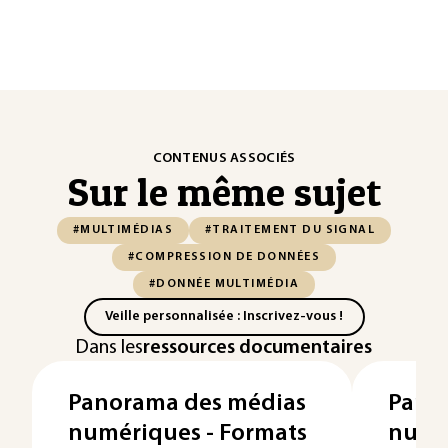
CONTENUS ASSOCIÉS
Sur le même sujet
#MULTIMÉDIAS
#TRAITEMENT DU SIGNAL
#COMPRESSION DE DONNÉES
#DONNÉE MULTIMÉDIA
Veille personnalisée : Inscrivez-vous !
Dans les
ressources documentaires
Panorama des médias
Pano
numériques - Formats
numér