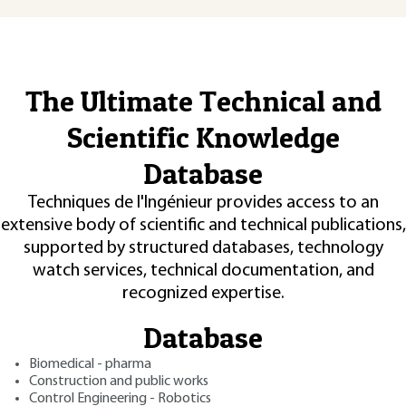
The Ultimate Technical and
Scientific Knowledge
Database
Techniques de l'Ingénieur provides access to an
extensive body of scientific and technical publications,
supported by structured databases, technology
watch services, technical documentation, and
recognized expertise.
Database
Biomedical - pharma
Construction and public works
Control Engineering - Robotics