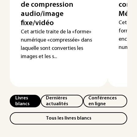
de compression
conte
audio/image
Méga
fixe/vidéo
Cet arti
formats
Cet article traite de la «forme»
encapsu
numérique «compressée» dans
numériq
laquelle sont converties les
images et les s...
Livres
Dernières
Conférences
blancs
actualités
en ligne
Tous les livres blancs