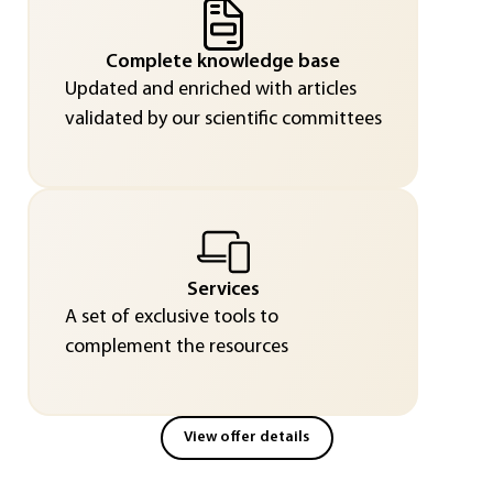
Complete knowledge base
Updated and enriched with articles
validated by our scientific committees
Services
A set of exclusive tools to
complement the resources
View offer details