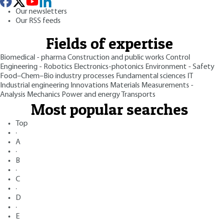
Our newsletters
Our RSS feeds
Fields of expertise
Biomedical - pharma
Construction and public works
Control
Engineering - Robotics
Electronics-photonics
Environment - Safety
Food–Chem–Bio industry processes
Fundamental sciences
IT
Industrial engineering
Innovations
Materials
Measurements -
Analysis
Mechanics
Power and energy
Transports
Most popular searches
Top
·
A
·
B
·
C
·
D
·
E