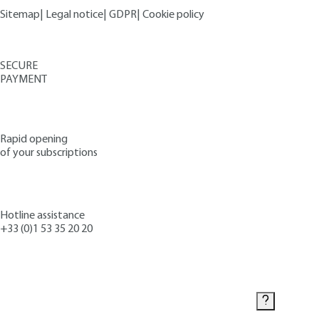
Sitemap
|
Legal notice
|
GDPR
|
Cookie policy
SECURE
PAYMENT
Rapid opening
of your subscriptions
Hotline assistance
+33 (0)1 53 35 20 20
Contact us