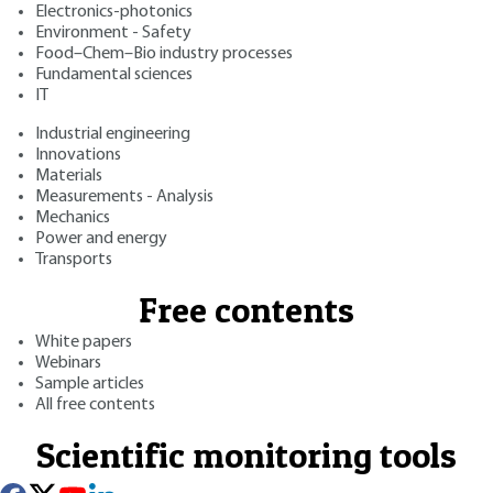
Electronics-photonics
Environment - Safety
Food–Chem–Bio industry processes
Fundamental sciences
IT
Industrial engineering
Innovations
Materials
Measurements - Analysis
Mechanics
Power and energy
Transports
Free contents
White papers
Webinars
Sample articles
All free contents
Scientific monitoring tools