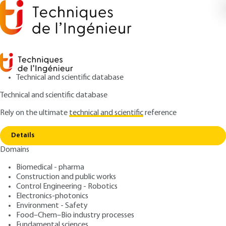
Technical and scientific database
Technical and scientific database
Rely on the ultimate
technical and scientific
reference
Copy link
Home
Recording formats
Details
ARTICLE
TE5369 V2
Domains
Recording formats
Digital Media: file formats
Biomedical - pharma
and recording formats
Construction and public works
Control Engineering - Robotics
Electronics-photonics
: Jean-Noël GOUYET
Author
Environment - Safety
: February 10, 2018,
: January 1,
Publication date
Review date
Food–Chem–Bio industry processes
Fundamental sciences
2024 |
Lire en français