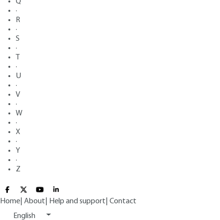
Q
·
R
·
S
·
T
·
U
·
V
·
W
·
X
·
Y
·
Z
Home
|
About
|
Help and support
|
Contact
English