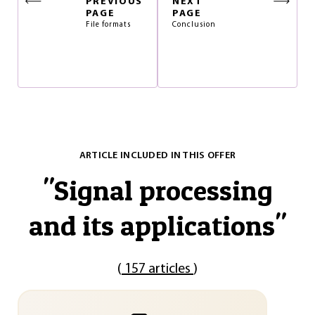
PREVIOUS
NEXT
PAGE
PAGE
File formats
Conclusion
ARTICLE INCLUDED IN THIS OFFER
"
Signal processing
and its applications
"
(
157 articles
)