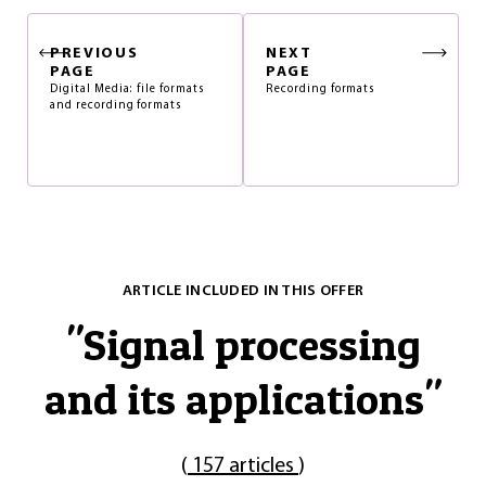
PREVIOUS
NEXT
PAGE
PAGE
Digital Media: file formats
Recording formats
and recording formats
ARTICLE INCLUDED IN THIS OFFER
"
Signal processing
and its applications
"
(
157 articles
)