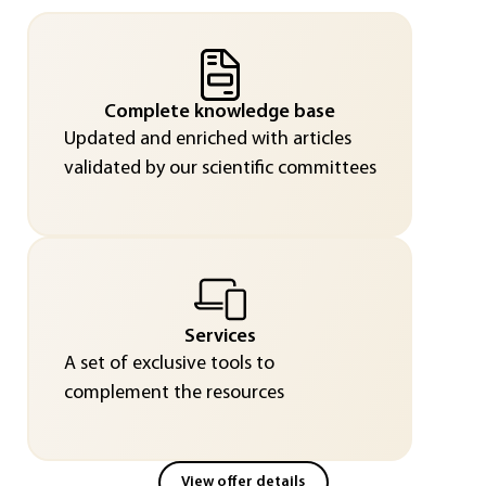
Complete knowledge base
Updated and enriched with articles
validated by our scientific committees
Services
A set of exclusive tools to
complement the resources
View offer details