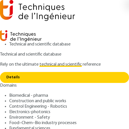
Technical and scientific database
Technical and scientific database
Rely on the ultimate
technical and scientific
reference
Copy link
Home
File formats
Details
ARTICLE
TE5369 V2
Domains
File formats
Digital Media: file formats
Biomedical - pharma
and recording formats
Construction and public works
Control Engineering - Robotics
Electronics-photonics
: Jean-Noël GOUYET
Author
Environment - Safety
: February 10, 2018,
: January 1,
Publication date
Review date
Food–Chem–Bio industry processes
Fundamental sciences
2024 |
Lire en français