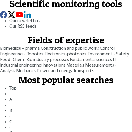
Scientific monitoring tools
Our newsletters
Our RSS feeds
Fields of expertise
Biomedical - pharma
Construction and public works
Control
Engineering - Robotics
Electronics-photonics
Environment - Safety
Food–Chem–Bio industry processes
Fundamental sciences
IT
Industrial engineering
Innovations
Materials
Measurements -
Analysis
Mechanics
Power and energy
Transports
Most popular searches
Top
·
A
·
B
·
C
·