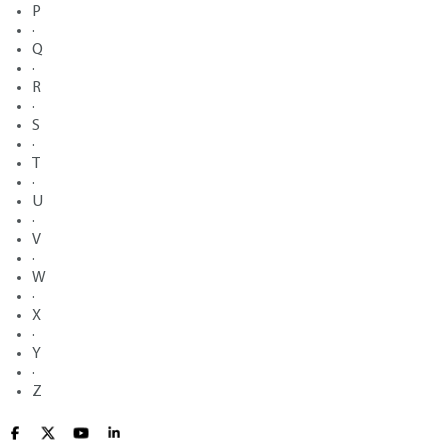
P
·
Q
·
R
·
S
·
T
·
U
·
V
·
W
·
X
·
Y
·
Z