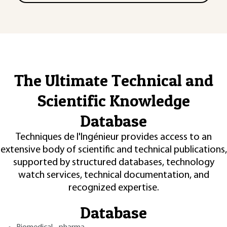
The Ultimate Technical and
Scientific Knowledge
Database
Techniques de l'Ingénieur provides access to an
extensive body of scientific and technical publications,
supported by structured databases, technology
watch services, technical documentation, and
recognized expertise.
Database