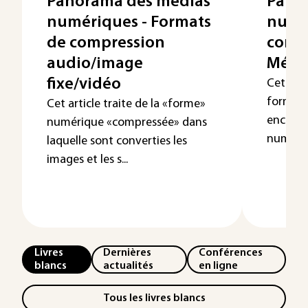
Panorama des médias
Pano
numériques - Formats
numér
de compression
conte
audio/image
Méga
fixe/vidéo
Cet arti
formats
Cet article traite de la «forme»
encapsu
numérique «compressée» dans
numériq
laquelle sont converties les
images et les s...
Livres
Dernières
Conférences
blancs
actualités
en ligne
Tous les livres blancs