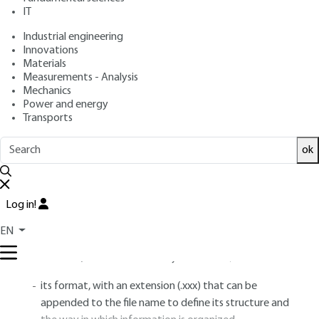
IT
Industrial engineering
Free trial
Innovations
Materials
1.
File formats
Measurements - Analysis
Mechanics
Power and energy
Transports
A file is a set of information, possibly complex,
intended to be manipulated or processed by
ok
computers, then stored in the storage space of a
computer, an Internet box, a smartphone, a
media player (Portable Media Player)...
Log in!
A file is characterized by
[TE 5 368]
– § 1 :
EN
his name, which makes it easy to find him;
its format, with an extension (.xxx) that can be
appended to the file name to define its structure and