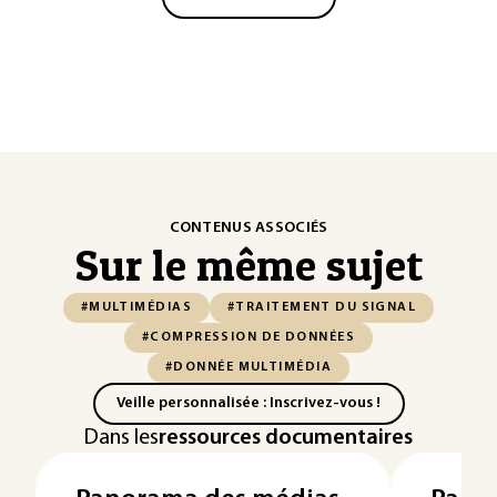
CONTENUS ASSOCIÉS
Sur le même sujet
#MULTIMÉDIAS
#TRAITEMENT DU SIGNAL
#COMPRESSION DE DONNÉES
#DONNÉE MULTIMÉDIA
Veille personnalisée : Inscrivez-vous !
Dans les
ressources documentaires