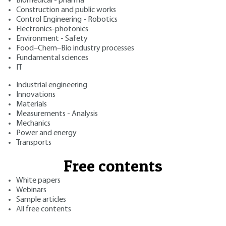
Biomedical - pharma
Construction and public works
Control Engineering - Robotics
Electronics-photonics
Environment - Safety
Food–Chem–Bio industry processes
Fundamental sciences
IT
Industrial engineering
Innovations
Materials
Measurements - Analysis
Mechanics
Power and energy
Transports
Free contents
White papers
Webinars
Sample articles
All free contents