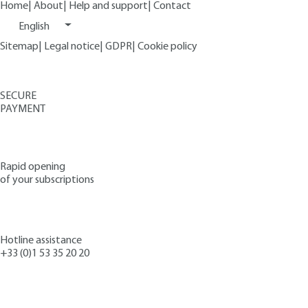
Home
|
About
|
Help and support
|
Contact
English
Sitemap
|
Legal notice
|
GDPR
|
Cookie policy
SECURE
PAYMENT
Rapid opening
of your subscriptions
Hotline assistance
+33 (0)1 53 35 20 20