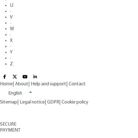
U
·
V
·
W
·
X
·
Y
·
Z
Home
|
About
|
Help and support
|
Contact
English
Sitemap
|
Legal notice
|
GDPR
|
Cookie policy
SECURE
PAYMENT