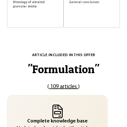
Rheology of vibrated
General conclusion
granular media
ARTICLE INCLUDED IN THIS OFFER
"
Formulation
"
(
109 articles
)
Complete knowledge base