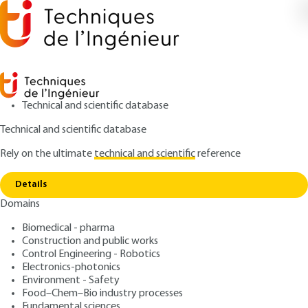
Technical and scientific database
Technical and scientific database
Rely on the ultimate
technical and scientific
reference
Copy link
Home
Surface rheology
Details
ARTICLE
J2145 V1
Domains
Surface rheology
Rheology of complex
Biomedical - pharma
formulated products
Construction and public works
Control Engineering - Robotics
Electronics-photonics
: Lionel CHOPLIN, Philippe MARCHAL, Christophe
Authors
Environment - Safety
BARAVIAN, Dominique LANGEVIN
Food–Chem–Bio industry processes
: March 10, 2010 |
Lire en français
Fundamental sciences
Publication date