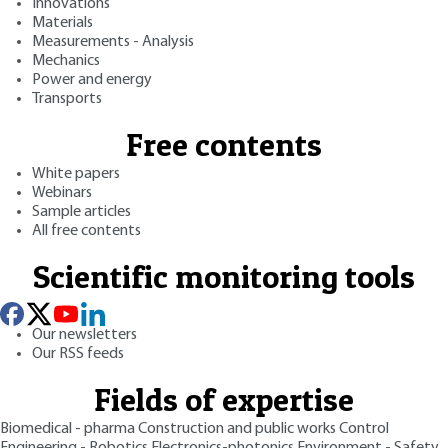
Innovations
Materials
Measurements - Analysis
Mechanics
Power and energy
Transports
Free contents
White papers
Webinars
Sample articles
All free contents
Scientific monitoring tools
Our newsletters
Our RSS feeds
Fields of expertise
Biomedical - pharma
Construction and public works
Control
Engineering - Robotics
Electronics-photonics
Environment - Safety