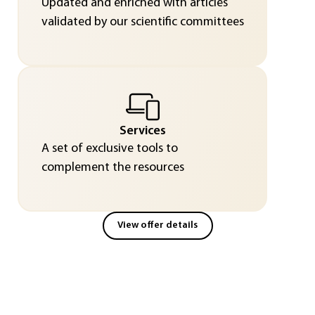
Updated and enriched with articles
validated by our scientific committees
Services
A set of exclusive tools to
complement the resources
View offer details