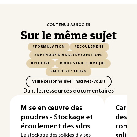
CONTENUS ASSOCIÉS
Sur le même sujet
#FORMULATION
#ÉCOULEMENT
#MÉTHODE D'ANALYSE (GESTION)
#POUDRE
#INDUSTRIE CHIMIQUE
#MULTISECTEURS
Veille personnalisée : Inscrivez-vous !
Dans les
ressources documentaires
Mise en œuvre des
Caract
poudres - Stockage et
des po
écoulement des silos
compo
solide
Le stockage des solides divisés