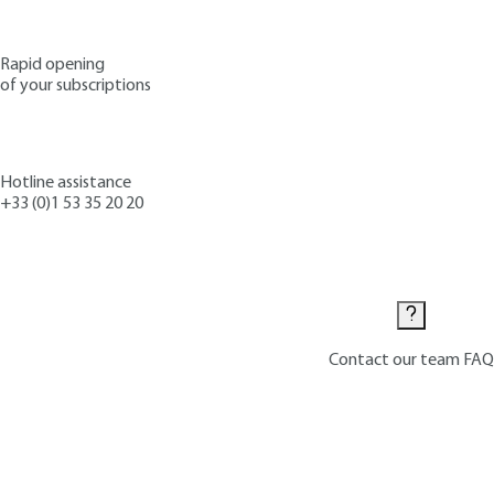
Rapid opening
of your subscriptions
Hotline assistance
+33 (0)1 53 35 20 20
Contact us
Contact our team
FAQ