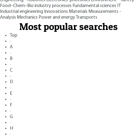
Food–Chem–Bio industry processes
Fundamental sciences
IT
Industrial engineering
Innovations
Materials
Measurements -
Analysis
Mechanics
Power and energy
Transports
Most popular searches
Top
·
A
·
B
·
C
·
D
·
E
·
F
·
G
·
H
·