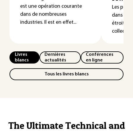
est une opération courante
Les prop
dans de nombreuses
dans un m
industries. Il est en effet...
étroiteme
collect...
Livres
Dernières
Conférences
blancs
actualités
en ligne
Tous les livres blancs
The Ultimate Technical and