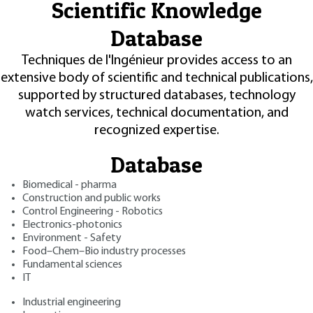
Scientific Knowledge
Database
Techniques de l'Ingénieur provides access to an
extensive body of scientific and technical publications,
supported by structured databases, technology
watch services, technical documentation, and
recognized expertise.
Database
Biomedical - pharma
Construction and public works
Control Engineering - Robotics
Electronics-photonics
Environment - Safety
Food–Chem–Bio industry processes
Fundamental sciences
IT
Industrial engineering