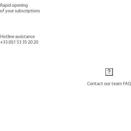
Rapid opening
of your subscriptions
Hotline assistance
+33 (0)1 53 35 20 20
Contact us
Contact our team
FAQ