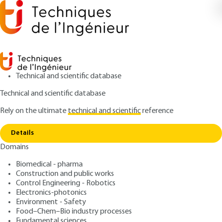
Technical and scientific database
Technical and scientific database
Rely on the ultimate
technical and scientific
reference
Home
GEOLIDAR for the study of surfaces, the
Copy link
biosphere and the hydrosphere
Details
Domains
ARTICLE
E4312 V1
GEOLIDAR for the study of
Biomedical - pharma
Construction and public works
surfaces, the biosphere and
Control Engineering - Robotics
the hydrosphere
Electronics-photonics
Environment - Safety
Food–Chem–Bio industry processes
: Pierre H. FLAMANT
Author
Fundamental sciences