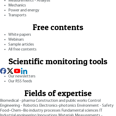
Measurements - Analysis
Mechanics
Power and energy
Transports
Free contents
White papers
Webinars
Sample articles
All free contents
Scientific monitoring tools
Our newsletters
Our RSS feeds
Fields of expertise
Biomedical - pharma
Construction and public works
Control
Engineering - Robotics
Electronics-photonics
Environment - Safety
Food–Chem–Bio industry processes
Fundamental sciences
IT
Industrial engineering
Innovations
Materials
Measurements -