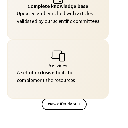
Complete knowledge base
Updated and enriched with articles
validated by our scientific committees
Services
A set of exclusive tools to
complement the resources
View offer details