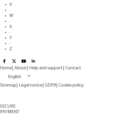
V
·
W
·
X
·
Y
·
Z
Home
|
About
|
Help and support
|
Contact
English
Sitemap
|
Legal notice
|
GDPR
|
Cookie policy
SECURE
PAYMENT