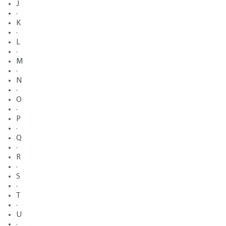
J
·
K
·
L
·
M
·
N
·
O
·
P
·
Q
·
R
·
S
·
T
·
U
·