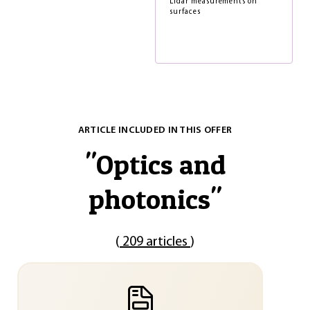
Lidar measurements on
surfaces
ARTICLE INCLUDED IN THIS OFFER
"
Optics and
photonics
"
(
209 articles
)