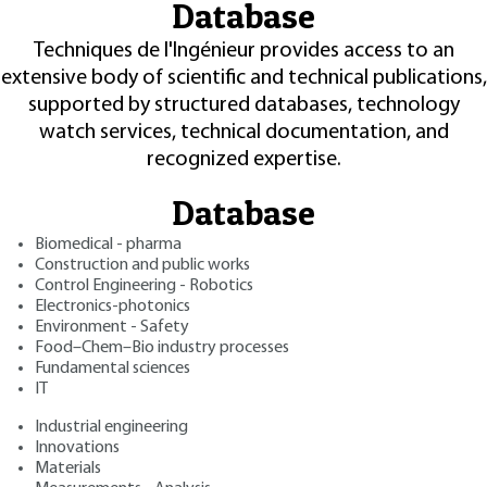
Database
Techniques de l'Ingénieur provides access to an
extensive body of scientific and technical publications,
supported by structured databases, technology
watch services, technical documentation, and
recognized expertise.
Database
Biomedical - pharma
Construction and public works
Control Engineering - Robotics
Electronics-photonics
Environment - Safety
Food–Chem–Bio industry processes
Fundamental sciences
IT
Industrial engineering
Innovations
Materials