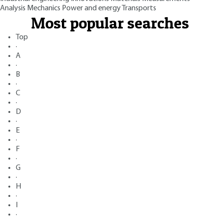
Analysis
Mechanics
Power and energy
Transports
Most popular searches
Top
·
A
·
B
·
C
·
D
·
E
·
F
·
G
·
H
·
I
·