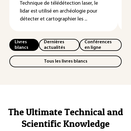
Technique de télédétection laser, le
lidar est utilisé en archéologie pour
détecter et cartographier les ...
Livres
Dernières
Conférences
blancs
actualités
en ligne
Tous les livres blancs
The Ultimate Technical and
Scientific Knowledge