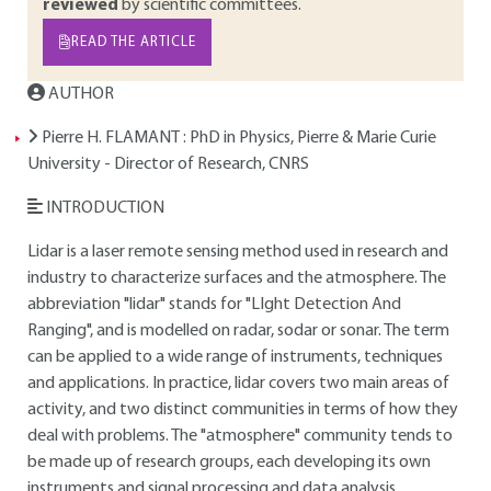
reviewed
by scientific committees.
READ THE ARTICLE
AUTHOR
Pierre H. FLAMANT
: PhD in Physics, Pierre & Marie Curie
University - Director of Research, CNRS
INTRODUCTION
Lidar is a laser remote sensing method used in research and
industry to characterize surfaces and the atmosphere. The
abbreviation "lidar" stands for "LIght Detection And
Ranging", and is modelled on radar, sodar or sonar. The term
can be applied to a wide range of instruments, techniques
and applications. In practice, lidar covers two main areas of
activity, and two distinct communities in terms of how they
deal with problems. The "atmosphere" community tends to
be made up of research groups, each developing its own
instruments and signal processing and data analysis