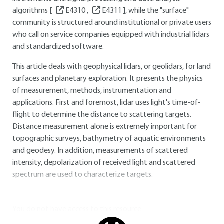
algorithms [
E4310
,
E4311
], while the "surface"
community is structured around institutional or private users
who call on service companies equipped with industrial lidars
and standardized software.
This article deals with geophysical lidars, or geolidars, for land
surfaces and planetary exploration. It presents the physics
of measurement, methods, instrumentation and
applications. First and foremost, lidar uses light's time-of-
flight to determine the distance to scattering targets.
Distance measurement alone is extremely important for
topographic surveys, bathymetry of aquatic environments
and geodesy. In addition, measurements of scattered
intensity, depolarization of received light and scattered
spectrum are used to characterize targets.
You do not have access to this resource.