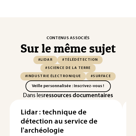
CONTENUS ASSOCIÉS
Sur le même sujet
#LIDAR
#TÉLÉDÉTECTION
#SCIENCE DE LA TERRE
#INDUSTRIE ÉLECTRONIQUE
#SURFACE
Veille personnalisée : Inscrivez-vous !
Dans les
ressources documentaires
Lidar : technique de
détection au service de
l'archéologie