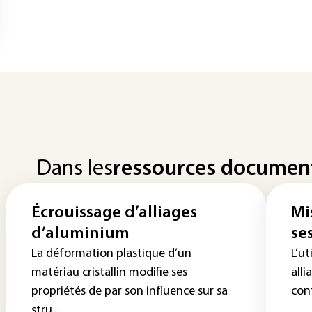
Dans les
ressources documen
Écrouissage d’alliages
Mi
d’aluminium
se
La déformation plastique d’un
L’ut
matériau cristallin modifie ses
alli
propriétés de par son influence sur sa
cont
stru...