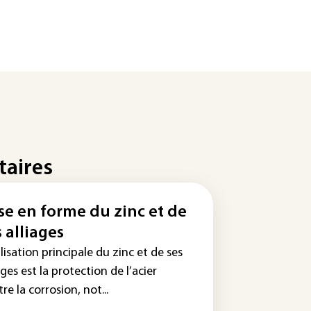
taires
se en forme du zinc et de
s alliages
ilisation principale du zinc et de ses
ages est la protection de l’acier
re la corrosion, not...