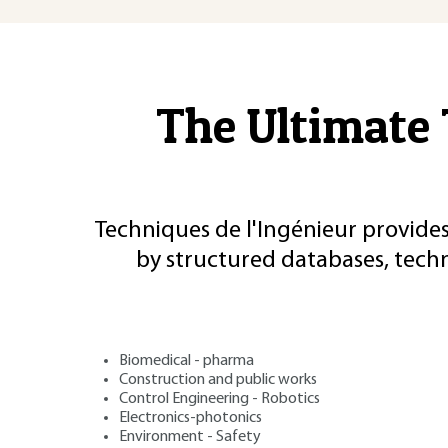
The Ultimate 
Techniques de l'Ingénieur provides
by structured databases, tech
Biomedical - pharma
Construction and public works
Control Engineering - Robotics
Electronics-photonics
Environment - Safety