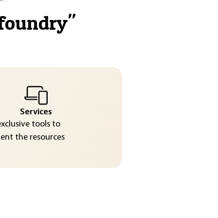
 foundry
"
Services
exclusive tools to
nt the resources