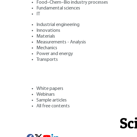
Food–Chem–Bio industry processes
Fundamental sciences
IT
Industrial engineering
Innovations
Materials
Measurements - Analysis
Mechanics
Power and energy
Transports
White papers
Webinars
Sample articles
All free contents
Sc