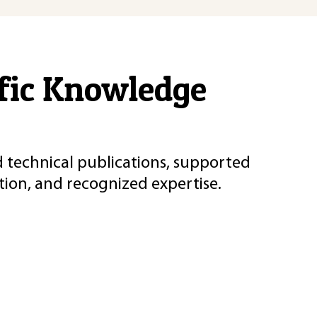
ific Knowledge
d technical publications, supported
ion, and recognized expertise.