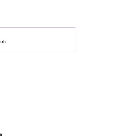
ols
R