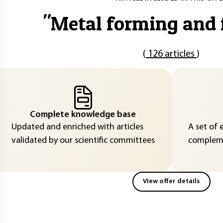
"
Metal forming and
(
126 articles
)
Complete knowledge base
Updated and enriched with articles
A set of 
validated by our scientific committees
compleme
View offer details