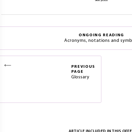
ONGOING READING
Acronyms, notations and symb
PREVIOUS
PAGE
Glossary
ARTICLE INCLUDED IN THIS OFFE