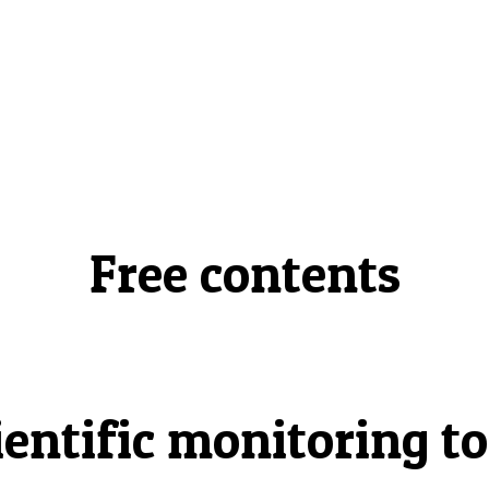
Free contents
ientific monitoring to