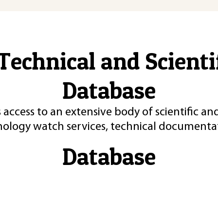
Technical and Scient
Database
 access to an extensive body of scientific an
nology watch services, technical documentat
Database