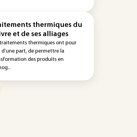
aitements thermiques du
ivre et de ses alliages
 traitements thermiques ont pour
 d’une part, de permettre la
nsformation des produits en
og...