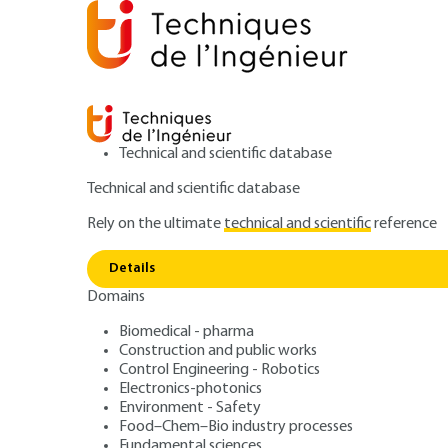
Technical and scientific database
Technical and scientific database
Rely on the ultimate
technical and scientific
reference
Home
Materials
Metal forming and foundry
Titan
Details
Domains
QUIZZED ARTICLE
M3160 V3
Acronyms, notations and symbol
Biomedical - pharma
Construction and public works
Titanium alloy f
Control Engineering - Robotics
Electronics-photonics
Environment - Safety
Food–Chem–Bio industry processes
Fundamental sciences