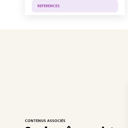
REFERENCES
CONTENUS ASSOCIÉS