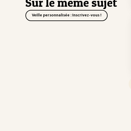
Sur le même sujet
Veille personnalisée : Inscrivez-vous !