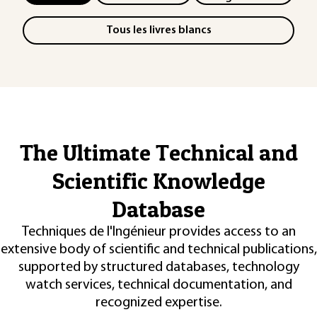
Tous les livres blancs
The Ultimate Technical and
Scientific Knowledge
Database
Techniques de l'Ingénieur provides access to an
extensive body of scientific and technical publications,
supported by structured databases, technology
watch services, technical documentation, and
recognized expertise.