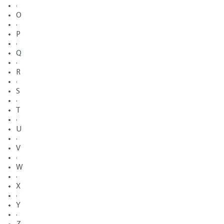
·
O
·
P
·
Q
·
R
·
S
·
T
·
U
·
V
·
W
·
X
·
Y
·