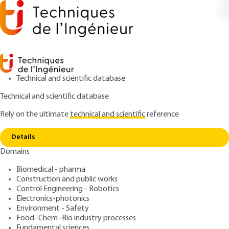
Technical and scientific database
Technical and scientific database
Rely on the ultimate
technical and scientific
reference
Copy link
Home
Mining and metallurgy
Details
ARTICLE
M2402 V2
Domains
Mining and metallurgy
Gold metallurgy
Biomedical - pharma
Construction and public works
: Pierre BLAZY, El-Aid JDID
Control Engineering - Robotics
Authors
Electronics-photonics
: June 10, 2006 |
Lire en français
Publication date
Environment - Safety
Food–Chem–Bio industry processes
Fundamental sciences
Free trial