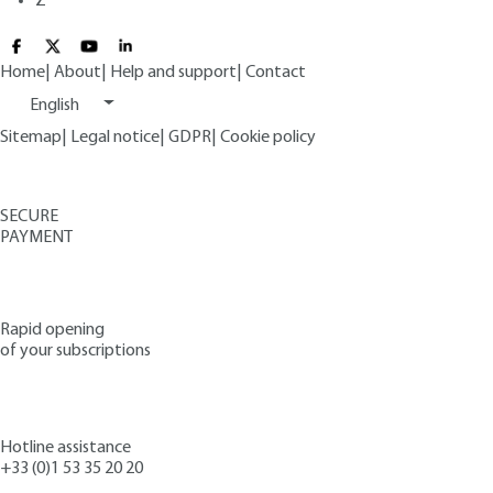
Z
Home
|
About
|
Help and support
|
Contact
English
Sitemap
|
Legal notice
|
GDPR
|
Cookie policy
SECURE
PAYMENT
Rapid opening
of your subscriptions
Hotline assistance
+33 (0)1 53 35 20 20