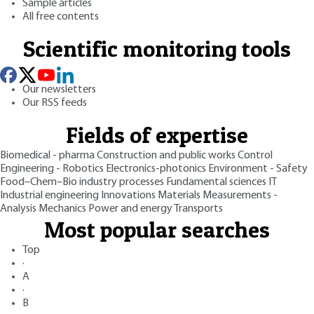
Sample articles
All free contents
Scientific monitoring tools
Our newsletters
Our RSS feeds
Fields of expertise
Biomedical - pharma
Construction and public works
Control
Engineering - Robotics
Electronics-photonics
Environment - Safety
Food–Chem–Bio industry processes
Fundamental sciences
IT
Industrial engineering
Innovations
Materials
Measurements -
Analysis
Mechanics
Power and energy
Transports
Most popular searches
Top
·
A
·
B