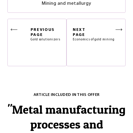
Mining and metallurgy
PREVIOUS
NEXT
PAGE
PAGE
Gold solutionizers
Economics of gold mining
ARTICLE INCLUDED IN THIS OFFER
"
Metal manufacturing
processes and