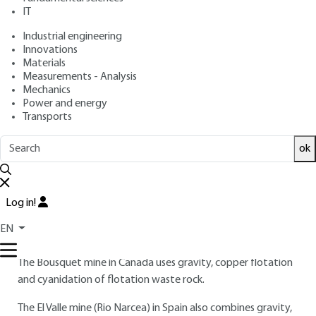
IT
Industrial engineering
3.
Mining and metallurgy
Innovations
Materials
The cases presented below involve often complex processes,
Measurements - Analysis
often combining mineralurgy and hydrometallurgy; the gold
Mechanics
is usually combined and invisible (not accessible), and
Power and energy
extensive grinding is often necessary.
Transports
The two French cases, currently under arrest, are :
ok
the Salsigne mine, which uses direct cyanidation of
flotation concentrates;
Log in!
and the Rouez mine, which has developed both heap
EN
cyanidation and stirred-tank cyanidation on raw ore.
The Bousquet mine in Canada uses gravity, copper flotation
and cyanidation of flotation waste rock.
The El Valle mine (Rio Narcea) in Spain also combines gravity,