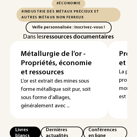
#ÉCONOMIE
#INDUSTRIE DES MÉTAUX PRÉCIEUX ET
AUTRES MÉTAUX NON FERREUX
Veille personnalisée : Inscrivez-vous !
Dans les
ressources documentaires
Métallurgie de l’or -
Propr
Propriétés, économie
et re
et ressources
La plus
product
L’or est extrait des mines sous
mondiale
forme métallique soit pur, soit
est extr
sous forme d’alliages,
généralement avec ...
Livres
Dernières
Conférences
blancs
actualités
en ligne