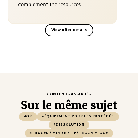
complement the resources
View offer details
CONTENUS ASSOCIÉS
Sur le même sujet
#OR
#ÉQUIPEMENT POUR LES PROCÉDÉS
#DISSOLUTION
#PROCÉDÉ MINIER ET PÉTROCHIMIQUE