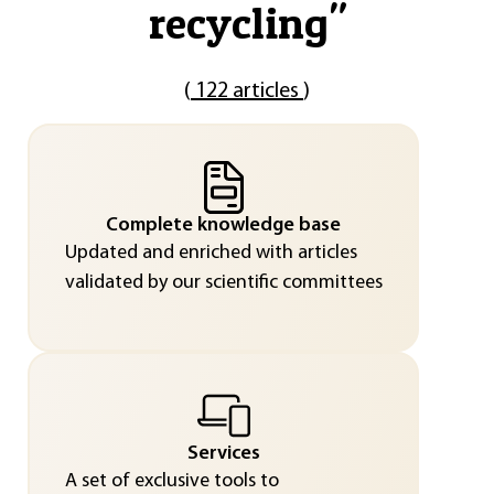
recycling
"
(
122 articles
)
Complete knowledge base
Updated and enriched with articles
validated by our scientific committees
Services
A set of exclusive tools to