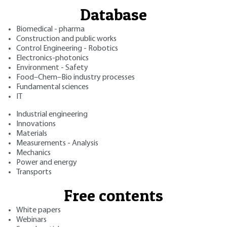
Database
Biomedical - pharma
Construction and public works
Control Engineering - Robotics
Electronics-photonics
Environment - Safety
Food–Chem–Bio industry processes
Fundamental sciences
IT
Industrial engineering
Innovations
Materials
Measurements - Analysis
Mechanics
Power and energy
Transports
Free contents
White papers
Webinars