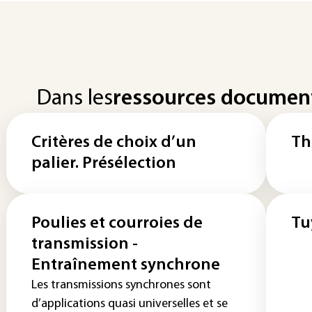
Dans les
ressources documen
Critères de choix d’un
Th
palier. Présélection
Poulies et courroies de
Tu
transmission -
Entraînement synchrone
Les transmissions synchrones sont
d’applications quasi universelles et se