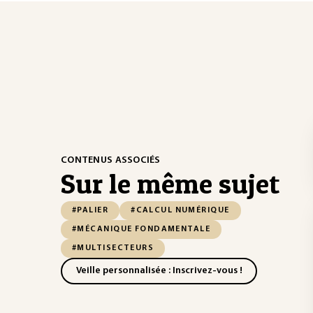
CONTENUS ASSOCIÉS
Sur le même sujet
#PALIER
#CALCUL NUMÉRIQUE
#MÉCANIQUE FONDAMENTALE
#MULTISECTEURS
Veille personnalisée : Inscrivez-vous !