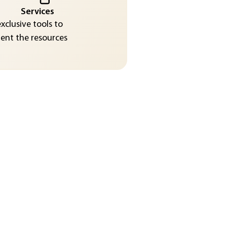
Services
exclusive tools to
nt the resources