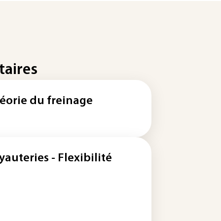
taires
éorie du freinage
yauteries - Flexibilité