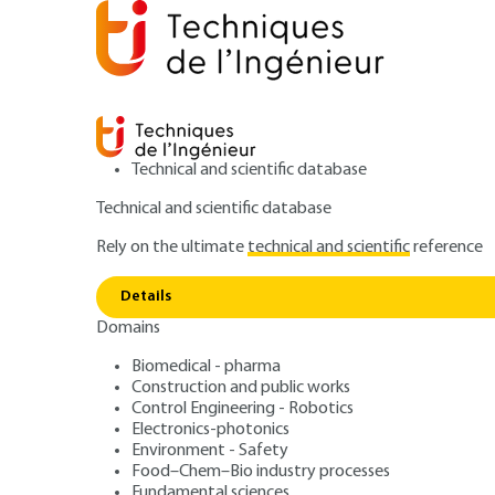
Technical and scientific database
Technical and scientific database
Rely on the ultimate
technical and scientific
reference
Home
Mechanics
Friction, wear and lubrication
C
Details
Domains
ARTICLE
B5310 V2
Radial load. Continuous rotation
Biomedical - pharma
Construction and public works
Criteria for selec
Control Engineering - Robotics
Electronics-photonics
Validation
Environment - Safety
Food–Chem–Bio industry processes
Fundamental sciences