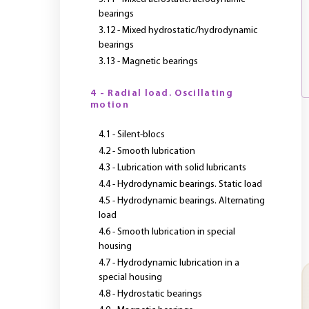
bearings
3.12 - Mixed hydrostatic/hydrodynamic
bearings
3.13 - Magnetic bearings
4 - Radial load. Oscillating
motion
4.1 - Silent-blocs
4.2 - Smooth lubrication
4.3 - Lubrication with solid lubricants
4.4 - Hydrodynamic bearings. Static load
4.5 - Hydrodynamic bearings. Alternating
load
4.6 - Smooth lubrication in special
housing
4.7 - Hydrodynamic lubrication in a
special housing
4.8 - Hydrostatic bearings