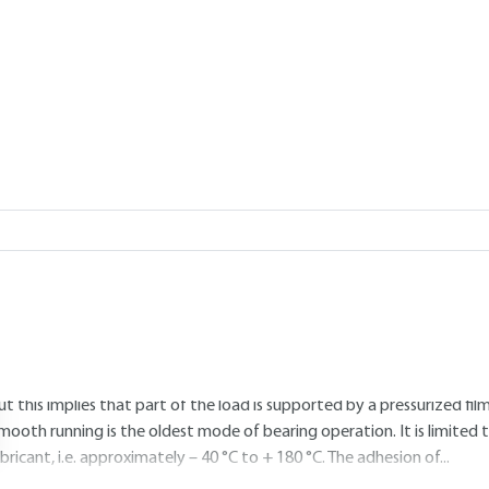
Add to my library
3.
Radial load. Continuous rotation
3.1 Smooth lubrication with oil or grea
eaders are referred to the article table 2 line 1.
References : .
General: Smooth running refers to operating conditions in which sur
ubricants are used to reduce friction. This operating mode is called "b
ut this implies that part of the load is supported by a pressurized film
mooth running is the oldest mode of bearing operation. It is limite
ubricant, i.e. approximately – 40 °C to + 180 °C. The adhesion of...