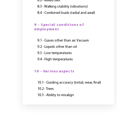
8.2 - Mixed diet
8.3 - Walking stability (vibrations)
8.4 - Combined loads (radial and axial)
9 - Special conditions of
employment
9.1 - Gases other than air. Vacuum
9.2 - Liquids other than oil
9.3 - Low temperatures
9.4 - High temperatures
10 - Various aspects
10.1 - Guiding accuracy (initial, wear, final)
10.2 - Trees
10.3 - Ability to misalign