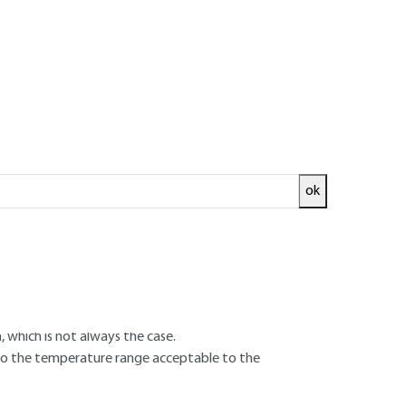
se
ok
faces are not separated by a fluid film, but
oundary". It is also known as mixed operation,
, which is not always the case.
d to the temperature range acceptable to the