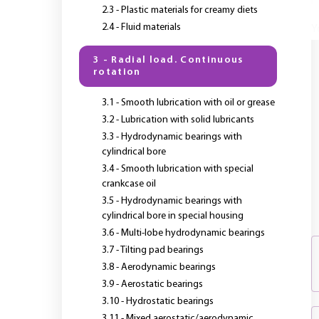
2.3 - Plastic materials for creamy diets
2.4 - Fluid materials
Y
3 - Radial load. Continuous
rotation
3.1 - Smooth lubrication with oil or grease
3.2 - Lubrication with solid lubricants
3.3 - Hydrodynamic bearings with
cylindrical bore
3.4 - Smooth lubrication with special
crankcase oil
3.5 - Hydrodynamic bearings with
cylindrical bore in special housing
3.6 - Multi-lobe hydrodynamic bearings
3.7 - Tilting pad bearings
3.8 - Aerodynamic bearings
3.9 - Aerostatic bearings
3.10 - Hydrostatic bearings
3.11 - Mixed aerostatic/aerodynamic