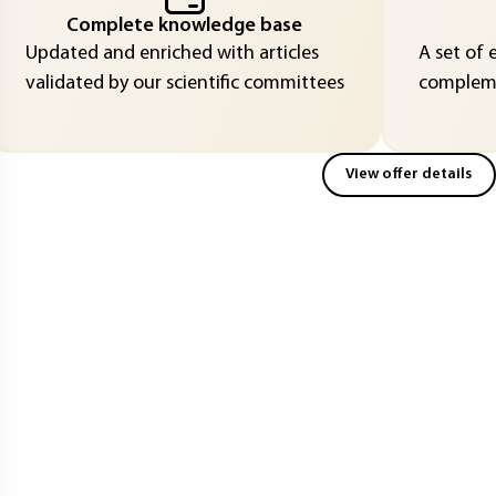
Complete knowledge base
Updated and enriched with articles
A set of 
validated by our scientific committees
compleme
View offer details