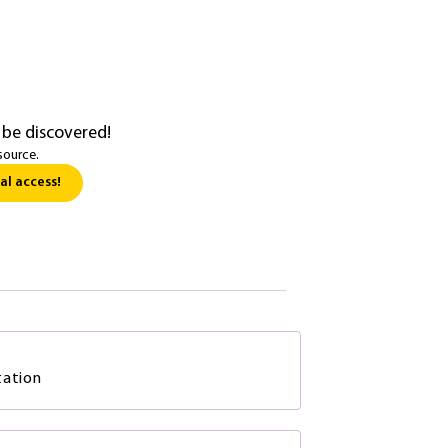
 be discovered!
source.
al access!
tation