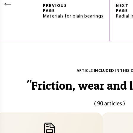
PREVIOUS
NEXT
PAGE
PAGE
Materials for plain bearings
Radial 
ARTICLE INCLUDED IN THIS 
"
Friction, wear and 
(
90 articles
)