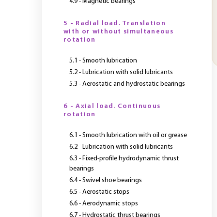
4.9 - Magnetic bearings
5 - Radial load. Translation
with or without simultaneous
rotation
5.1 - Smooth lubrication
5.2 - Lubrication with solid lubricants
5.3 - Aerostatic and hydrostatic bearings
6 - Axial load. Continuous
rotation
6.1 - Smooth lubrication with oil or grease
6.2 - Lubrication with solid lubricants
6.3 - Fixed-profile hydrodynamic thrust
bearings
6.4 - Swivel shoe bearings
6.5 - Aerostatic stops
6.6 - Aerodynamic stops
6.7 - Hydrostatic thrust bearings