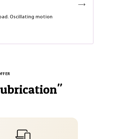
load. Oscillating motion
OFFER
lubrication
"