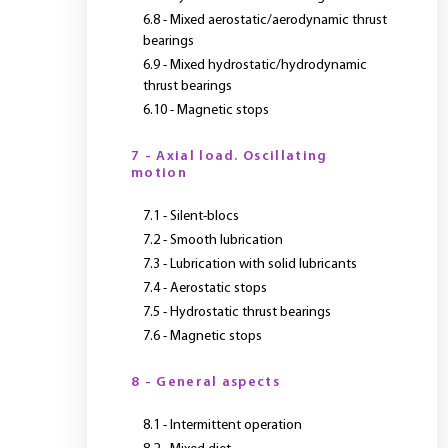
6.8 - Mixed aerostatic/aerodynamic thrust
bearings
6.9 - Mixed hydrostatic/hydrodynamic
thrust bearings
6.10 - Magnetic stops
7 - Axial load. Oscillating
motion
7.1 - Silent-blocs
7.2 - Smooth lubrication
7.3 - Lubrication with solid lubricants
7.4 - Aerostatic stops
7.5 - Hydrostatic thrust bearings
7.6 - Magnetic stops
8 - General aspects
8.1 - Intermittent operation