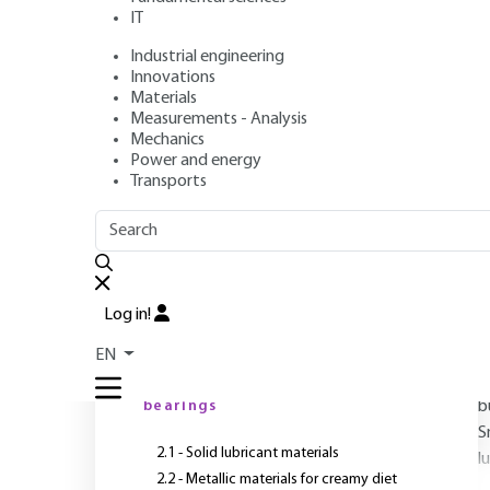
IT
Industrial engineering
Author
: Roger GOJON
Innovations
Publication date
: January 10, 1997 |
Lire en français
Materials
Measurements - Analysis
Mechanics
Power and energy
Transports
OUTLINE
FULL OUTLINE
R
Introduction
Log in!
1 - Preliminary
EN
l
2 - Materials for plain
bearings
b
S
2.1 - Solid lubricant materials
l
2.2 - Metallic materials for creamy diet