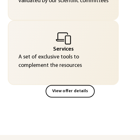
validated by our scientific committees
Services
A set of exclusive tools to
complement the resources
View offer details