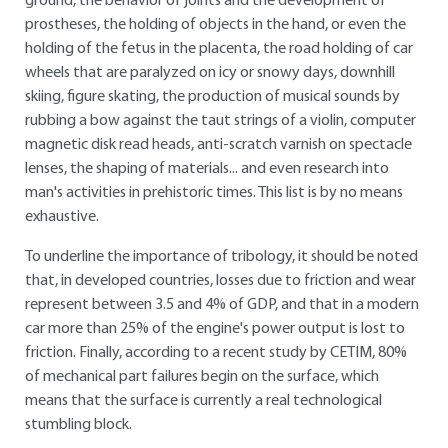
ground, the behavior of joints and the development of
prostheses, the holding of objects in the hand, or even the
holding of the fetus in the placenta, the road holding of car
wheels that are paralyzed on icy or snowy days, downhill
skiing, figure skating, the production of musical sounds by
rubbing a bow against the taut strings of a violin, computer
magnetic disk read heads, anti-scratch varnish on spectacle
lenses, the shaping of materials... and even research into
man's activities in prehistoric times. This list is by no means
exhaustive.
To underline the importance of tribology, it should be noted
that, in developed countries, losses due to friction and wear
represent between 3.5 and 4% of GDP, and that in a modern
car more than 25% of the engine's power output is lost to
friction. Finally, according to a recent study by CETIM, 80%
of mechanical part failures begin on the surface, which
means that the surface is currently a real technological
stumbling block.