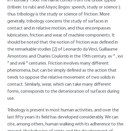
in February 1966. The name comes from the Greek τρβειν
(tribein: to rub) and λóγος (logos: speech, study or science );
thus tribology is the study or science of friction. More
generally, tribology concerns the study of surfaces in
contact and in relative motion, and thus encompasses
lubrication, friction and wear of machine components. It
should be noted that the notion of friction was defined in
the remarkable studies [2] of Leonardo da Vinci, Guillaume
e
Amontons and Charles Coulomb in the 19th century. xv
, xvi
e
e
and xviii
centuries. Friction involves many different
phenomena, but can be simply defined as the action that
tends to oppose the relative movement of two solids in
contact. Similarly, wear, which can take many different
forms, corresponds to the deterioration of surfaces during
use.
Tribology is present in most human activities, and over the
last fifty years its field has developed considerably. We can
cite, among others, human walking with its adherence to the