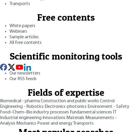
Transports
Free contents
White papers
Webinars
Sample articles
All free contents
Scientific monitoring tools
Our newsletters
Our RSS feeds
Fields of expertise
Biomedical - pharma
Construction and public works
Control
Engineering - Robotics
Electronics-photonics
Environment - Safety
Food–Chem–Bio industry processes
Fundamental sciences
IT
Industrial engineering
Innovations
Materials
Measurements -
Analysis
Mechanics
Power and energy
Transports