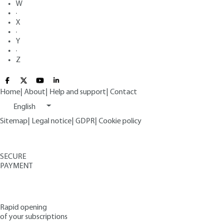
W
·
X
·
Y
·
Z
Home
|
About
|
Help and support
|
Contact
English
Sitemap
|
Legal notice
|
GDPR
|
Cookie policy
SECURE
PAYMENT
Rapid opening
of your subscriptions