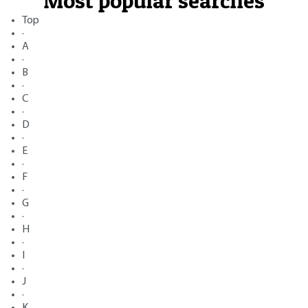
Most popular searches
Top
·
A
·
B
·
C
·
D
·
E
·
F
·
G
·
H
·
I
·
J
·
K