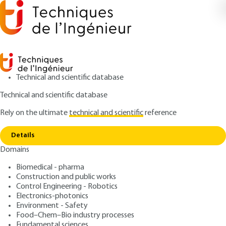
Technical and scientific database
Technical and scientific database
Rely on the ultimate
technical and scientific
reference
Copy link
Home
Introduction to tribology
Details
ARTICLE
TRI100 V1
Domains
Introduction to tribology
Biomedical - pharma
Construction and public works
: Jean FRÊNE, Hamid ZAÏDI
Authors
Control Engineering - Robotics
: September 10, 2011,
: January
Publication date
Review date
Electronics-photonics
5, 2018 |
Lire en français
Environment - Safety
Food–Chem–Bio industry processes
Fundamental sciences