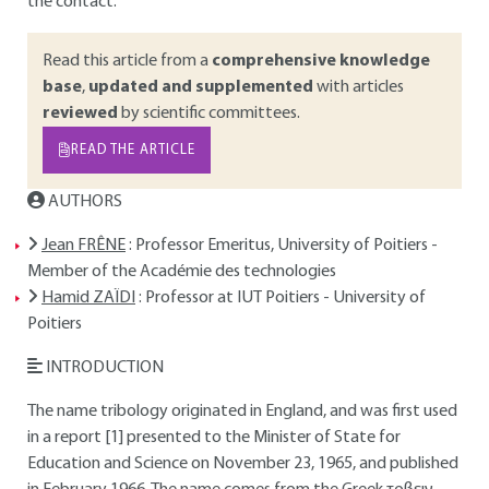
the contact.
Read this article from a
comprehensive knowledge
base
,
updated and supplemented
with articles
reviewed
by scientific committees.
READ THE ARTICLE
AUTHORS
Jean FRÊNE
: Professor Emeritus, University of Poitiers -
Member of the Académie des technologies
Hamid ZAÏDI
: Professor at IUT Poitiers - University of
Poitiers
INTRODUCTION
The name tribology originated in England, and was first used
in a report [1] presented to the Minister of State for
Education and Science on November 23, 1965, and published