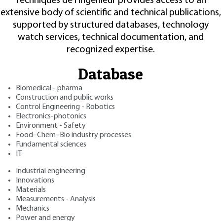
Techniques de l'Ingénieur provides access to an
extensive body of scientific and technical publications,
supported by structured databases, technology
watch services, technical documentation, and
recognized expertise.
Database
Biomedical - pharma
Construction and public works
Control Engineering - Robotics
Electronics-photonics
Environment - Safety
Food–Chem–Bio industry processes
Fundamental sciences
IT
Industrial engineering
Innovations
Materials
Measurements - Analysis
Mechanics
Power and energy