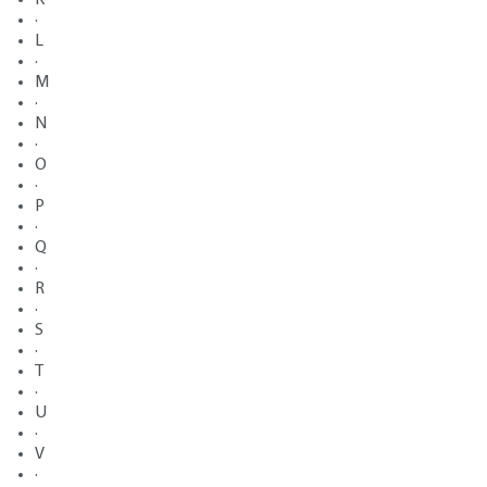
·
L
·
M
·
N
·
O
·
P
·
Q
·
R
·
S
·
T
·
U
·
V
·