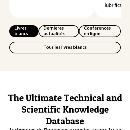
lubrificatio
Livres
Dernières
Conférences
blancs
actualités
en ligne
Tous les livres blancs
The Ultimate Technical and
Scientific Knowledge
Database