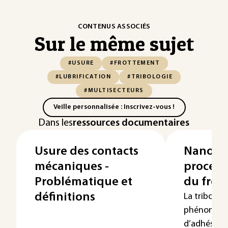
CONTENUS ASSOCIÉS
Sur le même sujet
#USURE
#FROTTEMENT
#LUBRIFICATION
#TRIBOLOGIE
#MULTISECTEURS
Veille personnalisée : Inscrivez-vous !
Dans les
ressources documentaires
Usure des contacts
Nanotrib
mécaniques -
process
Problématique et
du frot
définitions
La tribologi
phénomènes
d’adhésion,