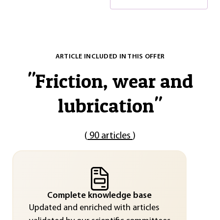
ARTICLE INCLUDED IN THIS OFFER
"
Friction, wear and
lubrication
"
(
90 articles
)
Complete knowledge base
Updated and enriched with articles