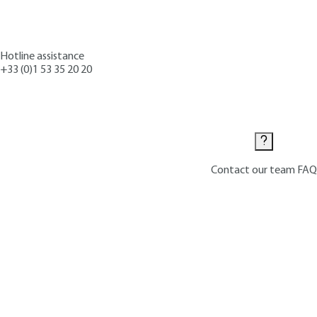
Hotline assistance
+33 (0)1 53 35 20 20
Contact us
Contact our team
FAQ