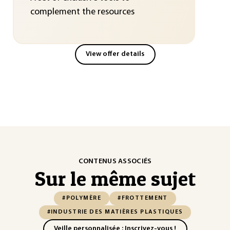
complement the resources
View offer details
CONTENUS ASSOCIÉS
Sur le même sujet
#POLYMÈRE
#FROTTEMENT
#INDUSTRIE DES MATIÈRES PLASTIQUES
Veille personnalisée : Inscrivez-vous !