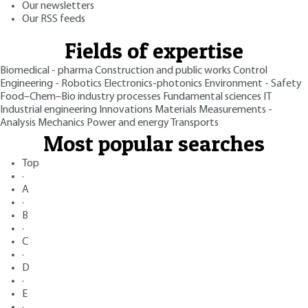
Our newsletters
Our RSS feeds
Fields of expertise
Biomedical - pharma
Construction and public works
Control
Engineering - Robotics
Electronics-photonics
Environment - Safety
Food–Chem–Bio industry processes
Fundamental sciences
IT
Industrial engineering
Innovations
Materials
Measurements -
Analysis
Mechanics
Power and energy
Transports
Most popular searches
Top
·
A
·
B
·
C
·
D
·
E
·