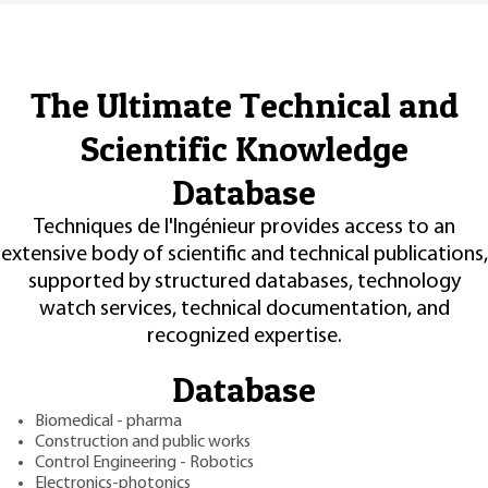
The Ultimate Technical and
Scientific Knowledge
Database
Techniques de l'Ingénieur provides access to an
extensive body of scientific and technical publications,
supported by structured databases, technology
watch services, technical documentation, and
recognized expertise.
Database
Biomedical - pharma
Construction and public works
Control Engineering - Robotics
Electronics-photonics