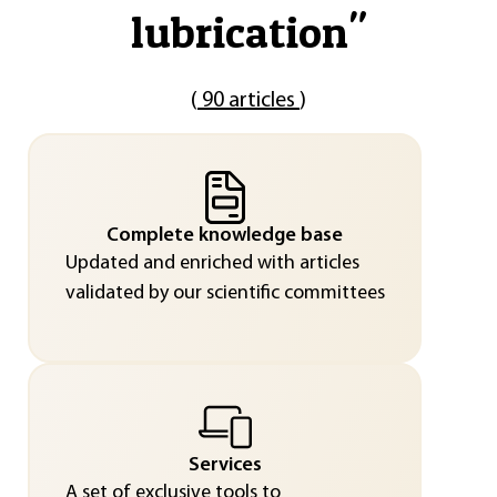
lubrication
"
(
90 articles
)
Complete knowledge base
Updated and enriched with articles
validated by our scientific committees
Services
A set of exclusive tools to