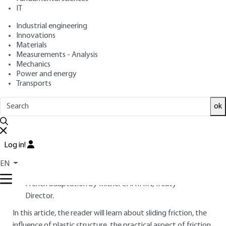
IT
Overview
Industrial engineering
Innovations
Materials
Read this article from a
comprehensive knowledge
Measurements - Analysis
base
,
updated and supplemented
with articles
Mechanics
reviewed
by scientific committees.
Power and energy
Transports
READ THE ARTICLE
ok
AUTHOR
Yukisaburo YAMAGUCHI
: Professor Emeritus, Kogakuin
University, Tokyo (Japan )
Log in!
INTRODUCTION
EN
French adaptation by Michel CHATAIN, Treaty
Director.
In this article, the reader will learn about sliding friction, the
influence of plastic structure, the practical aspect of friction,