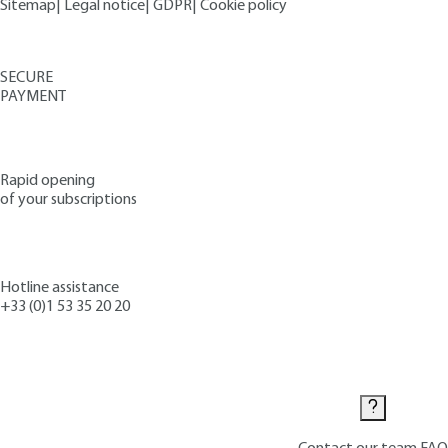
Sitemap
|
Legal notice
|
GDPR
|
Cookie policy
SECURE
PAYMENT
Rapid opening
of your subscriptions
Hotline assistance
+33 (0)1 53 35 20 20
Contact us