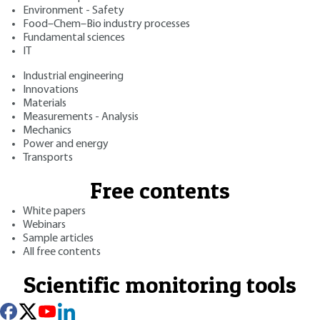
Environment - Safety
Food–Chem–Bio industry processes
Fundamental sciences
IT
Industrial engineering
Innovations
Materials
Measurements - Analysis
Mechanics
Power and energy
Transports
Free contents
White papers
Webinars
Sample articles
All free contents
Scientific monitoring tools