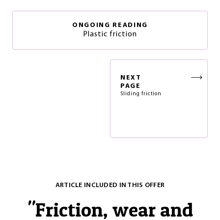
ONGOING READING
Plastic friction
NEXT
PAGE
Sliding friction
ARTICLE INCLUDED IN THIS OFFER
"
Friction, wear and