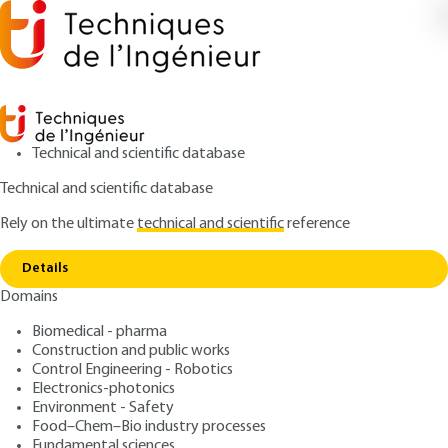
Technical and scientific database
Technical and scientific database
Rely on the ultimate
technical and scientific
reference
Copy link
Home
Plastic friction
Details
ARTICLE
A3138 V1
Domains
Plastic friction
Biomedical - pharma
Construction and public works
: Yukisaburo YAMAGUCHI
Author
Control Engineering - Robotics
: February 10, 1994 |
Lire en français
Publication date
Electronics-photonics
Environment - Safety
Food–Chem–Bio industry processes
Free trial
Fundamental sciences