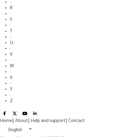
·
R
·
S
·
T
·
U
·
V
·
W
·
X
·
Y
·
Z
Home
|
About
|
Help and support
|
Contact
English