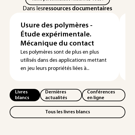
Dans les
ressources documentaires
Usure des polymères -
T
Étude expérimentale.
c
Mécanique du contact
La
m
Les polymères sont de plus en plus
de
utilisés dans des applications mettant
en jeu leurs propriétés liées à...
Livres
Dernières
Conférences
blancs
actualités
en ligne
Tous les livres blancs