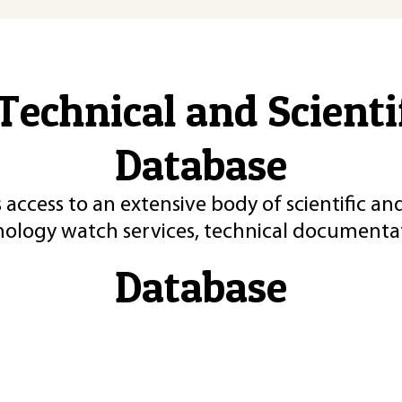
Technical and Scient
Database
 access to an extensive body of scientific an
nology watch services, technical documentat
Database