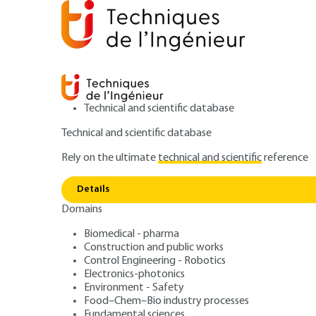
Technical and scientific database
Technical and scientific database
Rely on the ultimate
technical and scientific
reference
P
Home
Mechanics
Friction, wear and lubrication
Details
Domains
ARTICLE
AM3136 V1
Polymer wear - 
Biomedical - pharma
Construction and public works
Control Engineering - Robotics
and applications
Electronics-photonics
Environment - Safety
Food–Chem–Bio industry processes
Fundamental sciences