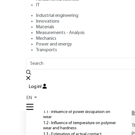
IT
Industrial engineering
Author
: Eric FELDER
Innovations
Publication date
: July 10, 2005 |
Lire en français
Materials
Measurements - Analysis
Mechanics
Power and energy
O
Transports
OUTLINE
FULL OUTLINE
Introduction
Log in!
1 - Thermal aspects of
EN
polymer wear
S
1.1 - Influence of power dissipation on
wear
1.2 - Influence of temperature on polymer
T
wear and hardness
p
1.3 - Estimation of actual contact