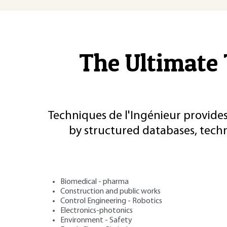
The Ultimate 
Techniques de l'Ingénieur provides
by structured databases, tech
Biomedical - pharma
Construction and public works
Control Engineering - Robotics
Electronics-photonics
Environment - Safety