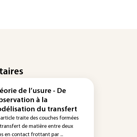
taires
éorie de l’usure - De
observation à la
délisation du transfert
 article traite des couches formées
 transfert de matière entre deux
s en contact frottant par ...