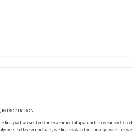
Add to my library
verview
Read this article from a
comprehensive knowledge base
,
updat
supplemented
with articles
reviewed
by scientific committees.
AUTHOR
Eric FELDER
: Civil engineer from Mines de Paris - Doctor of Science -
urfaces and Tribology" group - Center de mise en forme des matéria
INTRODUCTION
he first part presented the experimental approach to wear and its re
olymers. In this second part, we first explain the consequences for we