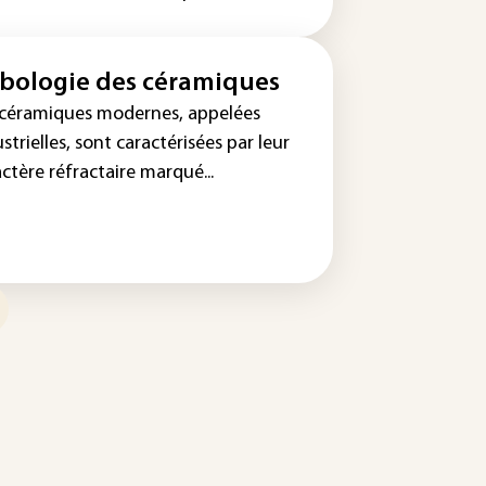
ibologie des céramiques
 céramiques modernes, appelées
strielles, sont caractérisées par leur
ctère réfractaire marqué...