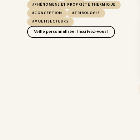
#PHÉNOMÈNE ET PROPRIÉTÉ THERMIQUE
#CONCEPTION
#TRIBOLOGIE
#MULTISECTEURS
Veille personnalisée : Inscrivez-vous !