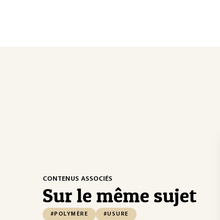
CONTENUS ASSOCIÉS
Sur le même sujet
#POLYMÈRE
#USURE