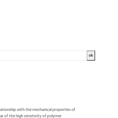
ok
ed and
READ THE ARTICLE
 Senior Researcher, École des Mines de Paris -
ux (Cemef)
lationship with the mechanical properties of
ar of the high sensitivity of polymer