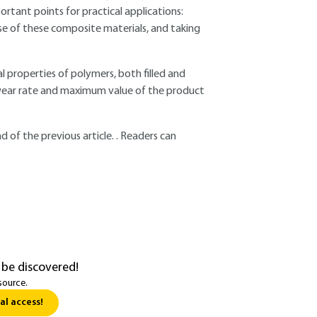
tant points for practical applications:
use of these composite materials, and taking
 properties of polymers, both filled and
n, wear rate and maximum value of the product
 of the previous article. . Readers can
 be discovered!
source.
al access!