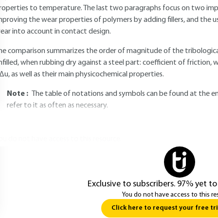
roperties to temperature. The last two paragraphs focus on two impor
mproving the wear properties of polymers by adding fillers, and the 
ear into account in contact design.
he comparison summarizes the order of magnitude of the tribological
nfilled, when rubbing dry against a steel part: coefficient of frictio
Δu, as well as their main physicochemical properties.
Note :
The table of notations and symbols can be found at the end
refer to it as often as necessary.
ou do not have access to this resource.
Exclusive to subscribers. 97% yet to
You do not have access to this re
Click here to request your free tri