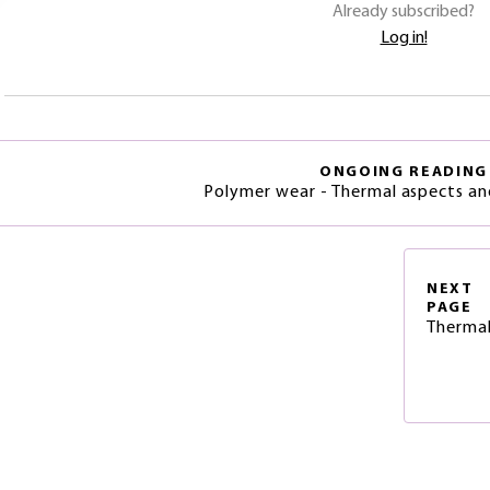
Already subscribed?
Log in!
ONGOING READING
Polymer wear - Thermal aspects an
NEXT
PAGE
Thermal