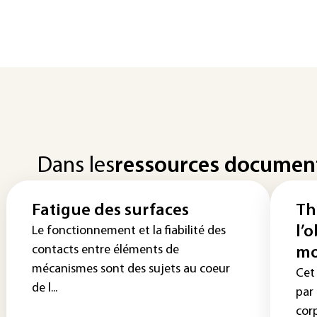
Dans les
ressources documen
Fatigue des surfaces
Th
l’
Le fonctionnement et la fiabilité des
contacts entre éléments de
mo
mécanismes sont des sujets au coeur
Cet
de l...
par
corp