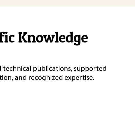
ific Knowledge
d technical publications, supported
ion, and recognized expertise.