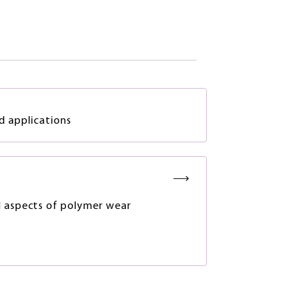
d applications
 aspects of polymer wear