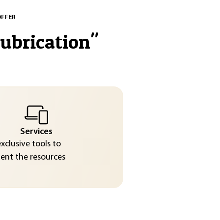
OFFER
lubrication
"
Services
exclusive tools to
nt the resources