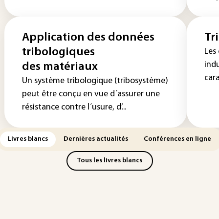
Application des données
Tr
tribologiques
Les
indu
des matériaux
cara
Un système tribologique (tribosystème)
peut être conçu en vue d´assurer une
résistance contre l´usure, d’...
Livres blancs
Dernières actualités
Conférences en ligne
Tous les livres blancs