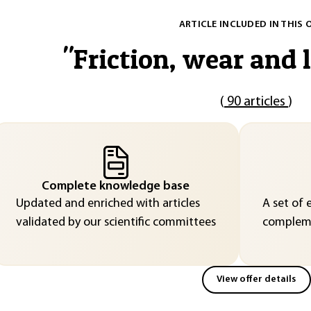
ARTICLE INCLUDED IN THIS 
"
Friction, wear and 
(
90 articles
)
Complete knowledge base
Updated and enriched with articles
A set of 
validated by our scientific committees
compleme
View offer details