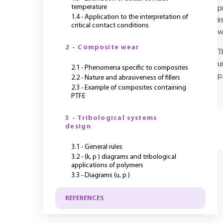
temperature
p
1.4 - Application to the interpretation of
i
critical contact conditions
w
2 - Composite wear
T
u
2.1 - Phenomena specific to composites
p
2.2 - Nature and abrasiveness of fillers
2.3 - Example of composites containing
PTFE
3 - Tribological systems
design
Y
3.1 - General rules
3.2 - (k, p ) diagrams and tribological
applications of polymers
3.3 - Diagrams (u, p )
REFERENCES