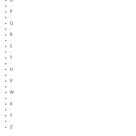
O
·
P
·
Q
·
R
·
S
·
T
·
U
·
V
·
W
·
X
·
Y
·
Z