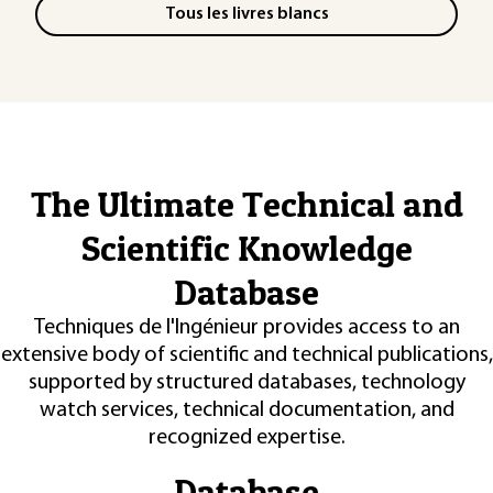
Tous les livres blancs
The Ultimate Technical and
Scientific Knowledge
Database
Techniques de l'Ingénieur provides access to an
extensive body of scientific and technical publications,
supported by structured databases, technology
watch services, technical documentation, and
recognized expertise.
Database