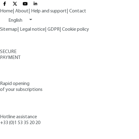
Home
|
About
|
Help and support
|
Contact
English
Sitemap
|
Legal notice
|
GDPR
|
Cookie policy
SECURE
PAYMENT
Rapid opening
of your subscriptions
Hotline assistance
+33 (0)1 53 35 20 20