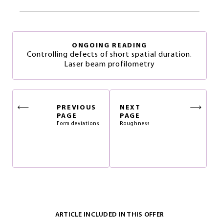
ONGOING READING
Controlling defects of short spatial duration.
Laser beam profilometry
PREVIOUS
NEXT
PAGE
PAGE
Form deviations
Roughness
ARTICLE INCLUDED IN THIS OFFER