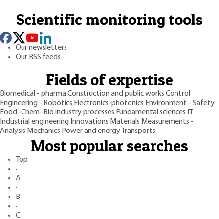
Scientific monitoring tools
Our newsletters
Our RSS feeds
Fields of expertise
Biomedical - pharma
Construction and public works
Control
Engineering - Robotics
Electronics-photonics
Environment - Safety
Food–Chem–Bio industry processes
Fundamental sciences
IT
Industrial engineering
Innovations
Materials
Measurements -
Analysis
Mechanics
Power and energy
Transports
Most popular searches
Top
·
A
·
B
·
C