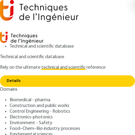
Technical and scientific database
Technical and scientific database
Rely on the ultimate
technical and scientific
reference
Home
Controlling defects of short spatial duration.
Copy link
Laser beam profilometry
Details
Domains
ARTICLE
R1390 V1
Controlling defects of short spatial duration. Laser
Biomedical - pharma
beam profilometry
Surface metrology
Construction and public works
Control Engineering - Robotics
Electronics-photonics
: Patrick BOUCHAREINE
Author
Environment - Safety
: September 10, 1999 |
Lire en français
Food–Chem–Bio industry processes
Publication date
Fundamental sciences