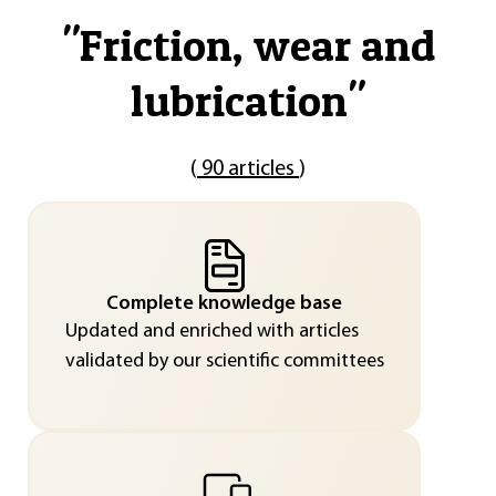
"
Friction, wear and
lubrication
"
(
90 articles
)
Complete knowledge base
Updated and enriched with articles
validated by our scientific committees