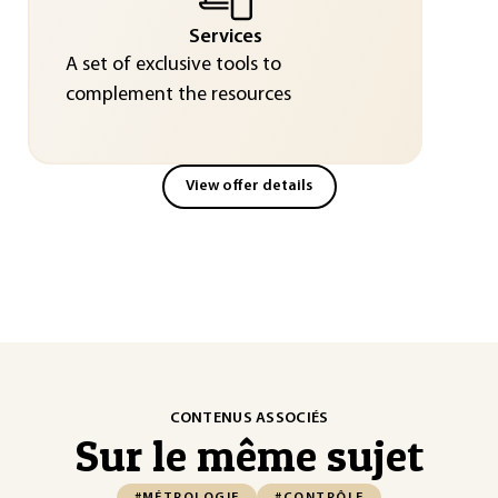
Services
A set of exclusive tools to
complement the resources
View offer details
CONTENUS ASSOCIÉS
Sur le même sujet