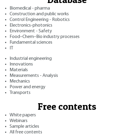
Biomedical - pharma
Construction and public works
Control Engineering - Robotics
Electronics-photonics
Environment - Safety
Food–Chem–Bio industry processes
Fundamental sciences
IT
Industrial engineering
Innovations
Materials
Measurements - Analysis
Mechanics
Power and energy
Transports
Free contents
White papers
Webinars
Sample articles
All free contents