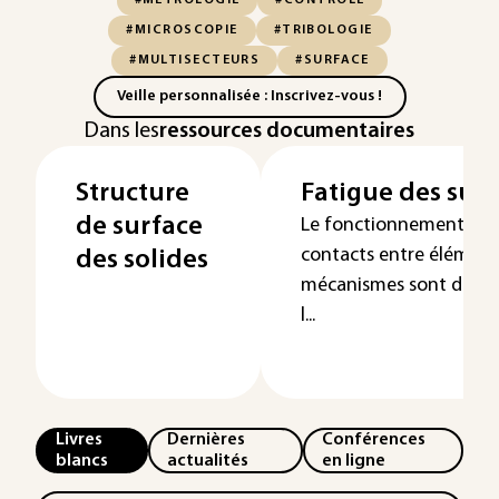
#MÉTROLOGIE
#CONTRÔLE
#MICROSCOPIE
#TRIBOLOGIE
#MULTISECTEURS
#SURFACE
Veille personnalisée : Inscrivez-vous !
Dans les
ressources documentaires
Structure
Fatigue des surf
de surface
Le fonctionnement et la 
contacts entre élément
des solides
mécanismes sont des su
l...
Livres
Dernières
Conférences
blancs
actualités
en ligne