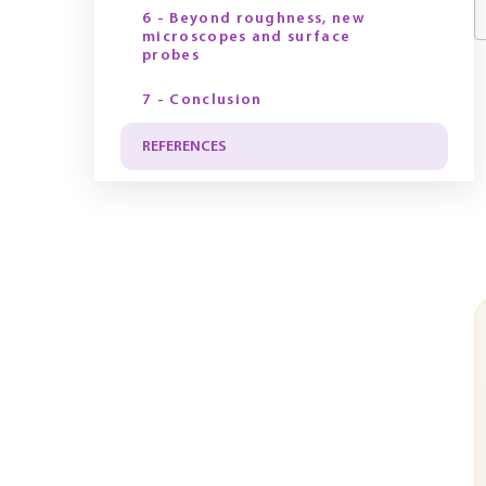
6 - Beyond roughness, new
microscopes and surface
probes
7 - Conclusion
REFERENCES