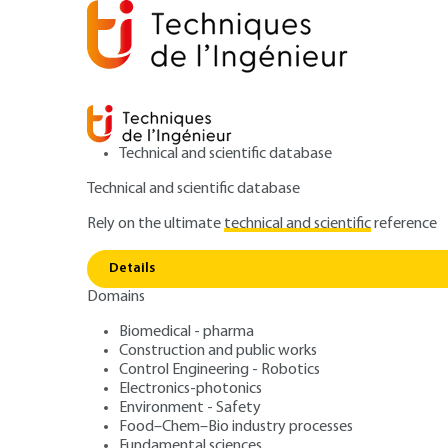
Technical and scientific database
Technical and scientific database
Rely on the ultimate
technical and scientific
reference
Home
Mechanics
Friction, wear and lubrication
S
Details
Domains
ARTICLE
R1390 V1
Two-dimensional spatial frequen
Biomedical - pharma
Construction and public works
Surface metrolo
Control Engineering - Robotics
Electronics-photonics
Environment - Safety
Food–Chem–Bio industry processes
Fundamental sciences