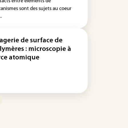
tacts entre éléments de
anismes sont des sujets au coeur
..
agerie de surface de
lymères : microscopie à
rce atomique