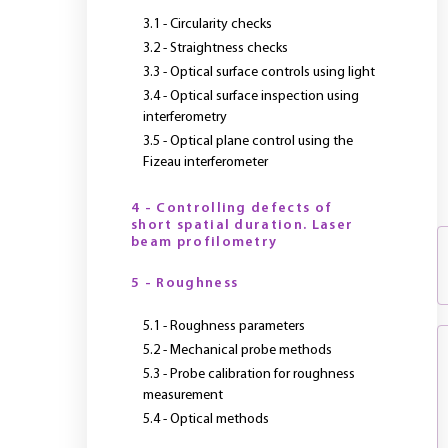
3.1 - Circularity checks
3.2 - Straightness checks
3.3 - Optical surface controls using light
3.4 - Optical surface inspection using
interferometry
3.5 - Optical plane control using the
Fizeau interferometer
4 - Controlling defects of
short spatial duration. Laser
beam profilometry
5 - Roughness
5.1 - Roughness parameters
5.2 - Mechanical probe methods
5.3 - Probe calibration for roughness
measurement
5.4 - Optical methods