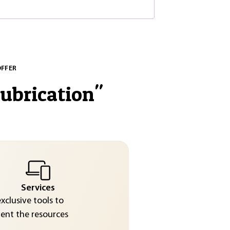
OFFER
lubrication
"
Services
exclusive tools to
nt the resources