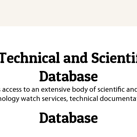
Technical and Scient
Database
 access to an extensive body of scientific an
nology watch services, technical documentat
Database