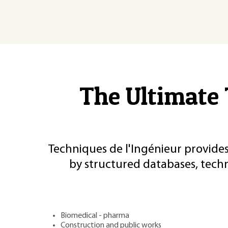
The Ultimate 
Techniques de l'Ingénieur provides
by structured databases, tech
Biomedical - pharma
Construction and public works