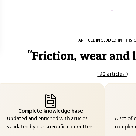
ARTICLE INCLUDED IN THIS 
"
Friction, wear and 
(
90 articles
)
Complete knowledge base
Updated and enriched with articles
A set of 
validated by our scientific committees
compleme