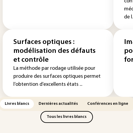
con
méc
de l.
Surfaces optiques :
Im
modélisation des défauts
po
et contrôle
fo
La méthode par rodage utilisée pour
produire des surfaces optiques permet
l’obtention d’excellents états ...
Livres blancs
Dernières actualités
Conférences en ligne
Tous les livres blancs