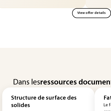
View offer details
Dans les
ressources documen
Structure de surface des
Fa
solides
Le f