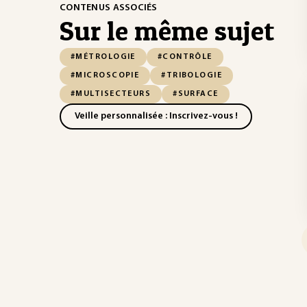
CONTENUS ASSOCIÉS
Sur le même sujet
#MÉTROLOGIE
#CONTRÔLE
#MICROSCOPIE
#TRIBOLOGIE
#MULTISECTEURS
#SURFACE
Veille personnalisée : Inscrivez-vous !