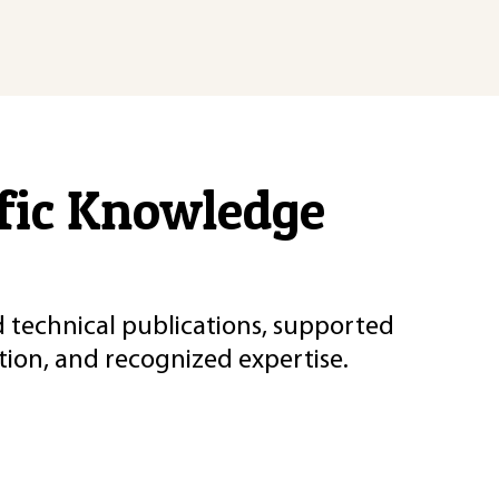
ific Knowledge
d technical publications, supported
ion, and recognized expertise.