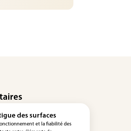
taires
tigue des surfaces
onctionnement et la fiabilité des