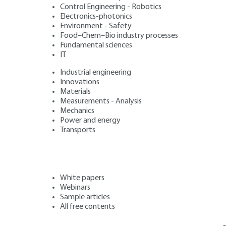
Control Engineering - Robotics
Electronics-photonics
Environment - Safety
Food–Chem–Bio industry processes
Fundamental sciences
IT
Industrial engineering
Innovations
Materials
Measurements - Analysis
Mechanics
Power and energy
Transports
White papers
Webinars
Sample articles
All free contents