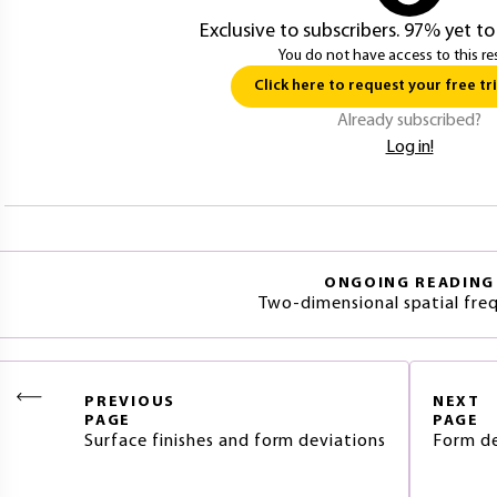
Exclusive to subscribers. 97% yet to
You do not have access to this re
Click here to request your free tri
Already subscribed?
Log in!
ONGOING READING
Two-dimensional spatial fre
PREVIOUS
NEXT
PAGE
PAGE
Surface finishes and form deviations
Form de