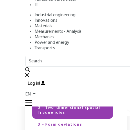
IT
Industrial engineering
Author
: Patrick BOUCHAREINE
Innovations
Publication date
: September 10, 1999 |
Lire en français
Materials
Measurements - Analysis
Mechanics
Power and energy
Transports
OUTLINE
FULL OUTLINE
T
c
d
Introduction
t
Log in!
1 - Surface finishes and form
T
EN
deviations
2 - Two-dimensional spatial
Y
frequencies
3 - Form deviations