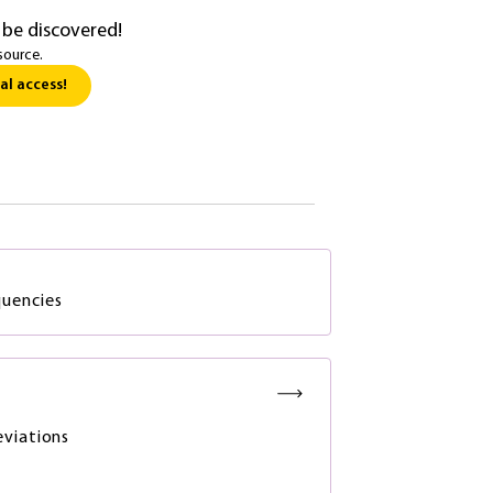
 be discovered!
source.
al access!
quencies
viations