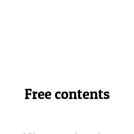
Free contents