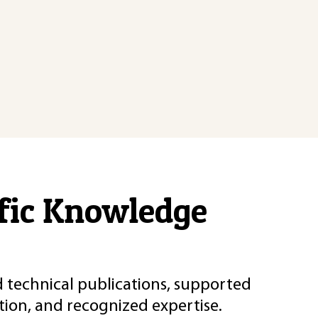
ific Knowledge
d technical publications, supported
ion, and recognized expertise.