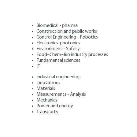
Biomedical - pharma
Construction and public works
Control Engineering - Robotics
Electronics-photonics
Environment - Safety
Food–Chem–Bio industry processes
Fundamental sciences
IT
Industrial engineering
Innovations
Materials
Measurements - Analysis
Mechanics
Power and energy
Transports