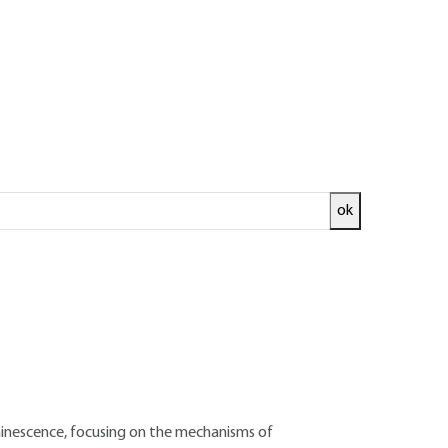
ok
ed and
READ THE ARTICLE
Thales Research and Technology – France
luminescence, focusing on the mechanisms of