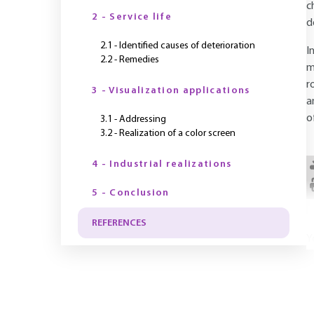
c
2 - Service life
d
2.1 - Identified causes of deterioration
I
2.2 - Remedies
m
r
3 - Visualization applications
a
o
3.1 - Addressing
3.2 - Realization of a color screen
4 - Industrial realizations
5 - Conclusion
REFERENCES
Y