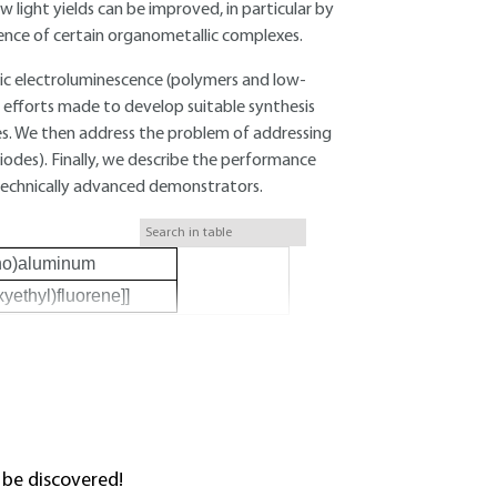
light yields can be improved, in particular by
nce of certain organometallic complexes.
anic electroluminescence (polymers and low-
 efforts made to develop suitable synthesis
es. We then address the problem of addressing
Diodes). Finally, we describe the performance
 technically advanced demonstrators.
ino)aluminum
yethyl)fluorene]]
 be discovered!