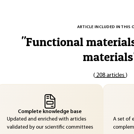
ARTICLE INCLUDED IN THIS 
"
Functional material
materials
(
208 articles
)
Complete knowledge base
Updated and enriched with articles
A set of 
validated by our scientific committees
compleme