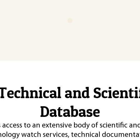
Technical and Scient
Database
 access to an extensive body of scientific an
nology watch services, technical documentat