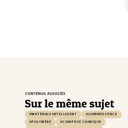
CONTENUS ASSOCIÉS
Sur le même sujet
#MATÉRIAU INTELLIGENT
#LUMINESCENCE
#POLYMÈRE
#COMPOSÉ CHIMIQUE