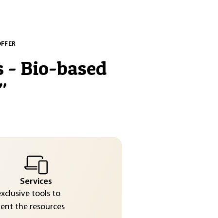
OFFER
s - Bio-based
"
Services
exclusive tools to
nt the resources