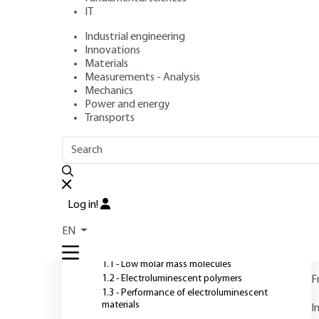
Technologies
IT
Industrial engineering
Author
: Pierre LE BARNY
Innovations
Publication date
: May 10, 2006 |
Lire en français
Materials
Measurements - Analysis
Mechanics
Power and energy
O
Transports
OUTLINE
FULL OUTLINE
Introduction
Log in!
1 - Electroluminescent
EN
materials
1.1 - Low molar mass molecules
1.2 - Electroluminescent polymers
F
1.3 - Performance of electroluminescent
materials
I