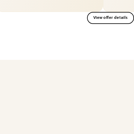
View offer details