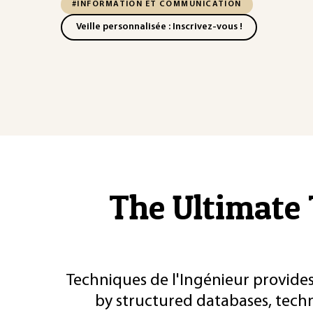
#INFORMATION ET COMMUNICATION
Veille personnalisée : Inscrivez-vous !
The Ultimate 
Techniques de l'Ingénieur provides
by structured databases, tech