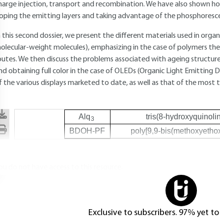
harge injection, transport and recombination. We have also shown how 
oping the emitting layers and taking advantage of the phosphoresce
n this second dossier, we present the different materials used in org
olecular-weight molecules), emphasizing in the case of polymers the
outes. We then discuss the problems associated with ageing structur
nd obtaining full color in the case of OLEDs (Organic Light Emitting 
f the various displays marketed to date, as well as that of the most
Alq
tris(8-hydroxyquinol
3
BDOH-PF
poly[9,9-bis(methoxyethox
ou do not have access to this resource.
Exclusive to subscribers. 97% yet to