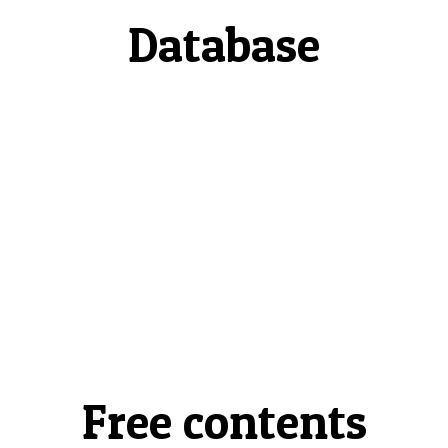
Database
Free contents