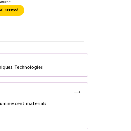
source.
al access!
iques. Technologies
luminescent materials