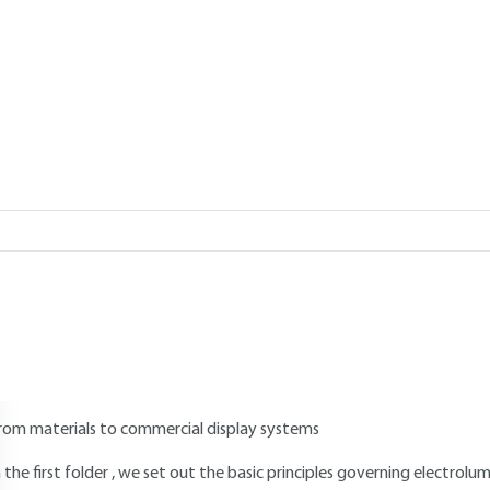
Add to my library
verview
Read this article from a
comprehensive knowledge base
,
updat
supplemented
with articles
reviewed
by scientific committees.
AUTHOR
Pierre LE BARNY
: Optical Components and Safety Systems Group - 
INTRODUCTION
rom materials to commercial display systems
n the first folder , we set out the basic principles governing electro