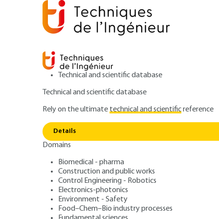
Technical and scientific database
Technical and scientific database
Rely on the ultimate
technical and scientific
reference
Home
Materials
Functional materials - Bio-based mat
Details
Domains
ARCHIVE
N407 V1
Électroluminesce
Biomedical - pharma
Construction and public works
Control Engineering - Robotics
matériaux organ
Electronics-photonics
Environment - Safety
Food–Chem–Bio industry processes
Fundamental sciences