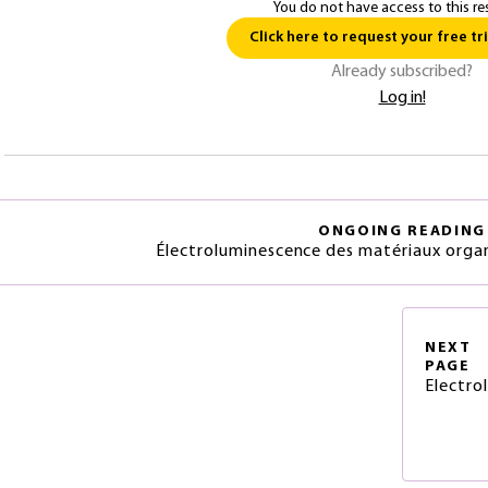
You do not have access to this re
Click here to request your free tri
Already subscribed?
Log in!
ONGOING READING
Électroluminescence des matériaux organ
NEXT
PAGE
Electro