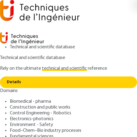
Technical and scientific database
Technical and scientific database
Rely on the ultimate
technical and scientific
reference
Copy link
Home
Herbal food supplement regulations
Details
ARTICLE
PHA3063 V1
Domains
Herbal food supplement regulations
Herbal supplements New
Biomedical - pharma
regulatory requirements
Construction and public works
Control Engineering - Robotics
Electronics-photonics
: Xavier FERNANDEZ, Mélissa Clément cHAMI, Loïc
Authors
Environment - Safety
LOFFREDO
Food–Chem–Bio industry processes
: September 10, 2016 |
Lire en français
Fundamental sciences
Publication date