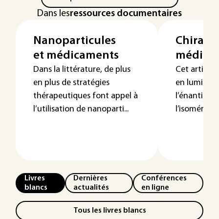
Dans les
ressources documentaires
Nanoparticules
Chiralit
et médicaments
médica
Dans la littérature, de plus
Cet article 
en plus de stratégies
en lumière 
thérapeutiques font appel à
l’énantiomé
l’utilisation de nanoparti...
l’isomérie g
Livres
Dernières
Conférences
blancs
actualités
en ligne
Tous les livres blancs