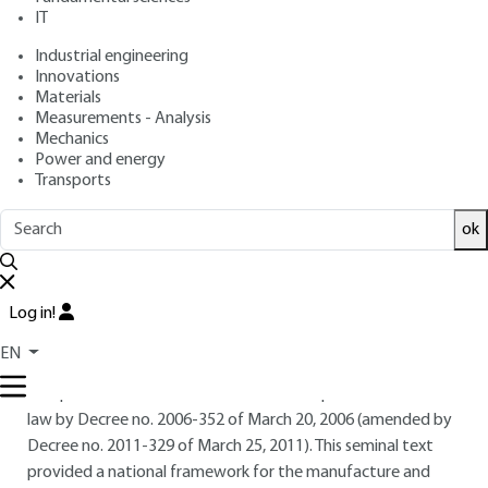
IT
Industrial engineering
Free trial
Innovations
Materials
4.
Herbal food supplement
Measurements - Analysis
Mechanics
regulations
Power and energy
Transports
Until 2002, the legislation governing food supplements was
part of the regulations governing foodstuffs. It was only
ok
with Directive 2002/46/EC of the European Parliament and
of the Council of June 10, 2002 that a legal framework was
established, giving this foodstuff a definition, a list of
Log in!
ingredients authorized for use in its composition, and
indications concerning its labeling.
EN
European Directive 2002/46/EC was transposed into French
law by Decree no. 2006-352 of March 20, 2006 (amended by
Decree no. 2011-329 of March 25, 2011). This seminal text
provided a national framework for the manufacture and