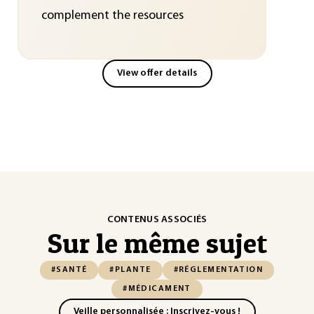
complement the resources
View offer details
CONTENUS ASSOCIÉS
Sur le même sujet
#SANTÉ
#PLANTE
#RÉGLEMENTATION
#MÉDICAMENT
Veille personnalisée : Inscrivez-vous !