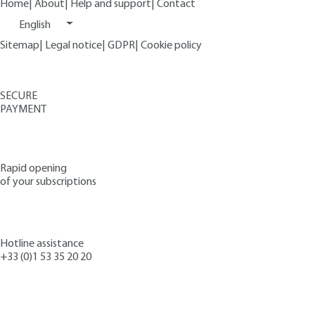
Home
|
About
|
Help and support
|
Contact
English
Sitemap
|
Legal notice
|
GDPR
|
Cookie policy
SECURE
PAYMENT
Rapid opening
of your subscriptions
Hotline assistance
+33 (0)1 53 35 20 20