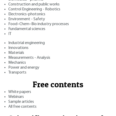
Construction and public works
Control Engineering - Robotics
Electronics-photonics
Environment - Safety
Food–Chem–Bio industry processes
Fundamental sciences
IT
Industrial engineering
Innovations
Materials
Measurements - Analysis
Mechanics
Power and energy
Transports
Free contents
White papers
Webinars
Sample articles
All free contents