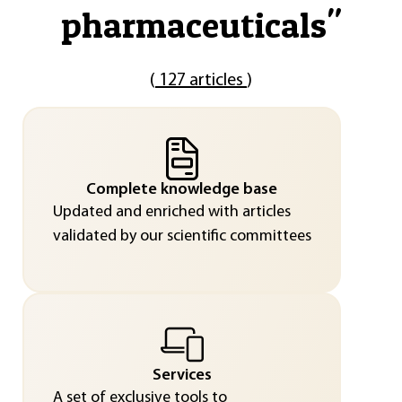
pharmaceuticals
"
(
127 articles
)
Complete knowledge base
Updated and enriched with articles
validated by our scientific committees
Services
A set of exclusive tools to