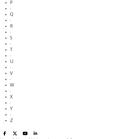
P
·
Q
·
R
·
S
·
T
·
U
·
V
·
W
·
X
·
Y
·
Z