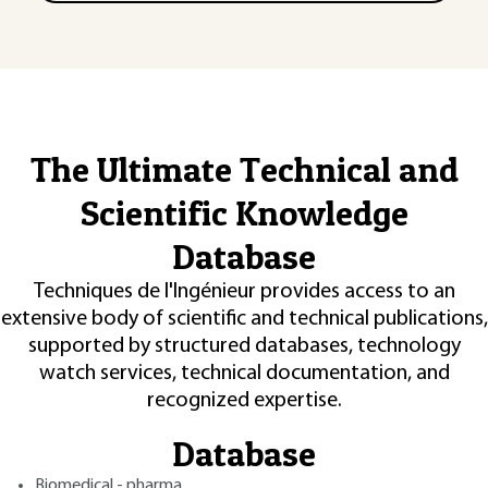
The Ultimate Technical and
Scientific Knowledge
Database
Techniques de l'Ingénieur provides access to an
extensive body of scientific and technical publications,
supported by structured databases, technology
watch services, technical documentation, and
recognized expertise.
Database
Biomedical - pharma