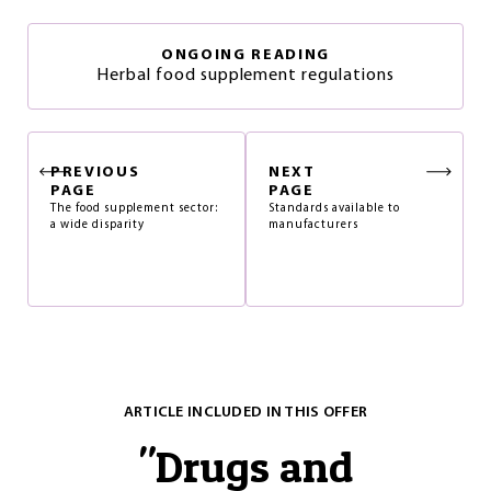
ONGOING READING
Herbal food supplement regulations
PREVIOUS
NEXT
PAGE
PAGE
The food supplement sector:
Standards available to
a wide disparity
manufacturers
ARTICLE INCLUDED IN THIS OFFER
"
Drugs and