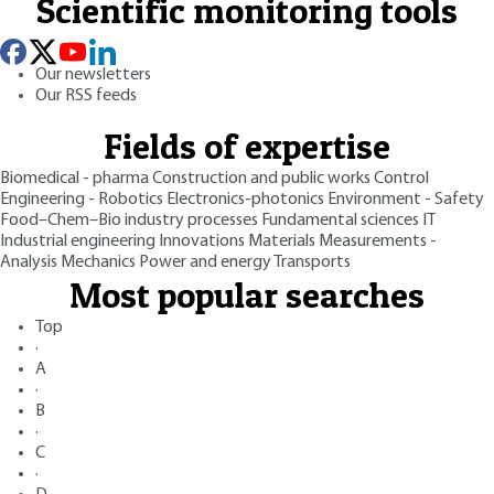
Scientific monitoring tools
Our newsletters
Our RSS feeds
Fields of expertise
Biomedical - pharma
Construction and public works
Control
Engineering - Robotics
Electronics-photonics
Environment - Safety
Food–Chem–Bio industry processes
Fundamental sciences
IT
Industrial engineering
Innovations
Materials
Measurements -
Analysis
Mechanics
Power and energy
Transports
Most popular searches
Top
·
A
·
B
·
C
·