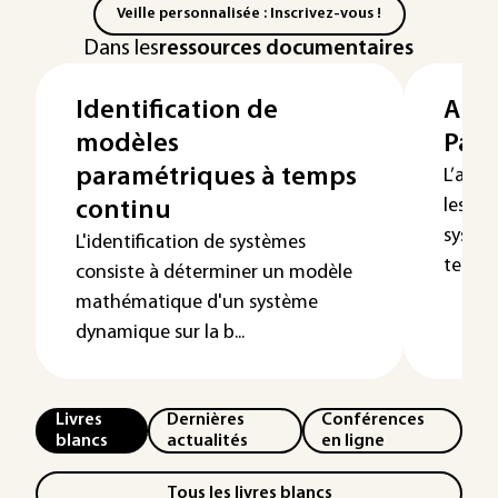
Veille personnalisée : Inscrivez-vous !
Dans les
ressources documentaires
Identification de
Anal
modèles
Part
paramétriques à temps
L’anal
les pr
continu
systèm
L'identification de systèmes
tempor
consiste à déterminer un modèle
mathématique d'un système
dynamique sur la b...
Livres
Dernières
Conférences
blancs
actualités
en ligne
Tous les livres blancs