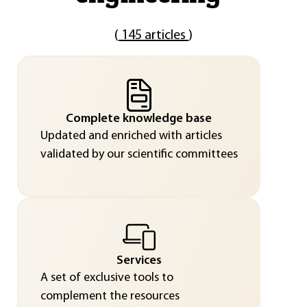
(
145 articles
)
Complete knowledge base
Updated and enriched with articles
validated by our scientific committees
Services
A set of exclusive tools to
complement the resources