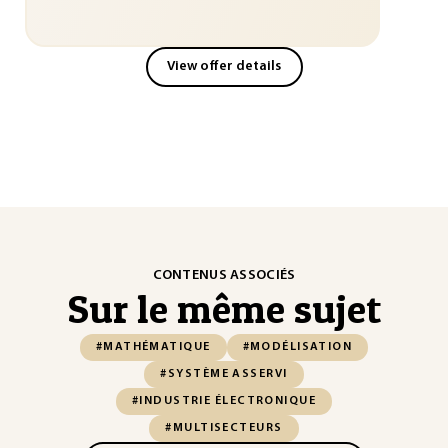
View offer details
CONTENUS ASSOCIÉS
Sur le même sujet
#MATHÉMATIQUE
#MODÉLISATION
#SYSTÈME ASSERVI
#INDUSTRIE ÉLECTRONIQUE
#MULTISECTEURS