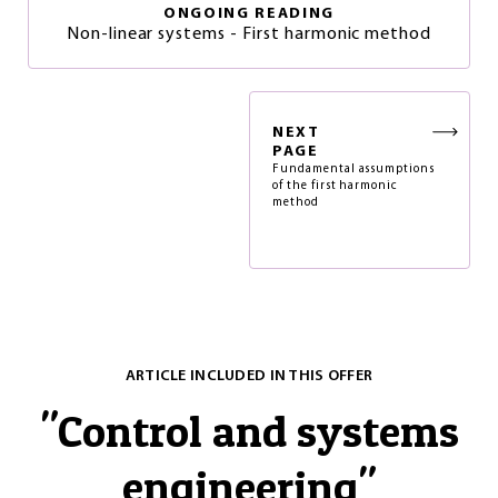
ONGOING READING
Non-linear systems - First harmonic method
NEXT
PAGE
Fundamental assumptions
of the first harmonic
method
ARTICLE INCLUDED IN THIS OFFER
"
Control and systems
engineering
"