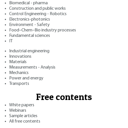
Biomedical - pharma
Construction and public works
Control Engineering - Robotics
Electronics-photonics
Environment - Safety
Food–Chem–Bio industry processes
Fundamental sciences
IT
Industrial engineering
Innovations
Materials
Measurements - Analysis
Mechanics
Power and energy
Transports
Free contents
White papers
Webinars
Sample articles
All free contents