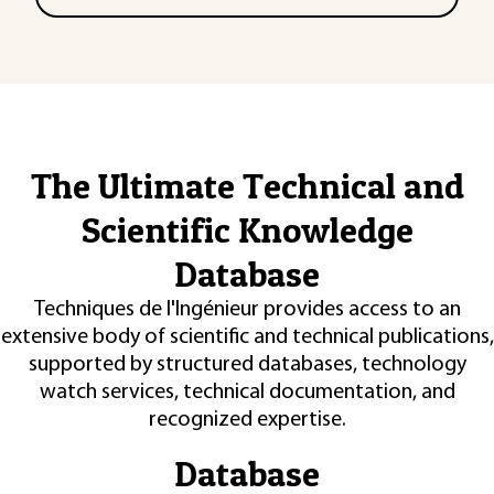
The Ultimate Technical and
Scientific Knowledge
Database
Techniques de l'Ingénieur provides access to an
extensive body of scientific and technical publications,
supported by structured databases, technology
watch services, technical documentation, and
recognized expertise.
Database