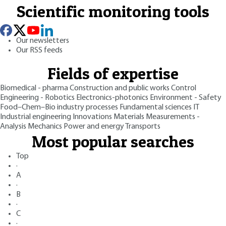
Scientific monitoring tools
Our newsletters
Our RSS feeds
Fields of expertise
Biomedical - pharma
Construction and public works
Control
Engineering - Robotics
Electronics-photonics
Environment - Safety
Food–Chem–Bio industry processes
Fundamental sciences
IT
Industrial engineering
Innovations
Materials
Measurements -
Analysis
Mechanics
Power and energy
Transports
Most popular searches
Top
·
A
·
B
·
C
·