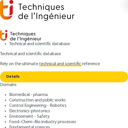
Technical and scientific database
Technical and scientific database
Rely on the ultimate
technical and scientific
reference
Copy link
Home
Non-linear systems - First harmonic method
Details
ARTICLE
R7190 V1
Domains
Non-linear systems - First
Biomedical - pharma
harmonic method
Construction and public works
Control Engineering - Robotics
: Daniel VIAULT, Patrick BOUCHER
Authors
Electronics-photonics
Environment - Safety
: January 10, 1983 |
Lire en français
Publication date
Food–Chem–Bio industry processes
Fundamental sciences