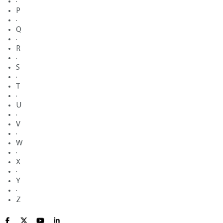
·
P
·
Q
·
R
·
S
·
T
·
U
·
V
·
W
·
X
·
Y
·
Z