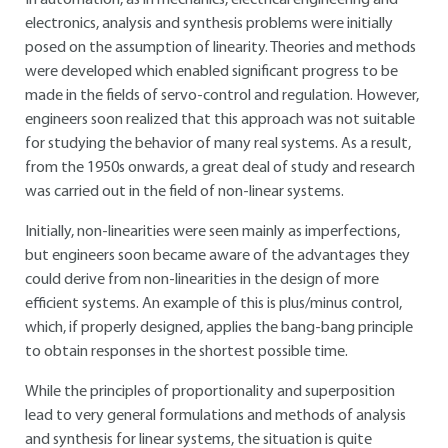
In automation, as in mechanics, electrical engineering and
electronics, analysis and synthesis problems were initially
posed on the assumption of linearity. Theories and methods
were developed which enabled significant progress to be
made in the fields of servo-control and regulation. However,
engineers soon realized that this approach was not suitable
for studying the behavior of many real systems. As a result,
from the 1950s onwards, a great deal of study and research
was carried out in the field of non-linear systems.
Initially, non-linearities were seen mainly as imperfections,
but engineers soon became aware of the advantages they
could derive from non-linearities in the design of more
efficient systems. An example of this is plus/minus control,
which, if properly designed, applies the bang-bang principle
to obtain responses in the shortest possible time.
While the principles of proportionality and superposition
lead to very general formulations and methods of analysis
and synthesis for linear systems, the situation is quite