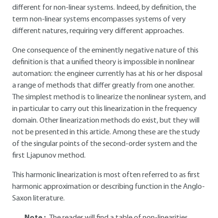
different for non-linear systems. Indeed, by definition, the
term non-linear systems encompasses systems of very
different natures, requiring very different approaches.
One consequence of the eminently negative nature of this
definition is that a unified theory is impossible in nonlinear
automation: the engineer currently has at his or her disposal
a range of methods that differ greatly from one another.
The simplest method is to linearize the nonlinear system, and
in particular to carry out this linearization in the frequency
domain. Other linearization methods do exist, but they will
not be presented in this article. Among these are the study
of the singular points of the second-order system and the
first Ljapunov method.
This harmonic linearization is most often referred to as first
harmonic approximation or describing function in the Anglo-
Saxon literature.