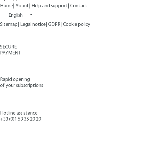
Home
|
About
|
Help and support
|
Contact
English
Sitemap
|
Legal notice
|
GDPR
|
Cookie policy
SECURE
PAYMENT
Rapid opening
of your subscriptions
Hotline assistance
+33 (0)1 53 35 20 20