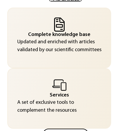
Complete knowledge base
Updated and enriched with articles
validated by our scientific committees
Services
A set of exclusive tools to
complement the resources