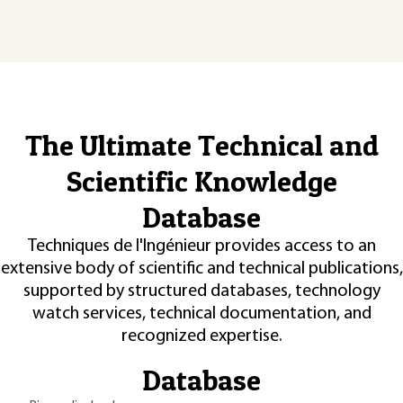
The Ultimate Technical and
Scientific Knowledge
Database
Techniques de l'Ingénieur provides access to an
extensive body of scientific and technical publications,
supported by structured databases, technology
watch services, technical documentation, and
recognized expertise.
Database