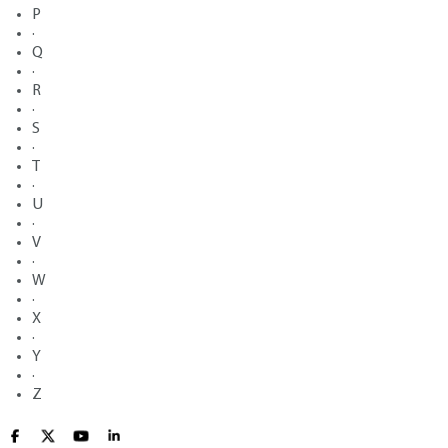
P
·
Q
·
R
·
S
·
T
·
U
·
V
·
W
·
X
·
Y
·
Z