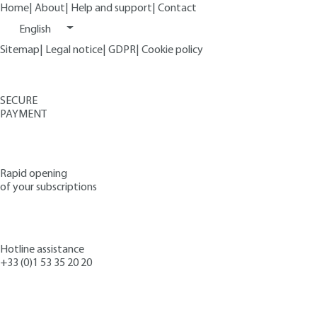
Home
|
About
|
Help and support
|
Contact
English
Sitemap
|
Legal notice
|
GDPR
|
Cookie policy
SECURE
PAYMENT
Rapid opening
of your subscriptions
Hotline assistance
+33 (0)1 53 35 20 20