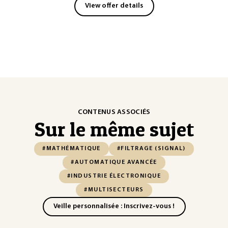
View offer details
CONTENUS ASSOCIÉS
Sur le même sujet
#MATHÉMATIQUE
#FILTRAGE (SIGNAL)
#AUTOMATIQUE AVANCÉE
#INDUSTRIE ÉLECTRONIQUE
#MULTISECTEURS
Veille personnalisée : Inscrivez-vous !