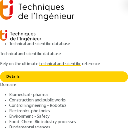
Technical and scientific database
Technical and scientific database
Rely on the ultimate
technical and scientific
reference
Copy link
Home
Introduction to adaptive filtering
Details
ARCHIVE
R7228 V1
Domains
Introduction to adaptive filtering
Filtrage optimal
Biomedical - pharma
Construction and public works
: Mohamed NAJIM
Control Engineering - Robotics
Author
Electronics-photonics
: March 10, 1998 |
Lire en français
Publication date
Environment - Safety
Food–Chem–Bio industry processes
Fundamental sciences
Free trial