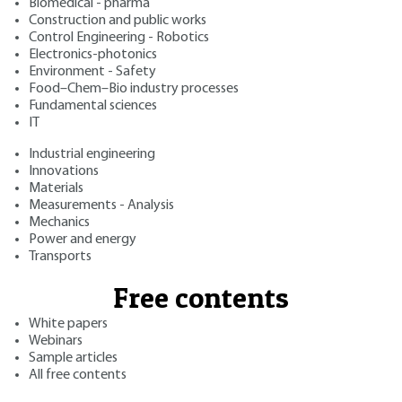
Biomedical - pharma
Construction and public works
Control Engineering - Robotics
Electronics-photonics
Environment - Safety
Food–Chem–Bio industry processes
Fundamental sciences
IT
Industrial engineering
Innovations
Materials
Measurements - Analysis
Mechanics
Power and energy
Transports
Free contents
White papers
Webinars
Sample articles
All free contents