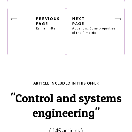
PREVIOUS
NEXT
PAGE
PAGE
Kalman filter
Appendix. Some properties
of the R matrix
ARTICLE INCLUDED IN THIS OFFER
"
Control and systems
engineering
"
(
145 articles
)