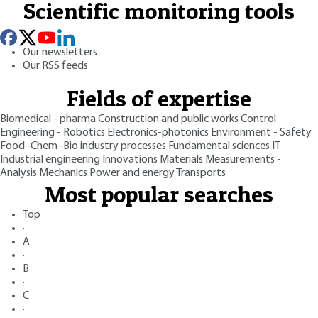
Scientific monitoring tools
Our newsletters
Our RSS feeds
Fields of expertise
Biomedical - pharma
Construction and public works
Control
Engineering - Robotics
Electronics-photonics
Environment - Safety
Food–Chem–Bio industry processes
Fundamental sciences
IT
Industrial engineering
Innovations
Materials
Measurements -
Analysis
Mechanics
Power and energy
Transports
Most popular searches
Top
·
A
·
B
·
C
·