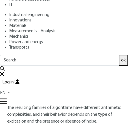
IT
Industrial engineering
4.
Introduction to adaptive filtering
Innovations
Materials
4.1 Different algorithms
Measurements - Analysis
Mechanics
An adaptive filter is a digital filter whose coefficients change
Power and energy
according to the signals received. These coefficients will be
Transports
estimated by recursive algorithms, in the sense of a certain
criterion.
ok
The criteria generally used to obtain these algorithms are of
the least-squares type, as they lead to the simplest results
Log in!
to interpret. The filters can be finite impulse response (FIR) or
infinite impulse response (IIR), and the structure can be either
EN
transverse or lattice.
The resulting families of algorithms have different arithmetic
complexities, and their behavior depends on the type of
excitation and the presence or absence of noise.