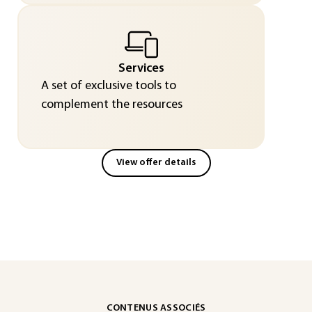
Services
A set of exclusive tools to
complement the resources
View offer details
CONTENUS ASSOCIÉS