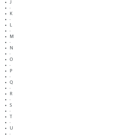
J
·
K
·
L
·
M
·
N
·
O
·
P
·
Q
·
R
·
S
·
T
·
U
·