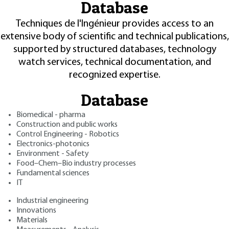
Database
Techniques de l'Ingénieur provides access to an
extensive body of scientific and technical publications,
supported by structured databases, technology
watch services, technical documentation, and
recognized expertise.
Database
Biomedical - pharma
Construction and public works
Control Engineering - Robotics
Electronics-photonics
Environment - Safety
Food–Chem–Bio industry processes
Fundamental sciences
IT
Industrial engineering
Innovations
Materials