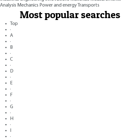
Analysis
Mechanics
Power and energy
Transports
Most popular searches
Top
·
A
·
B
·
C
·
D
·
E
·
F
·
G
·
H
·
I
·