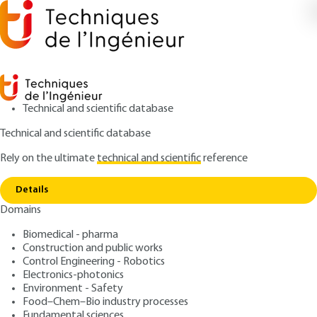
Technical and scientific database
Technical and scientific database
Rely on the ultimate
technical and scientific
reference
Copy link
Home
Kalman filter
Details
ARCHIVE
R7228 V1
Domains
Kalman filter
Filtrage optimal
Biomedical - pharma
Construction and public works
: Mohamed NAJIM
Control Engineering - Robotics
Author
Electronics-photonics
: March 10, 1998 |
Lire en français
Publication date
Environment - Safety
Food–Chem–Bio industry processes
Fundamental sciences
Free trial