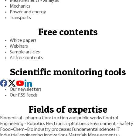
Measurements - Analysis
Mechanics
Power and energy
Transports
Free contents
White papers
Webinars
Sample articles
All free contents
Scientific monitoring tools
Our newsletters
Our RSS feeds
Fields of expertise
Biomedical - pharma
Construction and public works
Control
Engineering - Robotics
Electronics-photonics
Environment - Safety
Food–Chem–Bio industry processes
Fundamental sciences
IT
Industrial engineering
Innovations
Materials
Measurements -