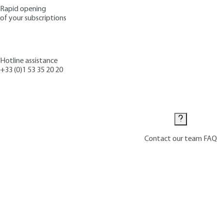
Rapid opening
of your subscriptions
Hotline assistance
+33 (0)1 53 35 20 20
Contact us
Contact our team
FAQ