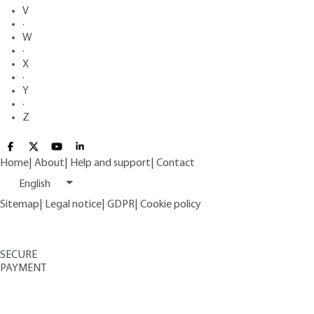
V
·
W
·
X
·
Y
·
Z
Home
|
About
|
Help and support
|
Contact
English
Sitemap
|
Legal notice
|
GDPR
|
Cookie policy
SECURE
PAYMENT