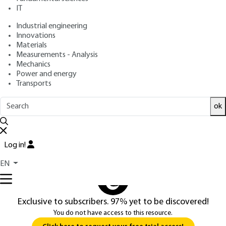
IT
Industrial engineering
3.
Kalman filter
Innovations
Materials
3.1 Kalman filter properties
Measurements - Analysis
Mechanics
The most general form of the Wiener-Hopf equation can be
Power and energy
written as :
Transports
∫
t
0
t
h
(
t
,
τ
)
k
m
m
(
τ
,
σ
)
d
τ
=
k
ms
(
t
,
σ
)
ok
...
Log in!
You do not have access to this resource.
EN
Exclusive to subscribers. 97% yet to be discovered!
You do not have access to this resource.