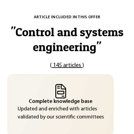
ARTICLE INCLUDED IN THIS OFFER
"
Control and systems
engineering
"
(
145 articles
)
Complete knowledge base
Updated and enriched with articles
validated by our scientific committees