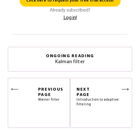
Click here to request your free trial access!
Already subscribed?
Log in!
ONGOING READING
Kalman filter
PREVIOUS
NEXT
PAGE
PAGE
Wiener filter
Introduction to adaptive
filtering