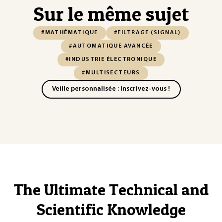
Sur le même sujet
#MATHÉMATIQUE
#FILTRAGE (SIGNAL)
#AUTOMATIQUE AVANCÉE
#INDUSTRIE ÉLECTRONIQUE
#MULTISECTEURS
Veille personnalisée : Inscrivez-vous !
The Ultimate Technical and
Scientific Knowledge