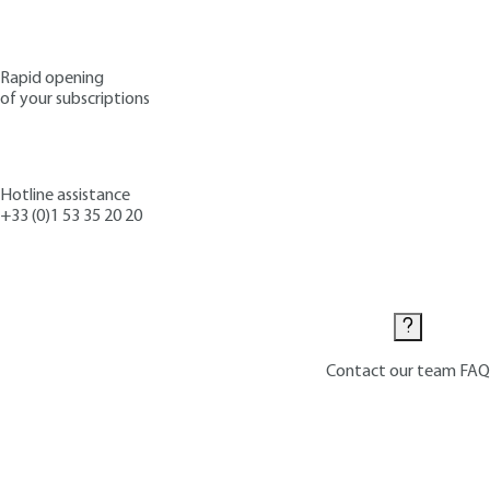
Rapid opening
of your subscriptions
Hotline assistance
+33 (0)1 53 35 20 20
Contact us
Contact our team
FAQ