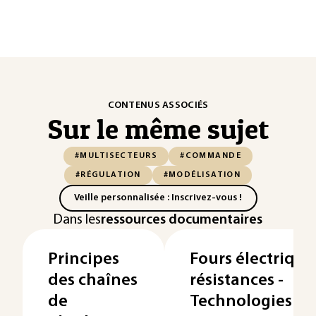
CONTENUS ASSOCIÉS
Sur le même sujet
#MULTISECTEURS
#COMMANDE
#RÉGULATION
#MODÉLISATION
Veille personnalisée : Inscrivez-vous !
Dans les
ressources documentaires
Principes
Fours électrique
des chaînes
résistances -
de
Technologies de