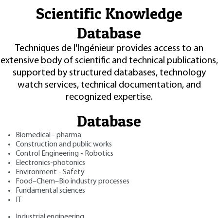
Scientific Knowledge
Database
Techniques de l'Ingénieur provides access to an
extensive body of scientific and technical publications,
supported by structured databases, technology
watch services, technical documentation, and
recognized expertise.
Database
Biomedical - pharma
Construction and public works
Control Engineering - Robotics
Electronics-photonics
Environment - Safety
Food–Chem–Bio industry processes
Fundamental sciences
IT
Industrial engineering