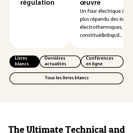
régulation
œuvre
Un four électrique à rés
plus répandu des équi
électrothermiques, est
constitué&nbsp;d...
Livres
Dernières
Conférences
blancs
actualités
en ligne
Tous les livres blancs
The Ultimate Technical and