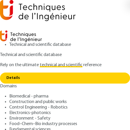
Technical and scientific database
Technical and scientific database
Rely on the ultimate
technical and scientific
reference
Home
Two-integration corrector for a class 0
Copy link
system
Details
Domains
ARTICLE
S7421 V1
Two-integration corrector for a class 0 system
Biomedical - pharma
Simplified models of
Construction and public works
aperiodic systems FOR their
Control Engineering - Robotics
Electronics-photonics
PID control. Tuning from
Environment - Safety
Food–Chem–Bio industry processes
Fundamental sciences