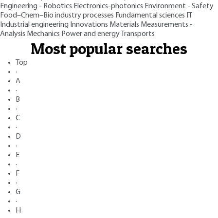
Engineering - Robotics
Electronics-photonics
Environment - Safety
Food–Chem–Bio industry processes
Fundamental sciences
IT
Industrial engineering
Innovations
Materials
Measurements -
Analysis
Mechanics
Power and energy
Transports
Most popular searches
Top
·
A
·
B
·
C
·
D
·
E
·
F
·
G
·
H