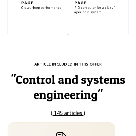
PAGE
PAGE
Closed-loop performance
PID corrector for a class 1
aperiodic system
ARTICLE INCLUDED IN THIS OFFER
"
Control and systems
engineering
"
(
145 articles
)