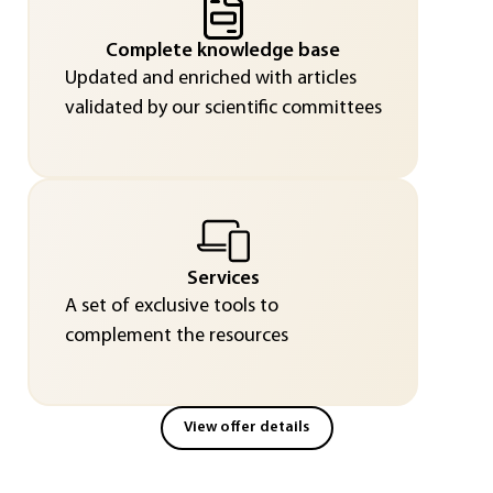
Complete knowledge base
Updated and enriched with articles
validated by our scientific committees
Services
A set of exclusive tools to
complement the resources
View offer details