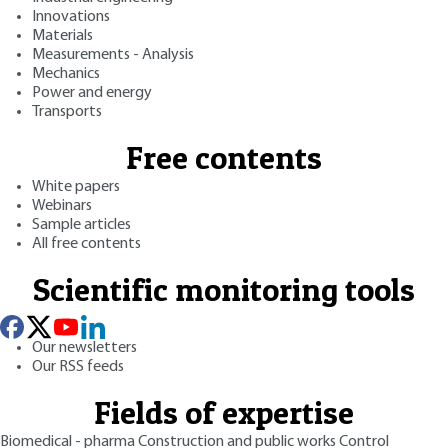
Innovations
Materials
Measurements - Analysis
Mechanics
Power and energy
Transports
Free contents
White papers
Webinars
Sample articles
All free contents
Scientific monitoring tools
Our newsletters
Our RSS feeds
Fields of expertise
Biomedical - pharma
Construction and public works
Control