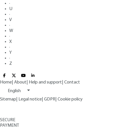
·
U
·
V
·
W
·
X
·
Y
·
Z
Home
|
About
|
Help and support
|
Contact
English
Sitemap
|
Legal notice
|
GDPR
|
Cookie policy
SECURE
PAYMENT