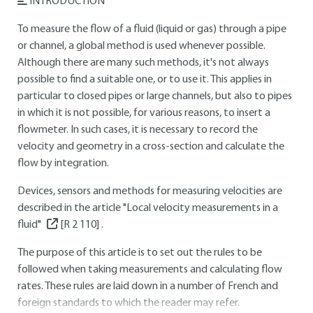
INTRODUCTION
To measure the flow of a fluid (liquid or gas) through a pipe
or channel, a global method is used whenever possible.
Although there are many such methods, it's not always
possible to find a suitable one, or to use it. This applies in
particular to closed pipes or large channels, but also to pipes
in which it is not possible, for various reasons, to insert a
flowmeter. In such cases, it is necessary to record the
velocity and geometry in a cross-section and calculate the
flow by integration.
Devices, sensors and methods for measuring velocities are
described in the article "Local velocity measurements in a
fluid"
[R 2 110]
.
The purpose of this article is to set out the rules to be
followed when taking measurements and calculating flow
rates. These rules are laid down in a number of French and
foreign standards to which the reader may refer.