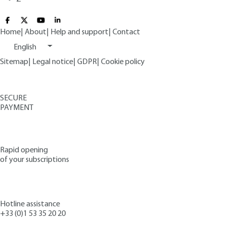
Home
|
About
|
Help and support
|
Contact
English
Sitemap
|
Legal notice
|
GDPR
|
Cookie policy
SECURE
PAYMENT
Rapid opening
of your subscriptions
Hotline assistance
+33 (0)1 53 35 20 20