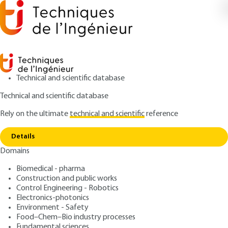
Technical and scientific database
Technical and scientific database
Rely on the ultimate
technical and scientific
reference
Home
Determination of fluid flow rate using the
Copy link
velocity-area method
Details
Domains
QUIZZED ARTICLE
R2210 V4
Determination of fluid flow
Biomedical - pharma
Construction and public works
rate using the velocity-area
Control Engineering - Robotics
method
Electronics-photonics
Environment - Safety
Food–Chem–Bio industry processes
: Jérôme LE COZ, Isabelle CARÉ
Authors
Fundamental sciences