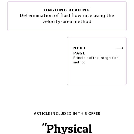
ONGOING READING
Determination of fluid flow rate using the
velocity-area method
NEXT
PAGE
Principle of the integration
method
ARTICLE INCLUDED IN THIS OFFER
"
Physical