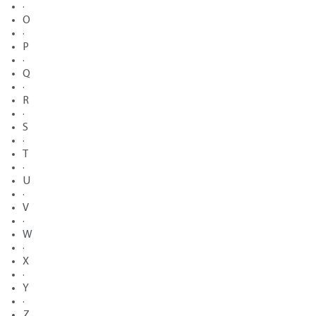
·
O
·
P
·
Q
·
R
·
S
·
T
·
U
·
V
·
W
·
X
·
Y
·
Z