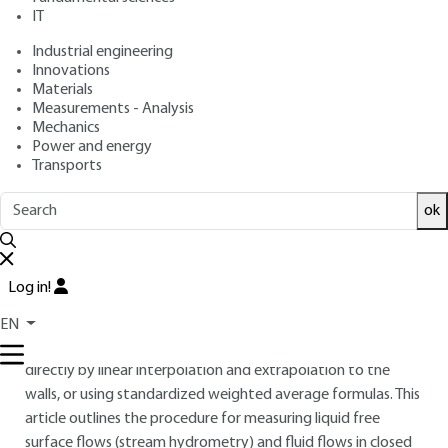
: September 10, 2017,
: June 14,
Publication date
Review date
IT
2021 |
Lire en français
Industrial engineering
Innovations
Materials
Free trial
Measurements - Analysis
Mechanics
Overview
Power and energy
Transports
ABSTRACT
ok
Quantifying the flow rate of a fluid (liquid or gas) often
requires integrating velocity measurements distributed
throughout a cross-section of the flow. The discharge result
Log in!
is then obtained by the spatial and temporal integration of
the velocity field throughout the cross-section and over a
EN
given duration. Spatial integration can be done either
directly by linear interpolation and extrapolation to the
walls, or using standardized weighted average formulas. This
article outlines the procedure for measuring liquid free
surface flows (stream hydrometry) and fluid flows in closed