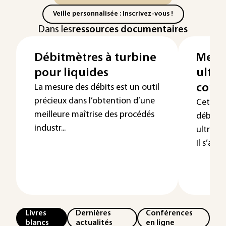
Veille personnalisée : Inscrivez-vous !
Dans les
ressources documentaires
Débitmètres à turbine
Mesur
pour liquides
ultra
condu
La mesure des débits est un outil
précieux dans l’obtention d’une
Cet arti
meilleure maîtrise des procédés
débitmé
industr...
ultraso
Il s’agi
Livres
Dernières
Conférences
blancs
actualités
en ligne