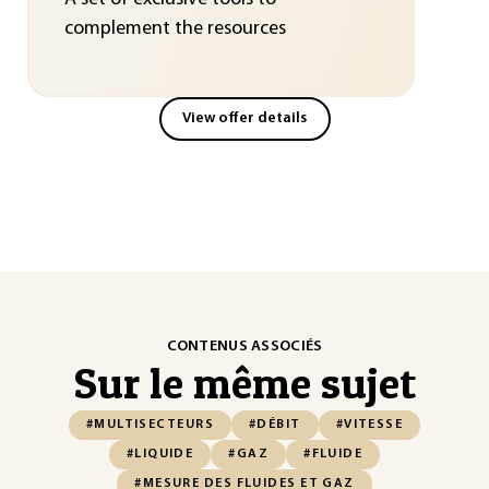
complement the resources
View offer details
CONTENUS ASSOCIÉS
Sur le même sujet
#MULTISECTEURS
#DÉBIT
#VITESSE
#LIQUIDE
#GAZ
#FLUIDE
#MESURE DES FLUIDES ET GAZ