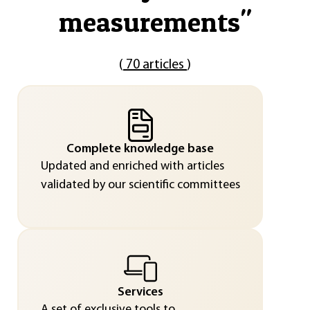
measurements
"
(
70 articles
)
Complete knowledge base
Updated and enriched with articles
validated by our scientific committees
Services
A set of exclusive tools to