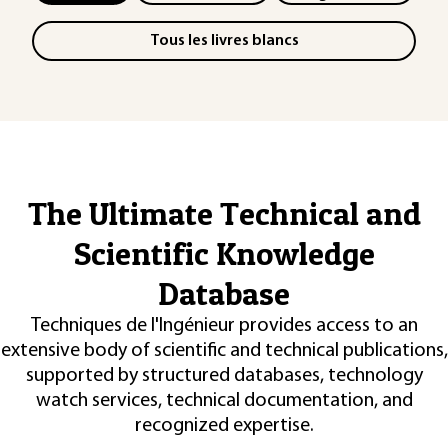
Tous les livres blancs
The Ultimate Technical and
Scientific Knowledge
Database
Techniques de l'Ingénieur provides access to an
extensive body of scientific and technical publications,
supported by structured databases, technology
watch services, technical documentation, and
recognized expertise.