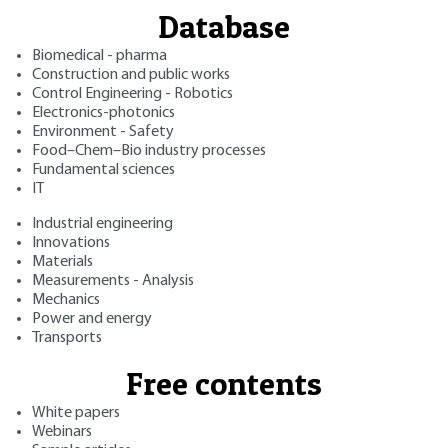
Database
Biomedical - pharma
Construction and public works
Control Engineering - Robotics
Electronics-photonics
Environment - Safety
Food–Chem–Bio industry processes
Fundamental sciences
IT
Industrial engineering
Innovations
Materials
Measurements - Analysis
Mechanics
Power and energy
Transports
Free contents
White papers
Webinars