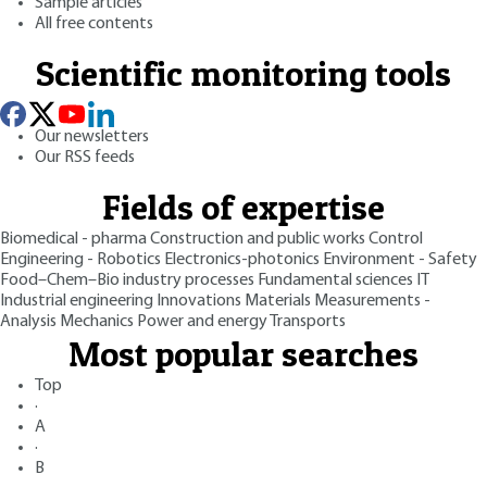
Sample articles
All free contents
Scientific monitoring tools
Our newsletters
Our RSS feeds
Fields of expertise
Biomedical - pharma
Construction and public works
Control
Engineering - Robotics
Electronics-photonics
Environment - Safety
Food–Chem–Bio industry processes
Fundamental sciences
IT
Industrial engineering
Innovations
Materials
Measurements -
Analysis
Mechanics
Power and energy
Transports
Most popular searches
Top
·
A
·
B