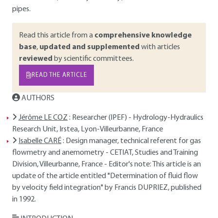
pipes.
Read this article from a
comprehensive knowledge
base
,
updated and supplemented
with articles
reviewed
by scientific committees.
READ THE ARTICLE
AUTHORS
Jérôme LE COZ
: Researcher (IPEF) - Hydrology-Hydraulics
Research Unit, Irstea, Lyon-Villeurbanne, France
Isabelle CARÉ
: Design manager, technical referent for gas
flowmetry and anemometry - CETIAT, Studies and Training
Division, Villeurbanne, France - Editor's note: This article is an
update of the article entitled "Determination of fluid flow
by velocity field integration" by Francis DUPRIEZ, published
in 1992.