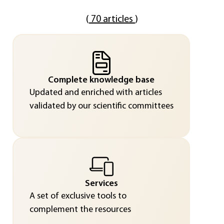
(
70 articles
)
Complete knowledge base
Updated and enriched with articles
validated by our scientific committees
Services
A set of exclusive tools to
complement the resources