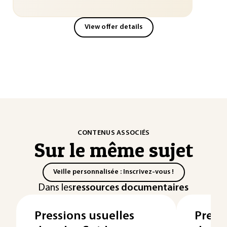
View offer details
CONTENUS ASSOCIÉS
Sur le même sujet
Veille personnalisée : Inscrivez-vous !
Dans les
ressources documentaires
Pressions usuelles
Press