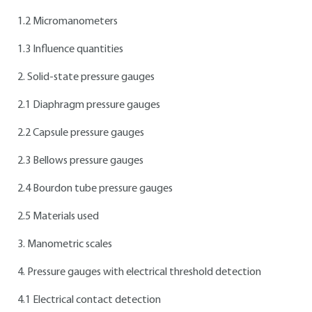
1.2 Micromanometers
1.3 Influence quantities
2. Solid-state pressure gauges
2.1 Diaphragm pressure gauges
2.2 Capsule pressure gauges
2.3 Bellows pressure gauges
2.4 Bourdon tube pressure gauges
2.5 Materials used
3. Manometric scales
4. Pressure gauges with electrical threshold detection
4.1 Electrical contact detection