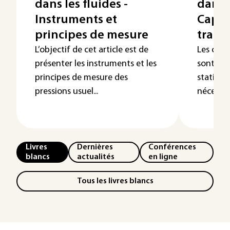
dans les fluides -
dans l
Instruments et
Capte
principes de mesure
trans
L’objectif de cet article est de
Les capt
présenter les instruments et les
sont em
principes de mesure des
statiqu
pressions usuel...
nécessita
Livres
Dernières
Conférences
blancs
actualités
en ligne
Tous les livres blancs