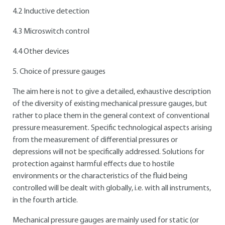
4.2 Inductive detection
4.3 Microswitch control
4.4 Other devices
5. Choice of pressure gauges
The aim here is not to give a detailed, exhaustive description
of the diversity of existing mechanical pressure gauges, but
rather to place them in the general context of conventional
pressure measurement. Specific technological aspects arising
from the measurement of differential pressures or
depressions will not be specifically addressed. Solutions for
protection against harmful effects due to hostile
environments or the characteristics of the fluid being
controlled will be dealt with globally, i.e. with all instruments,
in the fourth article.
Mechanical pressure gauges are mainly used for static (or