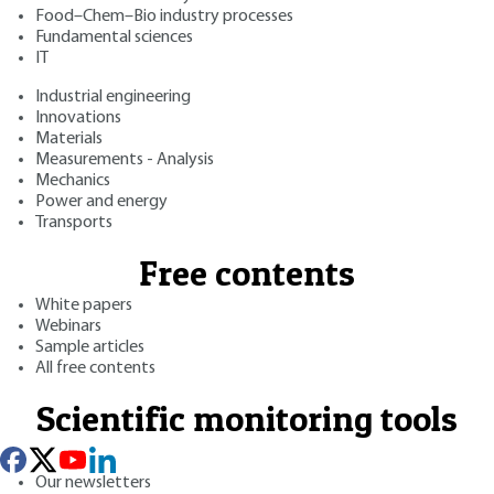
Food–Chem–Bio industry processes
Fundamental sciences
IT
Industrial engineering
Innovations
Materials
Measurements - Analysis
Mechanics
Power and energy
Transports
Free contents
White papers
Webinars
Sample articles
All free contents
Scientific monitoring tools
Our newsletters