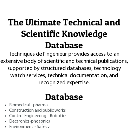
The Ultimate Technical and
Scientific Knowledge
Database
Techniques de l'Ingénieur provides access to an
extensive body of scientific and technical publications,
supported by structured databases, technology
watch services, technical documentation, and
recognized expertise.
Database
Biomedical - pharma
Construction and public works
Control Engineering - Robotics
Electronics-photonics
Environment - Safety