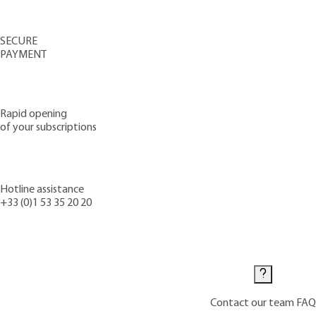
SECURE
PAYMENT
Rapid opening
of your subscriptions
Hotline assistance
+33 (0)1 53 35 20 20
Contact us
Contact our team
FAQ