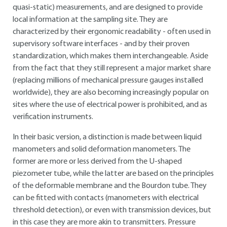
quasi-static) measurements, and are designed to provide
local information at the sampling site. They are
characterized by their ergonomic readability - often used in
supervisory software interfaces - and by their proven
standardization, which makes them interchangeable. Aside
from the fact that they still represent a major market share
(replacing millions of mechanical pressure gauges installed
worldwide), they are also becoming increasingly popular on
sites where the use of electrical power is prohibited, and as
verification instruments.
In their basic version, a distinction is made between liquid
manometers and solid deformation manometers. The
former are more or less derived from the U-shaped
piezometer tube, while the latter are based on the principles
of the deformable membrane and the Bourdon tube. They
can be fitted with contacts (manometers with electrical
threshold detection), or even with transmission devices, but
in this case they are more akin to transmitters. Pressure