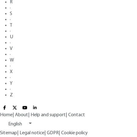
R
·
S
·
T
·
U
·
V
·
W
·
X
·
Y
·
Z
Home
|
About
|
Help and support
|
Contact
English
Sitemap
|
Legal notice
|
GDPR
|
Cookie policy