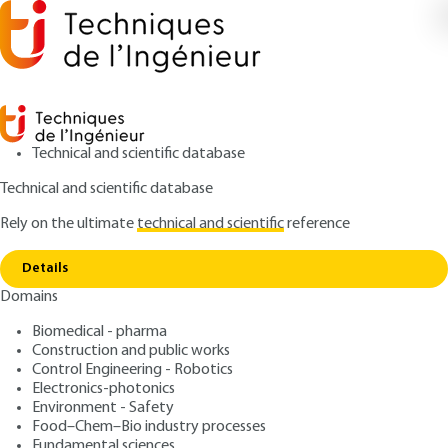
Technical and scientific database
Technical and scientific database
Rely on the ultimate
technical and scientific
reference
Home
Laser-assisted dissociation: structural
Copy link
analysis of biomolecules
Details
Domains
ARTICLE
R2041 V1
Laser-assisted dissociation:
Biomedical - pharma
Construction and public works
structural analysis of
Control Engineering - Robotics
biomolecules
Electronics-photonics
Environment - Safety
Food–Chem–Bio industry processes
: Christian RIBREAU, Marc BONIS
Authors
Fundamental sciences