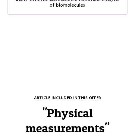
of biomolecules
ARTICLE INCLUDED IN THIS OFFER
"
Physical
measurements
"