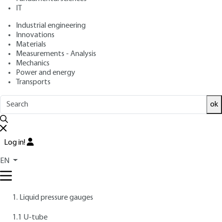
: July 10, 1996 |
Lire en français
Publication date
IT
Industrial engineering
Innovations
Free trial
Materials
Measurements - Analysis
Overview
Mechanics
Power and energy
Transports
AUTHORS
Christian RIBREAU
: Doctor of Science - Cachan University
ok
Institute of Technology
Marc BONIS
: Doctor of Science - Compiègne University of
Technology
Log in!
INTRODUCTION
EN
Contents
1. Liquid pressure gauges
1.1 U-tube