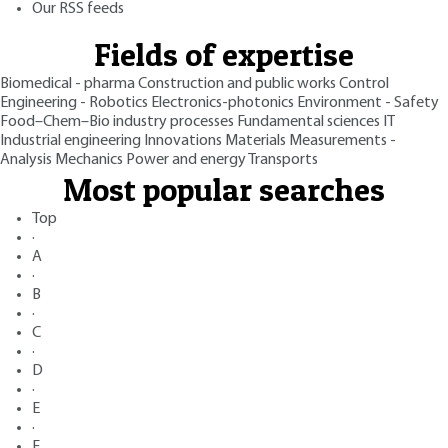
Our RSS feeds
Fields of expertise
Biomedical - pharma
Construction and public works
Control
Engineering - Robotics
Electronics-photonics
Environment - Safety
Food–Chem–Bio industry processes
Fundamental sciences
IT
Industrial engineering
Innovations
Materials
Measurements -
Analysis
Mechanics
Power and energy
Transports
Most popular searches
Top
·
A
·
B
·
C
·
D
·
E
·
F