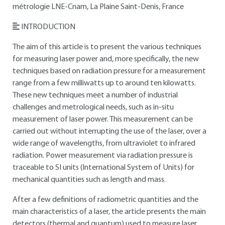
métrologie LNE-Cnam, La Plaine Saint-Denis, France
INTRODUCTION
The aim of this article is to present the various techniques
for measuring laser power and, more specifically, the new
techniques based on radiation pressure for a measurement
range from a few milliwatts up to around ten kilowatts.
These new techniques meet a number of industrial
challenges and metrological needs, such as in-situ
measurement of laser power. This measurement can be
carried out without interrupting the use of the laser, over a
wide range of wavelengths, from ultraviolet to infrared
radiation. Power measurement via radiation pressure is
traceable to SI units (International System of Units) for
mechanical quantities such as length and mass.
After a few definitions of radiometric quantities and the
main characteristics of a laser, the article presents the main
detectors (thermal and quantum) used to measure laser