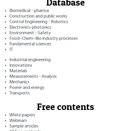
Database
Biomedical - pharma
Construction and public works
Control Engineering - Robotics
Electronics-photonics
Environment - Safety
Food–Chem–Bio industry processes
Fundamental sciences
IT
Industrial engineering
Innovations
Materials
Measurements - Analysis
Mechanics
Power and energy
Transports
Free contents
White papers
Webinars
Sample articles