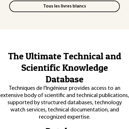
Tous les livres blancs
The Ultimate Technical and
Scientific Knowledge
Database
Techniques de l'Ingénieur provides access to an
extensive body of scientific and technical publications,
supported by structured databases, technology
watch services, technical documentation, and
recognized expertise.