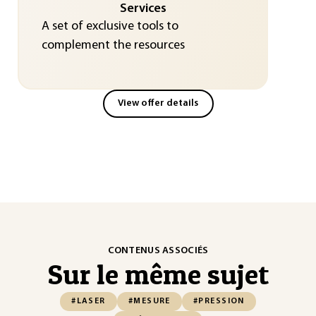
Services
A set of exclusive tools to
complement the resources
View offer details
CONTENUS ASSOCIÉS
Sur le même sujet
#LASER
#MESURE
#PRESSION