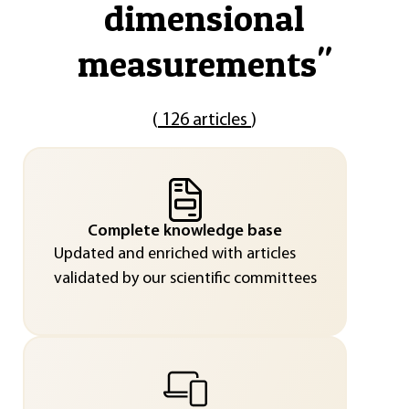
dimensional
measurements
"
(
126 articles
)
Complete knowledge base
Updated and enriched with articles
validated by our scientific committees