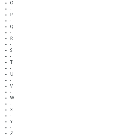
O
·
P
·
Q
·
R
·
S
·
T
·
U
·
V
·
W
·
X
·
Y
·
Z