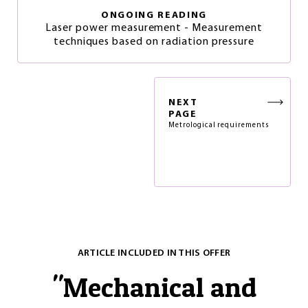
ONGOING READING
Laser power measurement - Measurement
techniques based on radiation pressure
NEXT
PAGE
Metrological requirements
ARTICLE INCLUDED IN THIS OFFER
"
Mechanical and