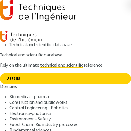
Technical and scientific database
Technical and scientific database
Rely on the ultimate
technical and scientific
reference
Home
Laser power measurement - Measurement
Copy link
techniques based on radiation pressure
Details
Domains
ARTICLE
R6739 V1
Laser power measurement
Biomedical - pharma
Construction and public works
- Measurement techniques
Control Engineering - Robotics
based on radiation pressure
Electronics-photonics
Environment - Safety
Food–Chem–Bio industry processes
: Patrick PINOT, Zaccaria SILVESTRI, Alain VISSIERE
Authors
Fundamental sciences