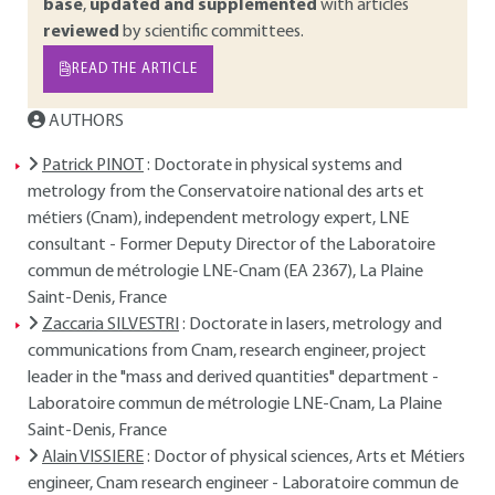
base
,
updated and supplemented
with articles
reviewed
by scientific committees.
READ THE ARTICLE
AUTHORS
Patrick PINOT
: Doctorate in physical systems and
metrology from the Conservatoire national des arts et
métiers (Cnam), independent metrology expert, LNE
consultant - Former Deputy Director of the Laboratoire
commun de métrologie LNE-Cnam (EA 2367), La Plaine
Saint-Denis, France
Zaccaria SILVESTRI
: Doctorate in lasers, metrology and
communications from Cnam, research engineer, project
leader in the "mass and derived quantities" department -
Laboratoire commun de métrologie LNE-Cnam, La Plaine
Saint-Denis, France
Alain VISSIERE
: Doctor of physical sciences, Arts et Métiers
engineer, Cnam research engineer - Laboratoire commun de