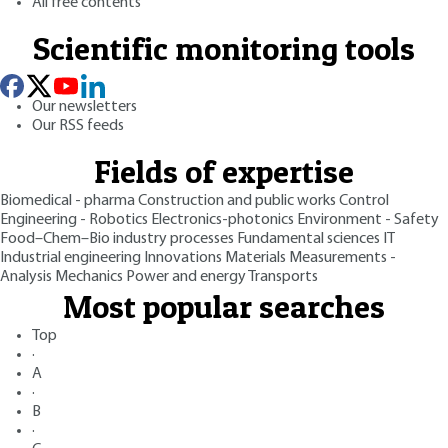
All free contents
Scientific monitoring tools
Our newsletters
Our RSS feeds
Fields of expertise
Biomedical - pharma
Construction and public works
Control
Engineering - Robotics
Electronics-photonics
Environment - Safety
Food–Chem–Bio industry processes
Fundamental sciences
IT
Industrial engineering
Innovations
Materials
Measurements -
Analysis
Mechanics
Power and energy
Transports
Most popular searches
Top
·
A
·
B
·