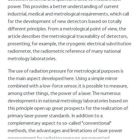
power. This provides a better understanding of current
industrial, medical and metrological requirements, which call
for the development of new detectors based on totally
different principles. From a metrological point of view, the
article describes the metrological traceability of detectors,
presenting, for example, the cryogenic electrical substitution
radiometer, the radiometric reference of many national
metrology laboratories.
The use of radiation pressure for metrological purposes is
the main aspect developed here. Using a simple mirror
combined with a low-force sensor, it is possible to measure,
among other things, the power of a laser. The numerous
developments in national metrology laboratories based on
this principle open up great prospects for the realization of
primary laser power standards. In addition to a
complementary aspect to so-called "conventional"
methods, the advantages and limitations of laser power
measurement by radiation pressure are presented.