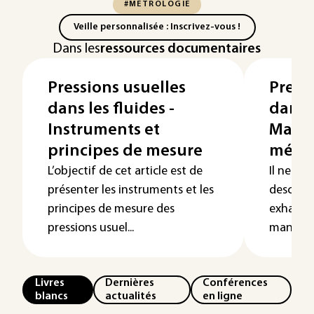
#MÉTROLOGIE
Veille personnalisée : Inscrivez-vous !
Dans les
ressources documentaires
Pressions usuelles
Press
dans les fluides -
dans l
Instruments et
Mano
principes de mesure
méca
L’objectif de cet article est de
Il ne s'a
présenter les instruments et les
descript
principes de mesure des
exhausti
pressions usuel...
manomèt
Livres
Dernières
Conférences
blancs
actualités
en ligne