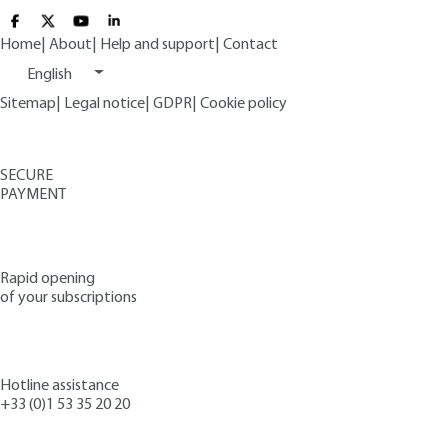
Home
|
About
|
Help and support
|
Contact
English
Sitemap
|
Legal notice
|
GDPR
|
Cookie policy
SECURE
PAYMENT
Rapid opening
of your subscriptions
Hotline assistance
+33 (0)1 53 35 20 20