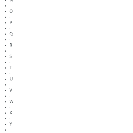
N
·
O
·
P
·
Q
·
R
·
S
·
T
·
U
·
V
·
W
·
X
·
Y
·