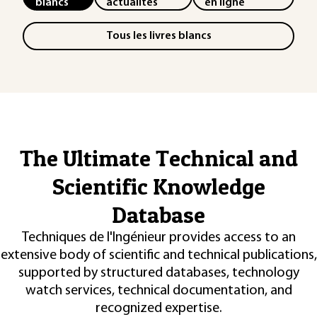
blancs
actualités
en ligne
Tous les livres blancs
The Ultimate Technical and
Scientific Knowledge
Database
Techniques de l'Ingénieur provides access to an
extensive body of scientific and technical publications,
supported by structured databases, technology
watch services, technical documentation, and
recognized expertise.