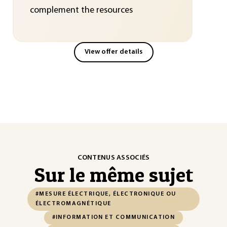
complement the resources
View offer details
CONTENUS ASSOCIÉS
Sur le même sujet
#MESURE ÉLECTRIQUE, ÉLECTRONIQUE OU
ÉLECTROMAGNÉTIQUE
#INFORMATION ET COMMUNICATION