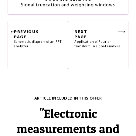
Signal truncation and weighting windows
PREVIOUS
NEXT
PAGE
PAGE
Schematic diagram of an FFT
Application of Fourier
analyzer
transform in signal analysis
ARTICLE INCLUDED IN THIS OFFER
"
Electronic
measurements and