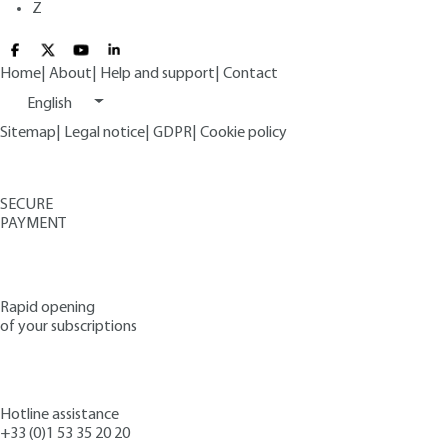
Z
Home
|
About
|
Help and support
|
Contact
English
Sitemap
|
Legal notice
|
GDPR
|
Cookie policy
SECURE
PAYMENT
Rapid opening
of your subscriptions
Hotline assistance
+33 (0)1 53 35 20 20