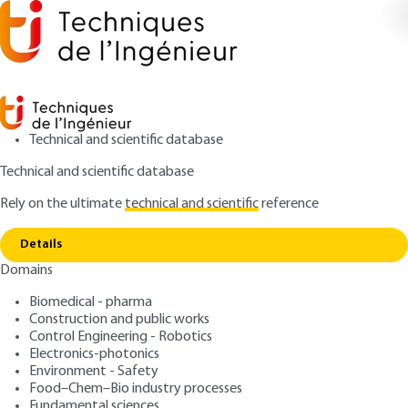
Technical and scientific database
Technical and scientific database
Rely on the ultimate
technical and scientific
reference
Copy link
Home
Signal truncation and weighting windows
Details
ARTICLE
R1156 V2
Domains
Signal truncation and weighting windows
Fourier-based Signal
Biomedical - pharma
Analyzers
Construction and public works
Control Engineering - Robotics
Electronics-photonics
: Abdeldjalil OUAHABI
Author
Environment - Safety
: August 10, 2023 |
Lire en français
Publication date
Food–Chem–Bio industry processes
Fundamental sciences