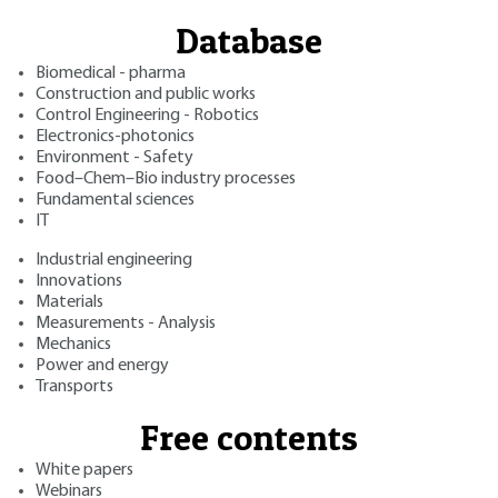
Database
Biomedical - pharma
Construction and public works
Control Engineering - Robotics
Electronics-photonics
Environment - Safety
Food–Chem–Bio industry processes
Fundamental sciences
IT
Industrial engineering
Innovations
Materials
Measurements - Analysis
Mechanics
Power and energy
Transports
Free contents
White papers
Webinars