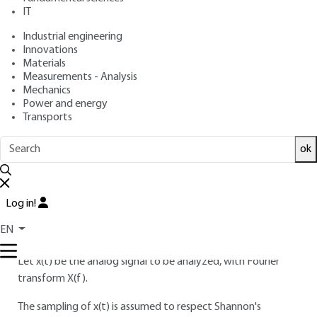
IT
Free trial
Industrial engineering
Innovations
3.
Signal truncation and weighting
Materials
Measurements - Analysis
windows
Mechanics
Power and energy
3.1 Temporal signal truncation
Transports
FFT spectral analysis is based on the principle of
ok
transforming N temporal signal values into N frequency
values "en bloc".
In this section, we focus on the influence of the number of
Log in!
calculation points N on the spectral representation
EN
obtained.
Let x(t) be the analog signal to be analyzed, with Fourier
transform X(f).
The sampling of x(t) is assumed to respect Shannon's