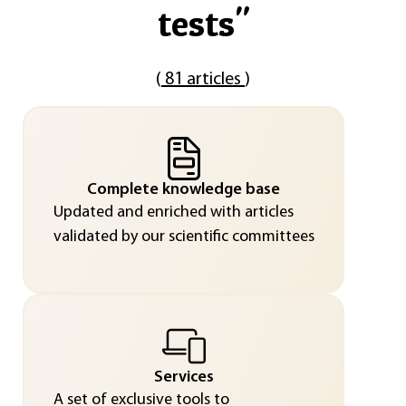
tests
"
(
81 articles
)
Complete knowledge base
Updated and enriched with articles
validated by our scientific committees
Services
A set of exclusive tools to