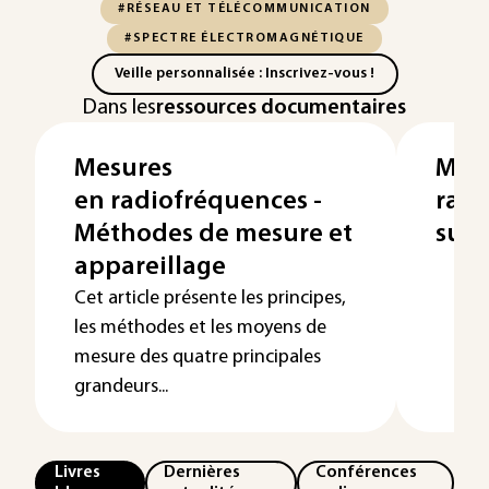
#RÉSEAU ET TÉLÉCOMMUNICATION
#SPECTRE ÉLECTROMAGNÉTIQUE
Veille personnalisée : Inscrivez-vous !
Dans les
ressources documentaires
Mesures
Mes
en radiofréquences -
radi
Méthodes de mesure et
sur 
appareillage
Cet article présente les principes,
les méthodes et les moyens de
mesure des quatre principales
grandeurs...
Livres
Dernières
Conférences