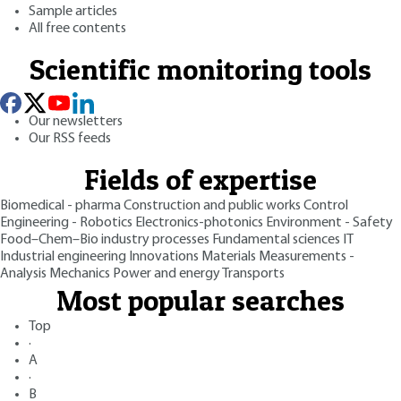
Sample articles
All free contents
Scientific monitoring tools
Our newsletters
Our RSS feeds
Fields of expertise
Biomedical - pharma
Construction and public works
Control
Engineering - Robotics
Electronics-photonics
Environment - Safety
Food–Chem–Bio industry processes
Fundamental sciences
IT
Industrial engineering
Innovations
Materials
Measurements -
Analysis
Mechanics
Power and energy
Transports
Most popular searches
Top
·
A
·
B