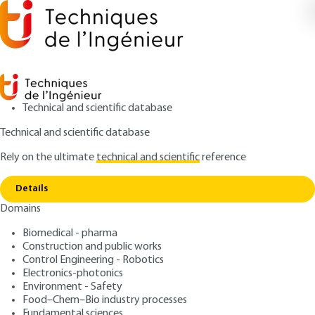
Technical and scientific database
Technical and scientific database
Rely on the ultimate
technical and scientific
reference
Copy link
Home
Elastic GMP vibration
Details
QUIZZED ARTICLE
BR2771 V1
Domains
Elastic GMP vibration
Fundamental vibratory
Biomedical - pharma
phenomena in internal
Construction and public works
Control Engineering - Robotics
combustion engines
Electronics-photonics
Environment - Safety
Food–Chem–Bio industry processes
: Laurent POLAC, Shanjin WANG, Elian BARON
Authors
Fundamental sciences