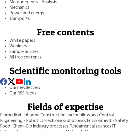
Measurements - Analysis
Mechanics
Power and energy
Transports
Free contents
White papers
Webinars
Sample articles
All free contents
Scientific monitoring tools
Our newsletters
Our RSS feeds
Fields of expertise
Biomedical - pharma
Construction and public works
Control
Engineering - Robotics
Electronics-photonics
Environment - Safety
Food–Chem–Bio industry processes
Fundamental sciences
IT