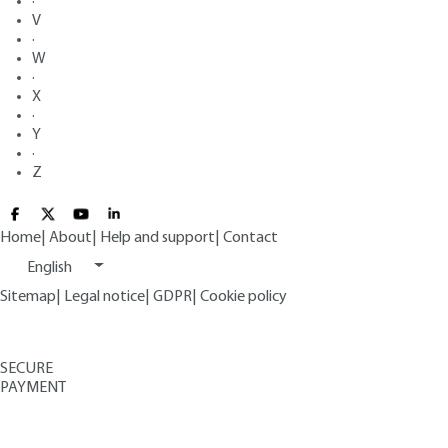
·
V
·
W
·
X
·
Y
·
Z
Home
|
About
|
Help and support
|
Contact
English
Sitemap
|
Legal notice
|
GDPR
|
Cookie policy
SECURE
PAYMENT