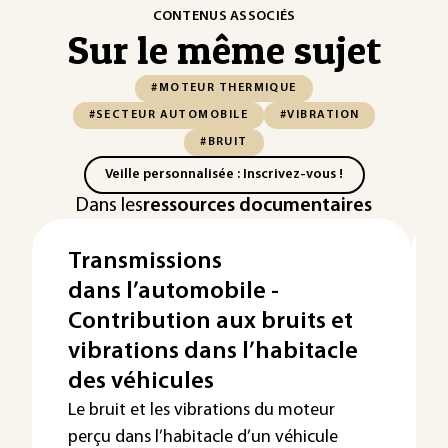
CONTENUS ASSOCIÉS
Sur le même sujet
#MOTEUR THERMIQUE
#SECTEUR AUTOMOBILE
#VIBRATION
#BRUIT
Veille personnalisée : Inscrivez-vous !
Dans les
ressources documentaires
Transmissions
dans l’automobile -
Contribution aux bruits et
vibrations dans l’habitacle
des véhicules
Le bruit et les vibrations du moteur
perçu dans l’habitacle d’un véhicule