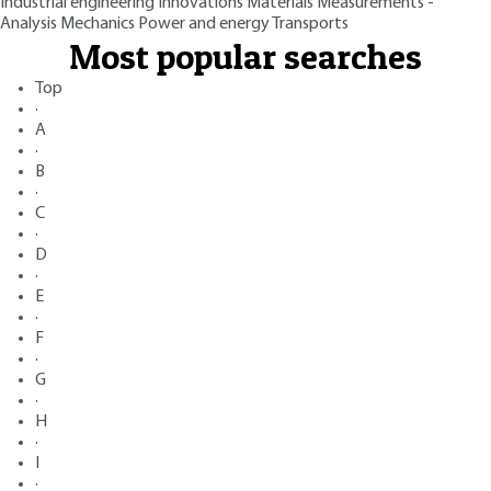
Industrial engineering
Innovations
Materials
Measurements -
Analysis
Mechanics
Power and energy
Transports
Most popular searches
Top
·
A
·
B
·
C
·
D
·
E
·
F
·
G
·
H
·
I
·