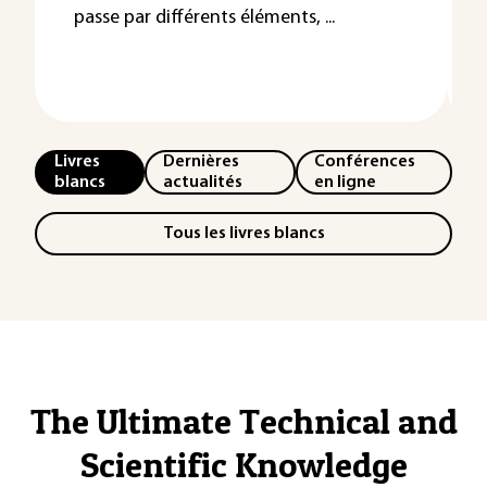
passe par différents éléments, ...
Livres
Dernières
Conférences
blancs
actualités
en ligne
Tous les livres blancs
The Ultimate Technical and
Scientific Knowledge