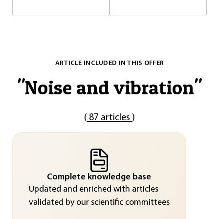
ARTICLE INCLUDED IN THIS OFFER
"
Noise and vibration
"
(
87 articles
)
Complete knowledge base
Updated and enriched with articles
validated by our scientific committees