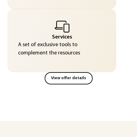
Services
A set of exclusive tools to
complement the resources
View offer details