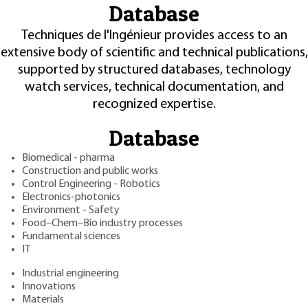
Database
Techniques de l'Ingénieur provides access to an
extensive body of scientific and technical publications,
supported by structured databases, technology
watch services, technical documentation, and
recognized expertise.
Database
Biomedical - pharma
Construction and public works
Control Engineering - Robotics
Electronics-photonics
Environment - Safety
Food–Chem–Bio industry processes
Fundamental sciences
IT
Industrial engineering
Innovations
Materials