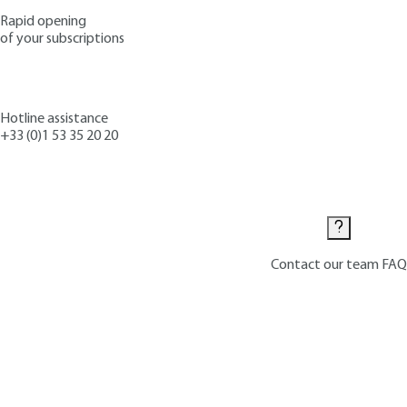
Rapid opening
of your subscriptions
Hotline assistance
+33 (0)1 53 35 20 20
Contact us
Contact our team
FAQ