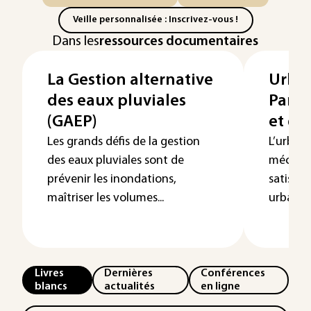
Veille personnalisée : Inscrivez-vous !
Dans les
ressources documentaires
La Gestion alternative
Urban
des eaux pluviales
Panor
(GAEP)
et g
Les grands défis de la gestion
L’urban
des eaux pluviales sont de
méconnu
prévenir les inondations,
satisfai
maîtriser les volumes...
urbaines
Livres
Dernières
Conférences
blancs
actualités
en ligne