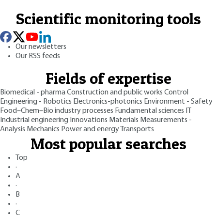
Scientific monitoring tools
Our newsletters
Our RSS feeds
Fields of expertise
Biomedical - pharma
Construction and public works
Control
Engineering - Robotics
Electronics-photonics
Environment - Safety
Food–Chem–Bio industry processes
Fundamental sciences
IT
Industrial engineering
Innovations
Materials
Measurements -
Analysis
Mechanics
Power and energy
Transports
Most popular searches
Top
·
A
·
B
·
C