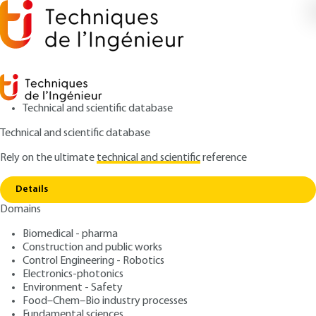
Technical and scientific database
Technical and scientific database
Rely on the ultimate
technical and scientific
reference
Copy link
Home
Glossary
Details
ARTICLE
SC1010 V1
Domains
Glossary
Urban heat islands
Biomedical - pharma
Construction and public works
: François LECONTE
Control Engineering - Robotics
Author
Electronics-photonics
: April 10, 2025 |
Lire en français
Publication date
Environment - Safety
Food–Chem–Bio industry processes
Fundamental sciences
Free trial