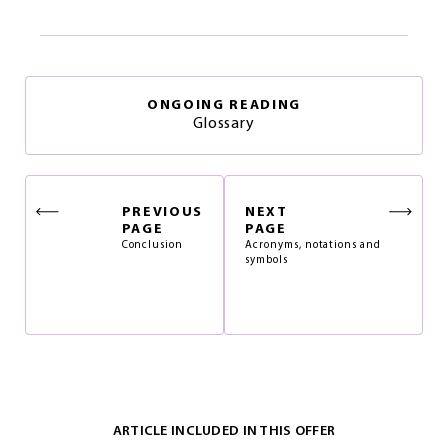
ONGOING READING
Glossary
PREVIOUS
NEXT
PAGE
PAGE
Conclusion
Acronyms, notations and
symbols
ARTICLE INCLUDED IN THIS OFFER