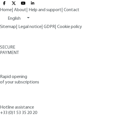
Home
|
About
|
Help and support
|
Contact
English
Sitemap
|
Legal notice
|
GDPR
|
Cookie policy
SECURE
PAYMENT
Rapid opening
of your subscriptions
Hotline assistance
+33 (0)1 53 35 20 20