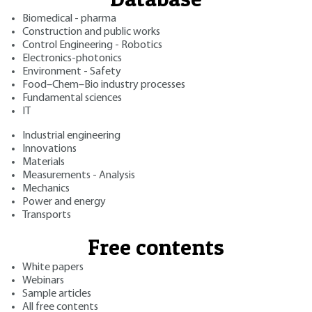
Biomedical - pharma
Construction and public works
Control Engineering - Robotics
Electronics-photonics
Environment - Safety
Food–Chem–Bio industry processes
Fundamental sciences
IT
Industrial engineering
Innovations
Materials
Measurements - Analysis
Mechanics
Power and energy
Transports
Free contents
White papers
Webinars
Sample articles
All free contents