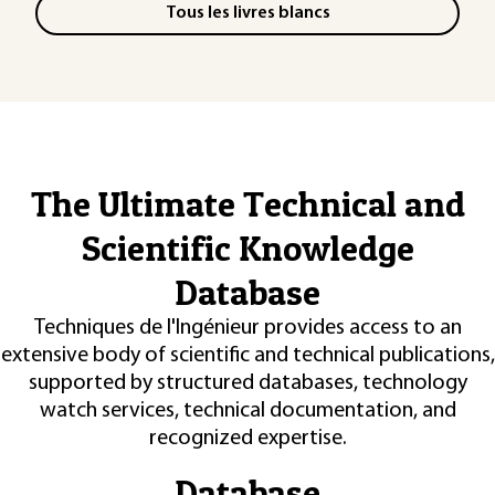
Tous les livres blancs
The Ultimate Technical and
Scientific Knowledge
Database
Techniques de l'Ingénieur provides access to an
extensive body of scientific and technical publications,
supported by structured databases, technology
watch services, technical documentation, and
recognized expertise.
Database