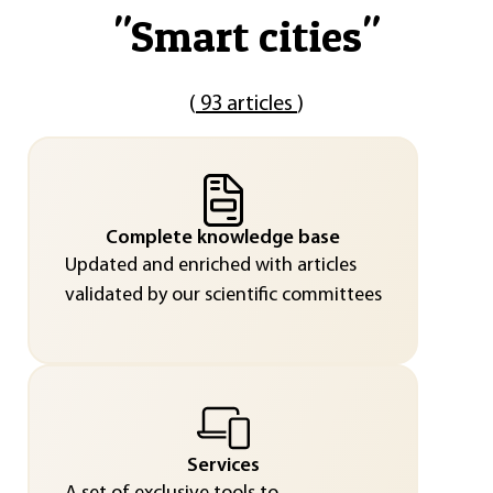
"
Smart cities
"
(
93 articles
)
Complete knowledge base
Updated and enriched with articles
validated by our scientific committees
Services