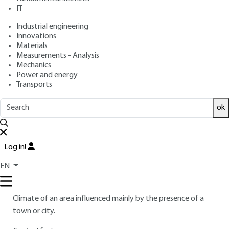
IT
Industrial engineering
7.
Glossary
Innovations
Materials
Surface energy balance
Measurements - Analysis
Mechanics
–2
Net energy exchange (expressed in flux densities in W · m
)
Power and energy
by radiation, conduction and convection between a land
Transports
surface and the atmosphere.
ok
Causes; causes
Parameters that play an essential role in modifying the
microclimate, and thus in the existence of the urban heat
Log in!
island phenomenon.
EN
Climat urbain; urban climate
Climate of an area influenced mainly by the presence of a
town or city.