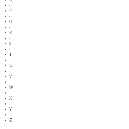
·
P
·
Q
·
R
·
S
·
T
·
U
·
V
·
W
·
X
·
Y
·
Z