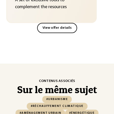
A set of exclusive tools to
complement the resources
View offer details
CONTENUS ASSOCIÉS
Sur le même sujet
#URBANISME
#RÉCHAUFFEMENT CLIMATIQUE
#AMÉNAGEMENT URBAIN
#ÉNERGÉTIQUE