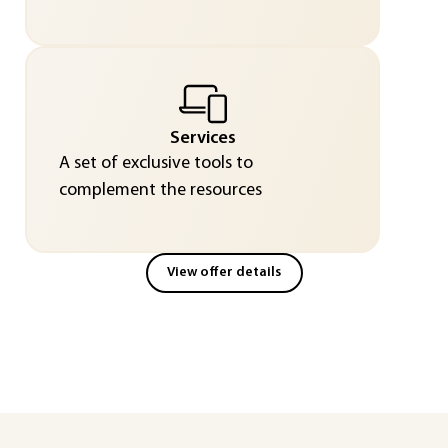
Services
A set of exclusive tools to
complement the resources
View offer details