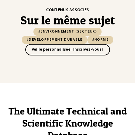
CONTENUS ASSOCIÉS
Sur le même sujet
#ENVIRONNEMENT (SECTEUR)
#DÉVELOPPEMENT DURABLE
#NORME
Veille personnalisée : Inscrivez-vous !
The Ultimate Technical and
Scientific Knowledge