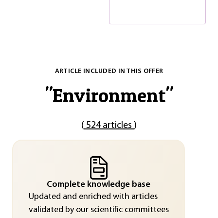
ARTICLE INCLUDED IN THIS OFFER
"
Environment
"
(
524 articles
)
Complete knowledge base
Updated and enriched with articles
validated by our scientific committees