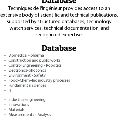
Database
Techniques de l'Ingénieur provides access to an
extensive body of scientific and technical publications,
supported by structured databases, technology
watch services, technical documentation, and
recognized expertise.
Database
Biomedical - pharma
Construction and public works
Control Engineering - Robotics
Electronics-photonics
Environment - Safety
Food–Chem–Bio industry processes
Fundamental sciences
IT
Industrial engineering
Innovations
Materials
Measurements - Analysis