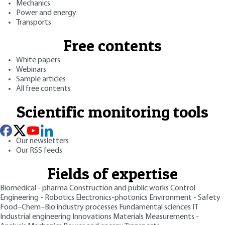
Mechanics
Power and energy
Transports
Free contents
White papers
Webinars
Sample articles
All free contents
Scientific monitoring tools
Our newsletters
Our RSS feeds
Fields of expertise
Biomedical - pharma
Construction and public works
Control
Engineering - Robotics
Electronics-photonics
Environment - Safety
Food–Chem–Bio industry processes
Fundamental sciences
IT
Industrial engineering
Innovations
Materials
Measurements -