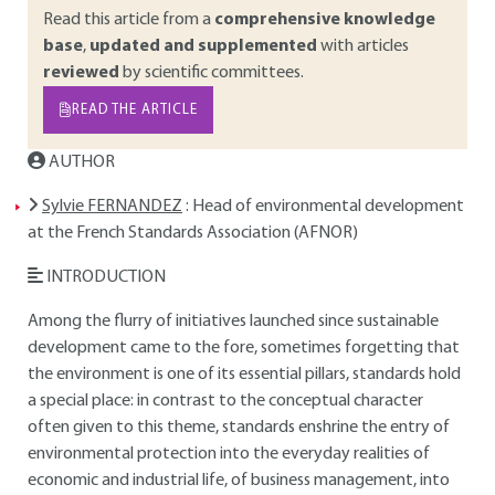
Read this article from a
comprehensive knowledge
base
,
updated and supplemented
with articles
reviewed
by scientific committees.
READ THE ARTICLE
AUTHOR
Sylvie FERNANDEZ
: Head of environmental development
at the French Standards Association (AFNOR)
INTRODUCTION
Among the flurry of initiatives launched since sustainable
development came to the fore, sometimes forgetting that
the environment is one of its essential pillars, standards hold
a special place: in contrast to the conceptual character
often given to this theme, standards enshrine the entry of
environmental protection into the everyday realities of
economic and industrial life, of business management, into