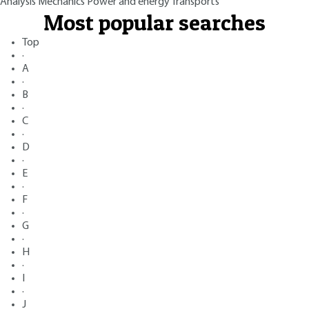
Analysis
Mechanics
Power and energy
Transports
Most popular searches
Top
·
A
·
B
·
C
·
D
·
E
·
F
·
G
·
H
·
I
·
J