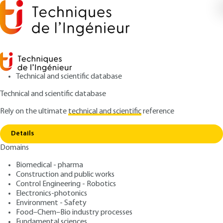
Technical and scientific database
Technical and scientific database
Rely on the ultimate
technical and scientific
reference
Home
Standardization in the environmental
Copy link
sector
Details
Domains
ARCHIVE
G1010 V1
Standardization in the
Biomedical - pharma
Construction and public works
environmental sector
Control Engineering - Robotics
Electronics-photonics
: Sylvie FERNANDEZ
Author
Environment - Safety
Food–Chem–Bio industry processes
: October 10, 2008
Publication date
Fundamental sciences