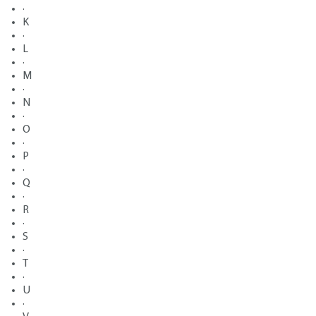
·
K
·
L
·
M
·
N
·
O
·
P
·
Q
·
R
·
S
·
T
·
U
·