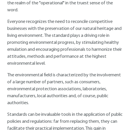
the realm of the "operational" in the truest sense of the
word.
Everyone recognizes the need to reconcile competitive
businesses with the preservation of our natural heritage and
living environment. The standard plays a driving role in
promoting environmental progress, by stimulating healthy
emulation and encouraging professionals to harmonize their
attitudes, methods and performance at the highest
environmental level.
The environmental field is characterized by the involvement
of a large number of partners, such as consumers,
environmental protection associations, laboratories,
manufacturers, local authorities and, of course, public
authorities.
Standards can be invaluable tools in the application of public
policies and regulations: far from replacing them, they can
facilitate their practical implementation. This gain in