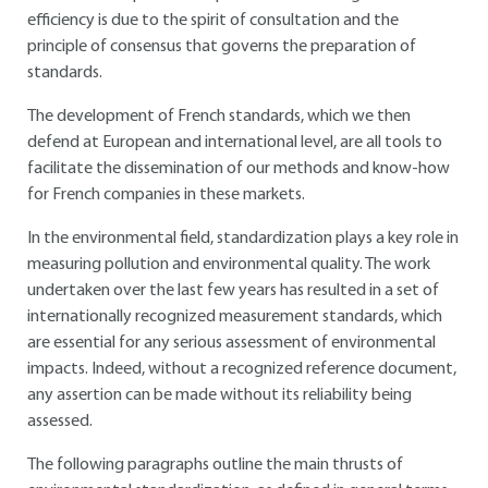
efficiency is due to the spirit of consultation and the
principle of consensus that governs the preparation of
standards.
The development of French standards, which we then
defend at European and international level, are all tools to
facilitate the dissemination of our methods and know-how
for French companies in these markets.
In the environmental field, standardization plays a key role in
measuring pollution and environmental quality. The work
undertaken over the last few years has resulted in a set of
internationally recognized measurement standards, which
are essential for any serious assessment of environmental
impacts. Indeed, without a recognized reference document,
any assertion can be made without its reliability being
assessed.
The following paragraphs outline the main thrusts of