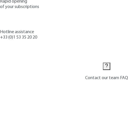
Rapid opening
of your subscriptions
Hotline assistance
+33 (0)1 53 35 20 20
Contact us
Contact our team
FAQ