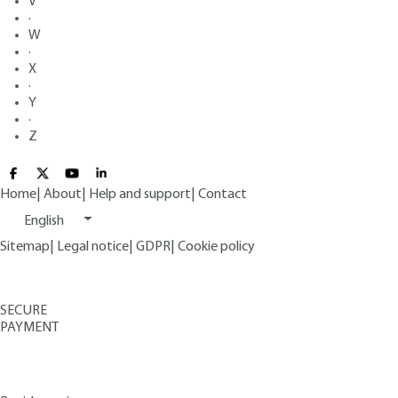
V
·
W
·
X
·
Y
·
Z
Home
|
About
|
Help and support
|
Contact
English
Sitemap
|
Legal notice
|
GDPR
|
Cookie policy
SECURE
PAYMENT