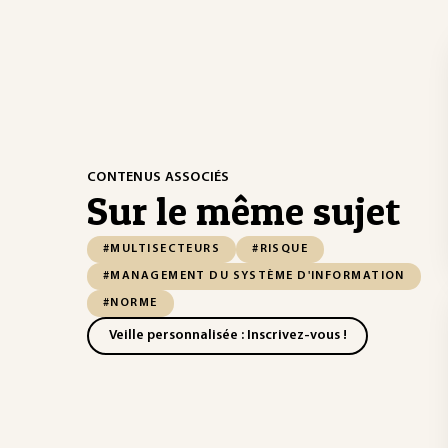
CONTENUS ASSOCIÉS
Sur le même sujet
#MULTISECTEURS
#RISQUE
#MANAGEMENT DU SYSTÈME D'INFORMATION
#NORME
Veille personnalisée : Inscrivez-vous !