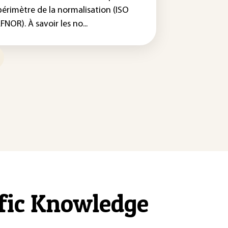
périmètre de la normalisation (ISO
FNOR). À savoir les no...
ific Knowledge