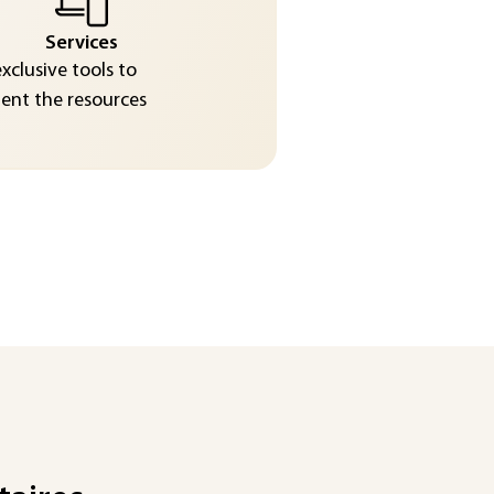
Services
exclusive tools to
nt the resources