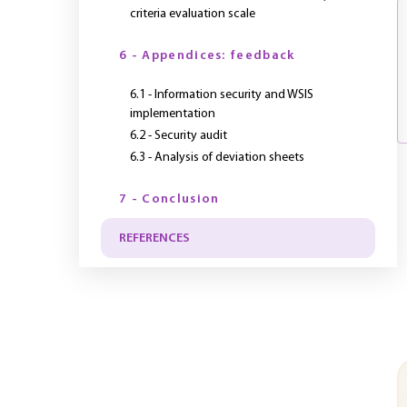
criteria evaluation scale
6 - Appendices: feedback
6.1 - Information security and WSIS
implementation
6.2 - Security audit
6.3 - Analysis of deviation sheets
7 - Conclusion
REFERENCES