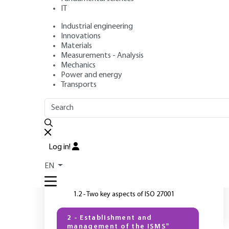
IT
Industrial engineering
Author
: Gilles TENEAU
Innovations
Publication date
: April 10, 2018 |
Lire en français
Materials
Measurements - Analysis
Mechanics
Power and energy
Transports
OUTLINE
FULL OUTLINE
I
T
Introduction
Log in!
1 - ISO 27001 and ISMS
EN
1.1 - ISMS management system
1.2 - Two key aspects of ISO 27001
2 - Establishment and
management of the ISMS"