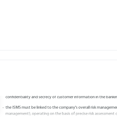
Add to my library
2.
Establishment and management 
2.1 Determining scope and policy
SMS planning involves defining the scope and limits of the organization'
he scope of the ISMS thus includes :
the general orientation of the WSIS and the principles of action of
requirements linked to the organization's activity and its legal a
confidentiality and secrecy of customer information in the bankin
the ISMS must be linked to the company's overall risk management 
management), operating on the basis of precise risk assessment c