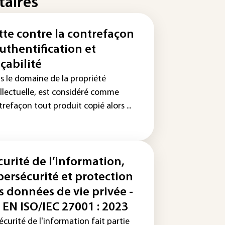
taires
tte contre la contrefaçon
Authentification et
açabilité
s le domaine de la propriété
ellectuelle, est considéré comme
refaçon tout produit copié alors ...
curité de l’information,
bersécurité et protection
s données de vie privée -
 EN ISO/IEC 27001 : 2023
écurité de l'information fait partie