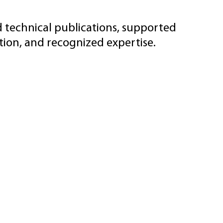
d technical publications, supported
ion, and recognized expertise.