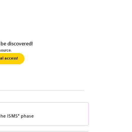
 be discovered!
source.
al access!
he ISMS" phase