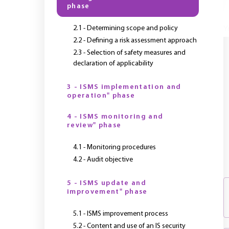
phase
2.1 - Determining scope and policy
Y
2.2 - Defining a risk assessment approach
2.3 - Selection of safety measures and
declaration of applicability
3 - ISMS implementation and
operation" phase
4 - ISMS monitoring and
review" phase
4.1 - Monitoring procedures
4.2 - Audit objective
5 - ISMS update and
improvement" phase
5.1 - ISMS improvement process
5.2 - Content and use of an IS security