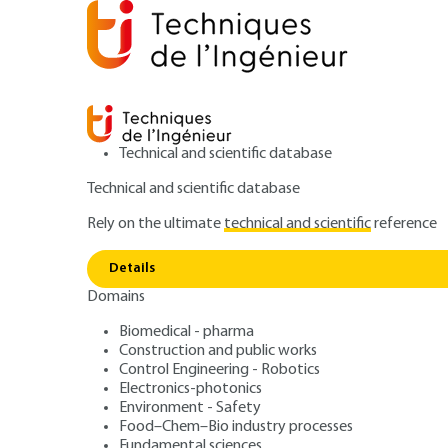
Technical and scientific database
Technical and scientific database
Rely on the ultimate
technical and scientific
reference
Home
Environment - Safety
Environment
ISO 270
Details
Domains
ARTICLE
G9062 V2
Establishment and management o
Biomedical - pharma
Construction and public works
ISO 27001: Infor
Control Engineering - Robotics
Electronics-photonics
Management Sy
Environment - Safety
Food–Chem–Bio industry processes
Fundamental sciences