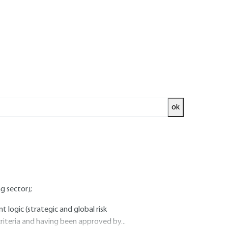
of the ISMS" phase
ok
s activity (its location, assets, technologies).
 the information security policy ;
nd regulatory constraints (for example:
g sector);
logic (strategic and global risk
riteria and having been approved by...