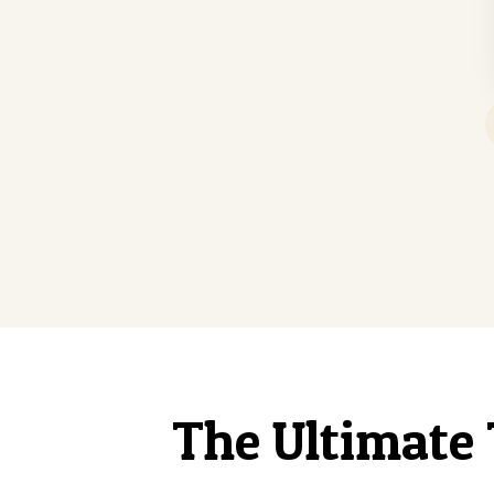
The Ultimate 