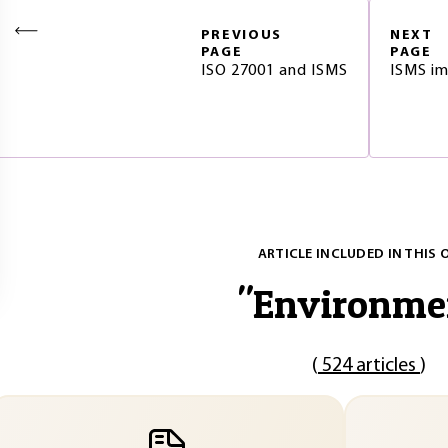
PREVIOUS
NEXT
PAGE
PAGE
ISO 27001 and ISMS
ISMS im
ARTICLE INCLUDED IN THIS 
"
Environme
(
524 articles
)