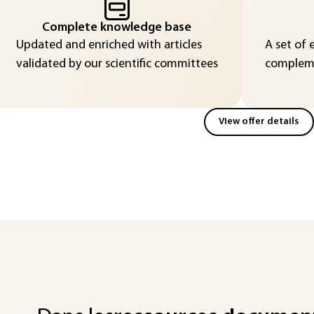
Complete knowledge base
Updated and enriched with articles
A set of 
validated by our scientific committees
compleme
View offer details