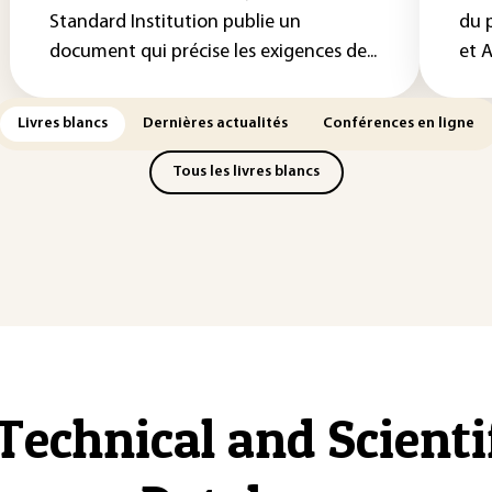
Standard Institution publie un
du 
document qui précise les exigences de...
et A
Livres blancs
Dernières actualités
Conférences en ligne
Tous les livres blancs
Technical and Scient