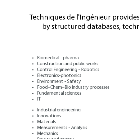
Techniques de l'Ingénieur provides
by structured databases, tech
Biomedical - pharma
Construction and public works
Control Engineering - Robotics
Electronics-photonics
Environment - Safety
Food–Chem–Bio industry processes
Fundamental sciences
IT
Industrial engineering
Innovations
Materials
Measurements - Analysis
Mechanics