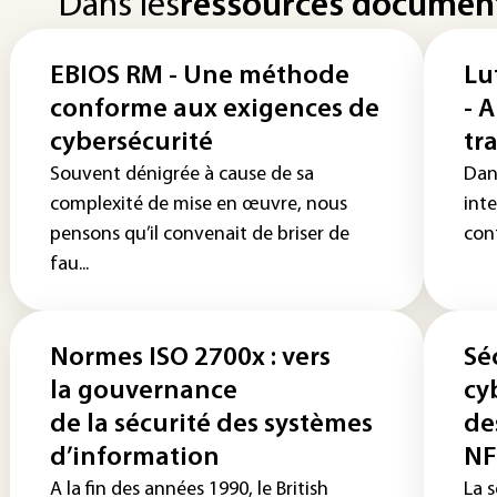
Dans les
ressources documen
EBIOS RM - Une méthode
Lu
conforme aux exigences de
- 
cybersécurité
tr
Souvent dénigrée à cause de sa
Dan
complexité de mise en œuvre, nous
int
pensons qu’il convenait de briser de
cont
fau...
Normes ISO 2700x : vers
Sé
la gouvernance
cy
de la sécurité des systèmes
de
d’information
NF
A la fin des années 1990, le British
La s