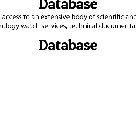
Database
 access to an extensive body of scientific an
nology watch services, technical documentat
Database