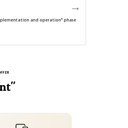
plementation and operation" phase
OFFER
nt
"