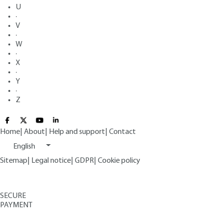
U
·
V
·
W
·
X
·
Y
·
Z
Home
|
About
|
Help and support
|
Contact
English
Sitemap
|
Legal notice
|
GDPR
|
Cookie policy
SECURE
PAYMENT