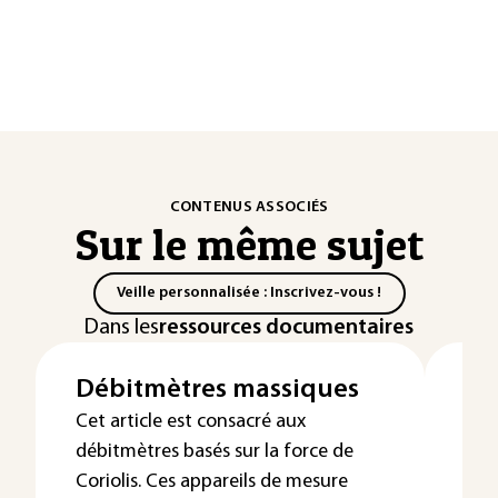
CONTENUS ASSOCIÉS
Sur le même sujet
Veille personnalisée : Inscrivez-vous !
Dans les
ressources documentaires
Débitmètres massiques
Pr
da
Cet article est consacré aux
débitmètres basés sur la force de
et
Coriolis. Ces appareils de mesure
Les