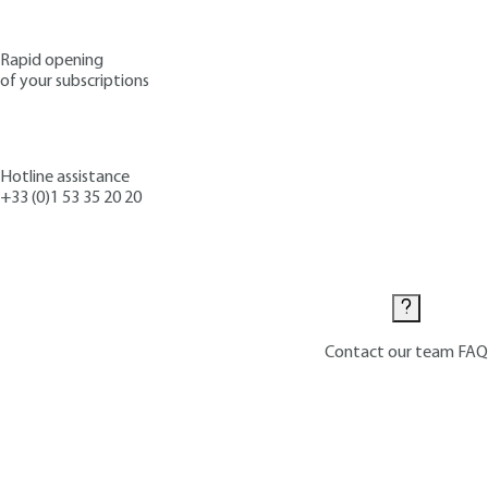
Rapid opening
of your subscriptions
Hotline assistance
+33 (0)1 53 35 20 20
Contact us
Contact our team
FAQ