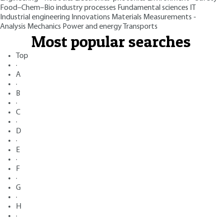
Food–Chem–Bio industry processes
Fundamental sciences
IT
Industrial engineering
Innovations
Materials
Measurements -
Analysis
Mechanics
Power and energy
Transports
Most popular searches
Top
·
A
·
B
·
C
·
D
·
E
·
F
·
G
·
H
·