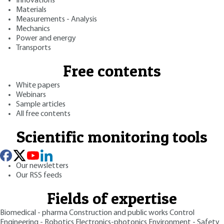
Innovations
Materials
Measurements - Analysis
Mechanics
Power and energy
Transports
Free contents
White papers
Webinars
Sample articles
All free contents
Scientific monitoring tools
Our newsletters
Our RSS feeds
Fields of expertise
Biomedical - pharma
Construction and public works
Control
Engineering - Robotics
Electronics-photonics
Environment - Safety