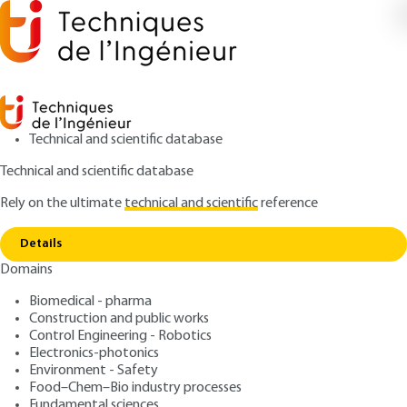
Technical and scientific database
Technical and scientific database
Rely on the ultimate
technical and scientific
reference
Copy link
Home
Applications
Details
RESEARCH AND INNOVATION
IN148 V1
Domains
Applications
Innovative force sensor -
Biomedical - pharma
application for rail and road
Construction and public works
Control Engineering - Robotics
weighing systems
Electronics-photonics
Environment - Safety
Food–Chem–Bio industry processes
: Gérard CLAVERIE, Jean-Pierre FORTIN, Bernard
Authors
Fundamental sciences