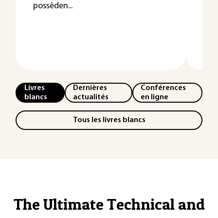
possèden...
emp
ou/
Livres
Dernières
Conférences
blancs
actualités
en ligne
Tous les livres blancs
The Ultimate Technical and