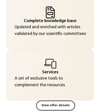
Complete knowledge base
Updated and enriched with articles
validated by our scientific committees
Services
A set of exclusive tools to
complement the resources
View offer details