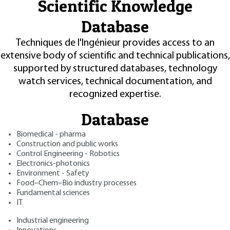
Scientific Knowledge
Database
Techniques de l'Ingénieur provides access to an
extensive body of scientific and technical publications,
supported by structured databases, technology
watch services, technical documentation, and
recognized expertise.
Database
Biomedical - pharma
Construction and public works
Control Engineering - Robotics
Electronics-photonics
Environment - Safety
Food–Chem–Bio industry processes
Fundamental sciences
IT
Industrial engineering