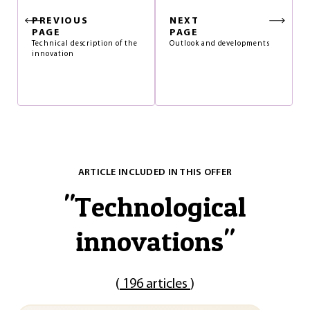
PREVIOUS
NEXT
PAGE
PAGE
Technical description of the
Outlook and developments
innovation
ARTICLE INCLUDED IN THIS OFFER
"
Technological
innovations
"
(
196 articles
)