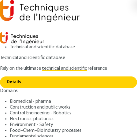
Technical and scientific database
Technical and scientific database
Rely on the ultimate
technical and scientific
reference
Copy link
Home
Fluid mechanics - Visualization: introduction
Details
ARTICLE
AF3330 V1
Domains
Fluid mechanics -
Biomedical - pharma
Visualization: introduction
Construction and public works
Control Engineering - Robotics
: Jean-Pierre PRENEL, Paul SMIGIELSKI
Authors
Electronics-photonics
Environment - Safety
: July 10, 1999 |
Lire en français
Publication date
Food–Chem–Bio industry processes
Fundamental sciences