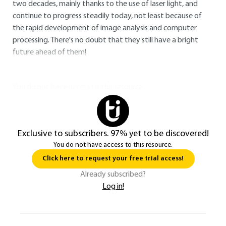
two decades, mainly thanks to the use of laser light, and
continue to progress steadily today, not least because of
the rapid development of image analysis and computer
processing. There's no doubt that they still have a bright
future ahead of them!
You do not have access to this resource.
Exclusive to subscribers. 97% yet to be discovered!
You do not have access to this resource.
Click here to request your free trial access!
Already subscribed?
Log in!