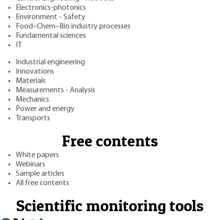
Electronics-photonics
Environment - Safety
Food–Chem–Bio industry processes
Fundamental sciences
IT
Industrial engineering
Innovations
Materials
Measurements - Analysis
Mechanics
Power and energy
Transports
Free contents
White papers
Webinars
Sample articles
All free contents
Scientific monitoring tools