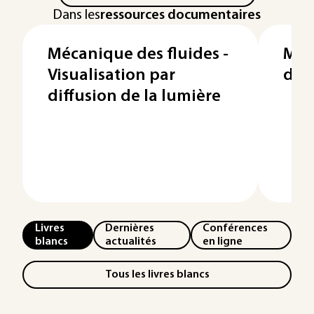
Dans les
ressources documentaires
Mécanique des fluides -
Méc
Visualisation par
des 
diffusion de la lumière
Livres
Dernières
Conférences
blancs
actualités
en ligne
Tous les livres blancs