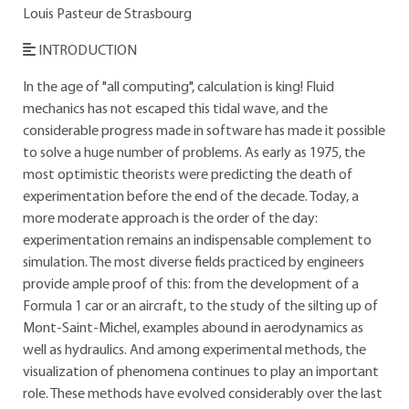
Louis Pasteur de Strasbourg
INTRODUCTION
In the age of "all computing", calculation is king! Fluid
mechanics has not escaped this tidal wave, and the
considerable progress made in software has made it possible
to solve a huge number of problems. As early as 1975, the
most optimistic theorists were predicting the death of
experimentation before the end of the decade. Today, a
more moderate approach is the order of the day:
experimentation remains an indispensable complement to
simulation. The most diverse fields practiced by engineers
provide ample proof of this: from the development of a
Formula 1 car or an aircraft, to the study of the silting up of
Mont-Saint-Michel, examples abound in aerodynamics as
well as hydraulics. And among experimental methods, the
visualization of phenomena continues to play an important
role. These methods have evolved considerably over the last