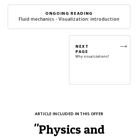
ONGOING READING
Fluid mechanics - Visualization: introduction
NEXT
PAGE
Why visualizations?
ARTICLE INCLUDED IN THIS OFFER
"
Physics and