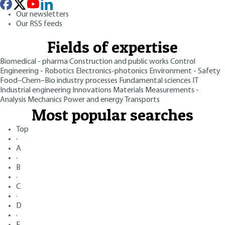
Our newsletters
Our RSS feeds
Fields of expertise
Biomedical - pharma
Construction and public works
Control
Engineering - Robotics
Electronics-photonics
Environment - Safety
Food–Chem–Bio industry processes
Fundamental sciences
IT
Industrial engineering
Innovations
Materials
Measurements -
Analysis
Mechanics
Power and energy
Transports
Most popular searches
Top
·
A
·
B
·
C
·
D
·
E