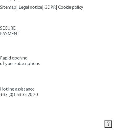
Sitemap
|
Legal notice
|
GDPR
|
Cookie policy
SECURE
PAYMENT
Rapid opening
of your subscriptions
Hotline assistance
+33 (0)1 53 35 20 20