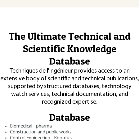
The Ultimate Technical and
Scientific Knowledge
Database
Techniques de l'Ingénieur provides access to an
extensive body of scientific and technical publications,
supported by structured databases, technology
watch services, technical documentation, and
recognized expertise.
Database
Biomedical - pharma
Construction and public works
Control Engineering - Robotics