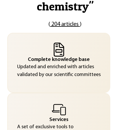
chemistry
"
(
204 articles
)
Complete knowledge base
Updated and enriched with articles
validated by our scientific committees
Services
A set of exclusive tools to