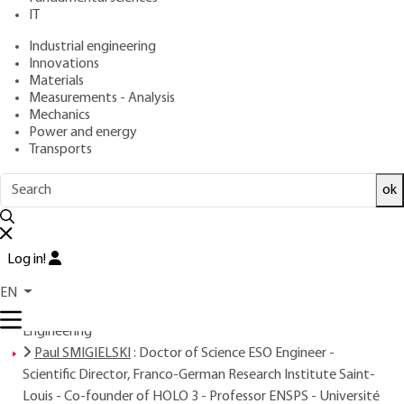
IT
Free trial
Industrial engineering
Innovations
Overview
Materials
Measurements - Analysis
Read this article from a
comprehensive knowledge
Mechanics
Power and energy
base
,
updated and supplemented
with articles
Transports
reviewed
by scientific committees.
READ THE ARTICLE
ok
AUTHORS
Log in!
Jean-Pierre PRENEL
: Professor at the University of
Franche-Comté - Head of the Optical Metrology and
EN
Microtechnology Team at the Belfort Institute of Energy
Engineering
Paul SMIGIELSKI
: Doctor of Science ESO Engineer -
Scientific Director, Franco-German Research Institute Saint-
Louis - Co-founder of HOLO 3 - Professor ENSPS - Université