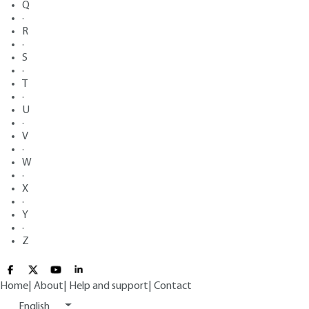
Q
·
R
·
S
·
T
·
U
·
V
·
W
·
X
·
Y
·
Z
Home
|
About
|
Help and support
|
Contact
English