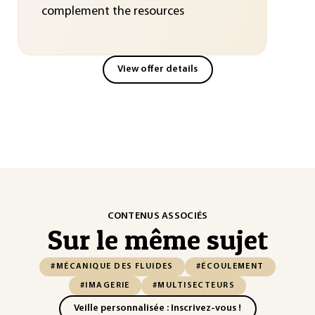
complement the resources
View offer details
CONTENUS ASSOCIÉS
Sur le même sujet
#MÉCANIQUE DES FLUIDES
#ÉCOULEMENT
#IMAGERIE
#MULTISECTEURS
Veille personnalisée : Inscrivez-vous !