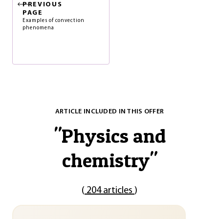
PREVIOUS
PAGE
Examples of convection
phenomena
ARTICLE INCLUDED IN THIS OFFER
"
Physics and
chemistry
"
(
204 articles
)