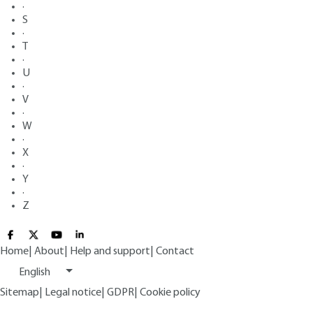
·
S
·
T
·
U
·
V
·
W
·
X
·
Y
·
Z
Home
|
About
|
Help and support
|
Contact
English
Sitemap
|
Legal notice
|
GDPR
|
Cookie policy