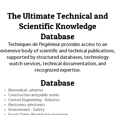
The Ultimate Technical and
Scientific Knowledge
Database
Techniques de l'Ingénieur provides access to an
extensive body of scientific and technical publications,
supported by structured databases, technology
watch services, technical documentation, and
recognized expertise.
Database
Biomedical - pharma
Construction and public works
Control Engineering - Robotics
Electronics-photonics
Environment - Safety
Food–Chem–Bio industry processes