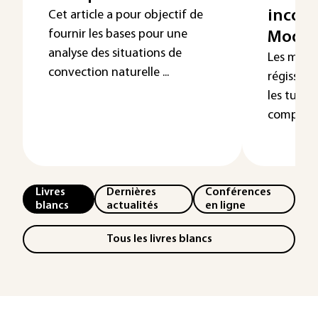
incomp
Cet article a pour objectif de
fournir les bases pour une
Modél
analyse des situations de
Les méca
convection naturelle ...
régissent
les turb
complexes
Livres
Dernières
Conférences
blancs
actualités
en ligne
Tous les livres blancs