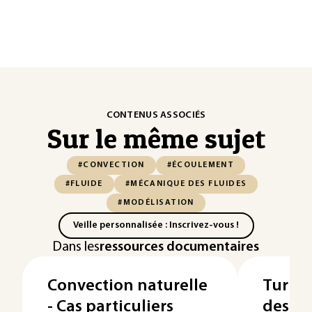
CONTENUS ASSOCIÉS
Sur le même sujet
#CONVECTION
#ÉCOULEMENT
#FLUIDE
#MÉCANIQUE DES FLUIDES
#MODÉLISATION
Veille personnalisée : Inscrivez-vous !
Dans les
ressources documentaires
Convection naturelle
Turbom
- Cas particuliers
des é