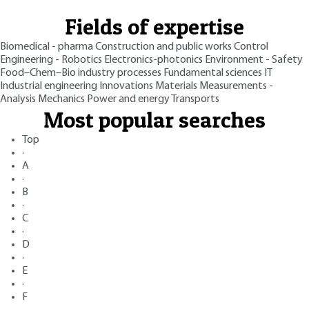
Fields of expertise
Biomedical - pharma
Construction and public works
Control
Engineering - Robotics
Electronics-photonics
Environment - Safety
Food–Chem–Bio industry processes
Fundamental sciences
IT
Industrial engineering
Innovations
Materials
Measurements -
Analysis
Mechanics
Power and energy
Transports
Most popular searches
Top
·
A
·
B
·
C
·
D
·
E
·
F