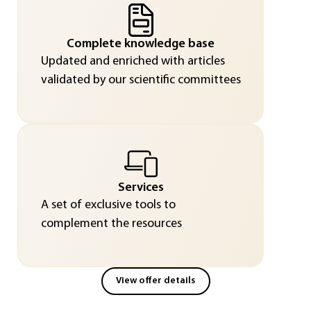
Complete knowledge base
Updated and enriched with articles
validated by our scientific committees
Services
A set of exclusive tools to
complement the resources
View offer details