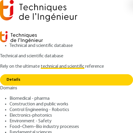
Technical and scientific database
Technical and scientific database
Rely on the ultimate
technical and scientific
reference
Copy link
Home
Fundamental equations
Details
ARTICLE
AF4080 V1
Domains
Fundamental equations
Natural convection -
Biomedical - pharma
Theoretical aspects
Construction and public works
Control Engineering - Robotics
Electronics-photonics
: Guy LAURIAT, Dominique GOBIN
Authors
Environment - Safety
: January 10, 2008 |
Lire en français
Publication date
Food–Chem–Bio industry processes
Fundamental sciences