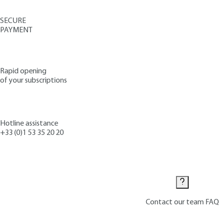
SECURE
PAYMENT
Rapid opening
of your subscriptions
Hotline assistance
+33 (0)1 53 35 20 20
Contact us
Contact our team
FAQ