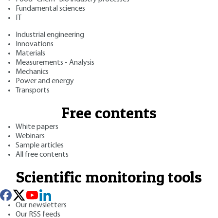
Fundamental sciences
IT
Industrial engineering
Innovations
Materials
Measurements - Analysis
Mechanics
Power and energy
Transports
Free contents
White papers
Webinars
Sample articles
All free contents
Scientific monitoring tools
Our newsletters
Our RSS feeds