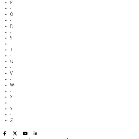
P
·
Q
·
R
·
S
·
T
·
U
·
V
·
W
·
X
·
Y
·
Z