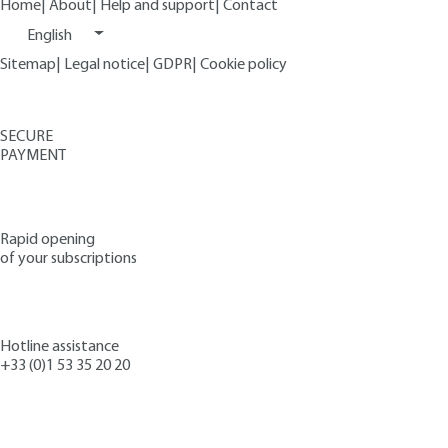
Home
|
About
|
Help and support
|
Contact
English
Sitemap
|
Legal notice
|
GDPR
|
Cookie policy
SECURE
PAYMENT
Rapid opening
of your subscriptions
Hotline assistance
+33 (0)1 53 35 20 20