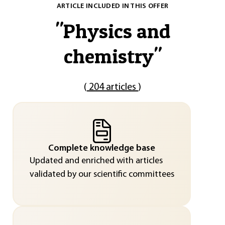
ARTICLE INCLUDED IN THIS OFFER
"
Physics and
chemistry
"
(
204 articles
)
Complete knowledge base
Updated and enriched with articles
validated by our scientific committees