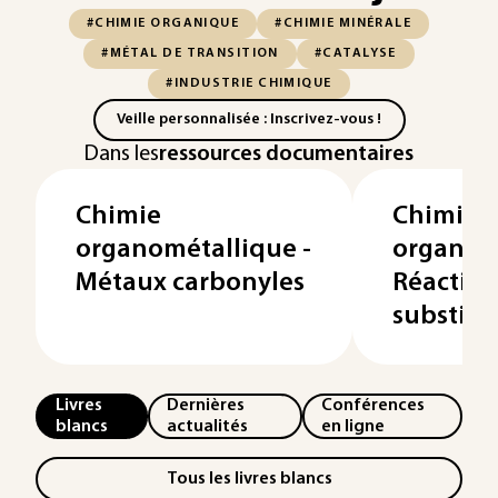
#CHIMIE ORGANIQUE
#CHIMIE MINÉRALE
#MÉTAL DE TRANSITION
#CATALYSE
#INDUSTRIE CHIMIQUE
Veille personnalisée : Inscrivez-vous !
Dans les
ressources documentaires
Chimie
Chimie
organométallique -
organomé
Métaux carbonyles
Réaction
substitu
Livres
Dernières
Conférences
blancs
actualités
en ligne
Tous les livres blancs