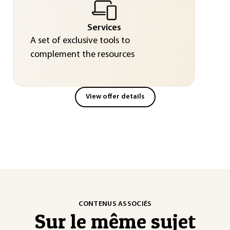
Services
A set of exclusive tools to
complement the resources
View offer details
CONTENUS ASSOCIÉS
Sur le même sujet