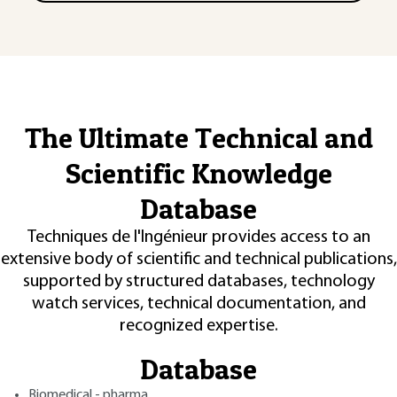
The Ultimate Technical and
Scientific Knowledge
Database
Techniques de l'Ingénieur provides access to an
extensive body of scientific and technical publications,
supported by structured databases, technology
watch services, technical documentation, and
recognized expertise.
Database
Biomedical - pharma