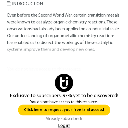
INTRODUCTION
Even before the Second World War, certain transition metals
were known to catalyze organic chemistry reactions. These
observations had already been applied on an industrial scale.
Our understanding of organometallic chemistry reactions
has enabled us to dissect the workings of these catalytic
systems, improve them and develop new ones.
You do not have access to this resource.
Exclusive to subscribers. 97% yet to be discovered!
You do not have access to this resource.
Click here to request your free trial access!
Already subscribed?
Log in!