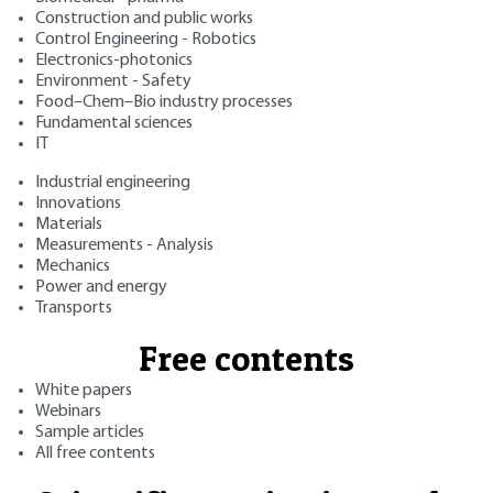
Construction and public works
Control Engineering - Robotics
Electronics-photonics
Environment - Safety
Food–Chem–Bio industry processes
Fundamental sciences
IT
Industrial engineering
Innovations
Materials
Measurements - Analysis
Mechanics
Power and energy
Transports
Free contents
White papers
Webinars
Sample articles
All free contents