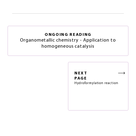
ONGOING READING
Organometallic chemistry - Application to
homogeneous catalysis
NEXT
PAGE
Hydroformylation reaction