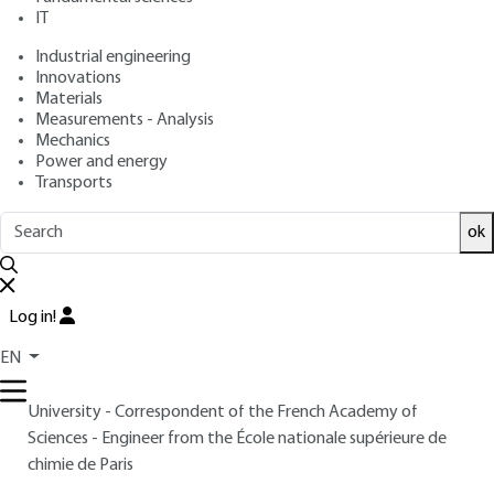
: October 10, 2000 |
Lire en français
Publication date
IT
Industrial engineering
Innovations
Free trial
Materials
Measurements - Analysis
Overview
Mechanics
Power and energy
Transports
Read this article from a
comprehensive knowledge
base
,
updated and supplemented
with articles
ok
reviewed
by scientific committees.
READ THE ARTICLE
Log in!
AUTHOR
EN
Yves JEANNIN
: Professor Emeritus, Pierre-et-Marie-Curie
University - Correspondent of the French Academy of
Sciences - Engineer from the École nationale supérieure de
chimie de Paris