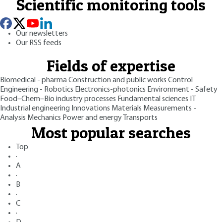
Scientific monitoring tools
Our newsletters
Our RSS feeds
Fields of expertise
Biomedical - pharma
Construction and public works
Control
Engineering - Robotics
Electronics-photonics
Environment - Safety
Food–Chem–Bio industry processes
Fundamental sciences
IT
Industrial engineering
Innovations
Materials
Measurements -
Analysis
Mechanics
Power and energy
Transports
Most popular searches
Top
·
A
·
B
·
C
·