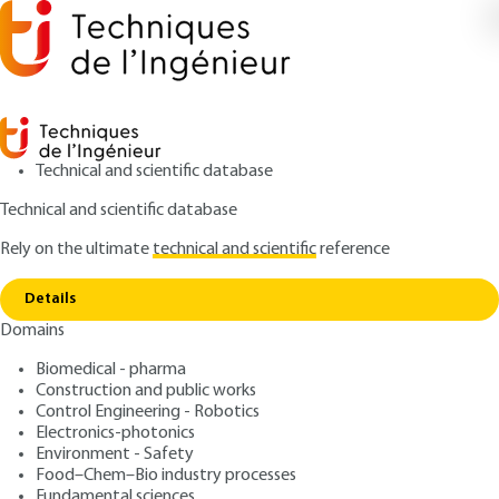
Technical and scientific database
Technical and scientific database
Rely on the ultimate
technical and scientific
reference
Home
Organometallic chemistry - Application to
Copy link
homogeneous catalysis
Details
Domains
ARTICLE
AF6507 V1
Organometallic chemistry -
Biomedical - pharma
Construction and public works
Application to
Control Engineering - Robotics
homogeneous catalysis
Electronics-photonics
Environment - Safety
Food–Chem–Bio industry processes
: Yves JEANNIN
Author
Fundamental sciences