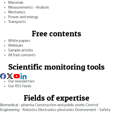
Materials
Measurements - Analysis
Mechanics
Power and energy
Transports
Free contents
White papers
Webinars
Sample articles
All free contents
Scientific monitoring tools
Our newsletters
Our RSS feeds
Fields of expertise
Biomedical - pharma
Construction and public works
Control
Engineering - Robotics
Electronics-photonics
Environment - Safety