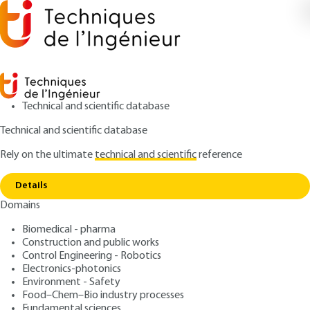
Technical and scientific database
Technical and scientific database
Rely on the ultimate
technical and scientific
reference
Copy link
Home
Fault Diagnosis of Hybrid Dynamic Systems
Details
ARTICLE
AG3542 V1
Domains
Fault Diagnosis of Hybrid
Biomedical - pharma
Dynamic Systems
Construction and public works
Control Engineering - Robotics
: Moamar SAYED MOUCHAWEH
Author
Electronics-photonics
Environment - Safety
: July 10, 2015 |
Lire en français
Publication date
Food–Chem–Bio industry processes
Fundamental sciences