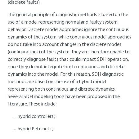
(discrete faults).
The general principle of diagnostic methods is based on the
use of a model representing normal and faulty system
behavior. Discrete model approaches ignore the continuous
dynamics of the system, while continuous model approaches
do not take into account changes in the discrete modes
(configurations) of the system. They are therefore unable to
correctly diagnose faults that could impact SDH operation,
since they do not integrate both continuous and discrete
dynamics into the model. For this reason, SDH diagnostic
methods are based on the use of a hybrid model
representing both continuous and discrete dynamics.
Several SDH modeling tools have been proposed in the
literature. These include :
hybrid controllers ;
hybrid Petri nets ;