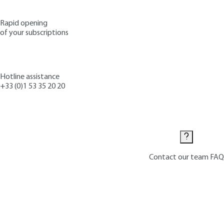
Rapid opening
of your subscriptions
Hotline assistance
+33 (0)1 53 35 20 20
Contact us
Contact our team
FAQ