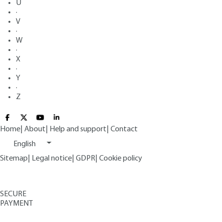
U
·
V
·
W
·
X
·
Y
·
Z
Home
|
About
|
Help and support
|
Contact
English
Sitemap
|
Legal notice
|
GDPR
|
Cookie policy
SECURE
PAYMENT