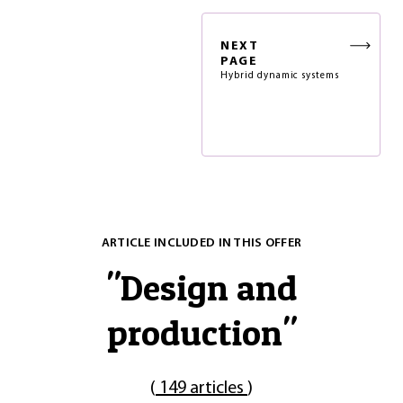
NEXT
PAGE
Hybrid dynamic systems
ARTICLE INCLUDED IN THIS OFFER
"
Design and
production
"
(
149 articles
)