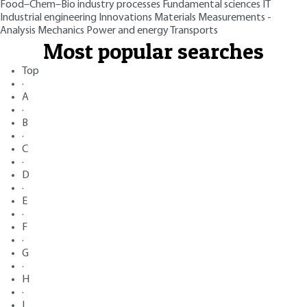
Food–Chem–Bio industry processes
Fundamental sciences
IT
Industrial engineering
Innovations
Materials
Measurements -
Analysis
Mechanics
Power and energy
Transports
Most popular searches
Top
·
A
·
B
·
C
·
D
·
E
·
F
·
G
·
H
·
I