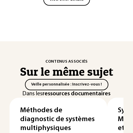
CONTENUS ASSOCIÉS
Sur le même sujet
Veille personnalisée : Inscrivez-vous !
Dans les
ressources documentaires
Méthodes de
Syst
diagnostic de systèmes
Modé
multiphysiques
et c