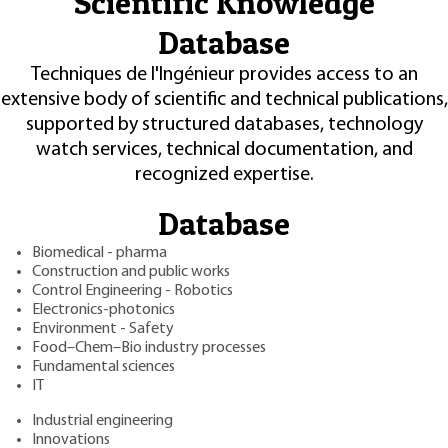
Scientific Knowledge
Database
Techniques de l'Ingénieur provides access to an
extensive body of scientific and technical publications,
supported by structured databases, technology
watch services, technical documentation, and
recognized expertise.
Database
Biomedical - pharma
Construction and public works
Control Engineering - Robotics
Electronics-photonics
Environment - Safety
Food–Chem–Bio industry processes
Fundamental sciences
IT
Industrial engineering
Innovations