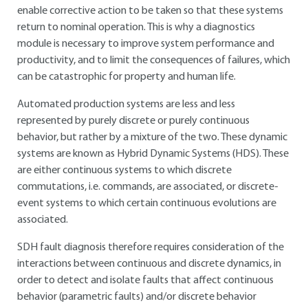
enable corrective action to be taken so that these systems
return to nominal operation. This is why a diagnostics
module is necessary to improve system performance and
productivity, and to limit the consequences of failures, which
can be catastrophic for property and human life.
Automated production systems are less and less
represented by purely discrete or purely continuous
behavior, but rather by a mixture of the two. These dynamic
systems are known as Hybrid Dynamic Systems (HDS). These
are either continuous systems to which discrete
commutations, i.e. commands, are associated, or discrete-
event systems to which certain continuous evolutions are
associated.
SDH fault diagnosis therefore requires consideration of the
interactions between continuous and discrete dynamics, in
order to detect and isolate faults that affect continuous
behavior (parametric faults) and/or discrete behavior