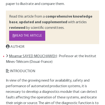
paper to illustrate and compare them.
Read this article from a
comprehensive knowledge
base
,
updated and supplemented
with articles
reviewed
by scientific committees.
READ THE ARTICLE
AUTHOR
Moamar SAYED MOUCHAWEH
: Professor at the Institut
Mines-Télécom (Douai-France)
INTRODUCTION
In view of the growing need for availability, safety and
performance of automated production systems, it is
necessary to develop a diagnostics module that can detect
faults affecting the operation of these systems, and locate
their origin or source. The aim of the diagnostic function is to