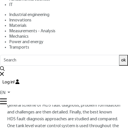
IT
Free trial
Industrial engineering
Innovations
Overview
Materials
Measurements - Analysis
ABSTRACT
Mechanics
Power and energy
In hybrid dynamic systems (HDS), the system’s dynamic
Transports
behavior evolves continuously with time according to the
discrete mode in which the system is operating. Model-
ok
based diagnosis approaches must therefore take into
account both discrete and continuous dynamics, plus the
interactions between them, in order to achieve a correct
Log in!
fault diagnosis. This article presents an overview of HDS and
their related model-based diagnosis approaches. Firstly, the
EN
basic definitions, classes and models of HDS are given. The
general scheme of HDS fault diagnosis, problem formulation
and challenges are then detailed. Finally, the best known
HDS fault diagnosis approaches are studied and compared.
One tank level water control system is used throughout the