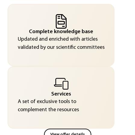
Complete knowledge base
Updated and enriched with articles
validated by our scientific committees
Services
A set of exclusive tools to
complement the resources
View offer details