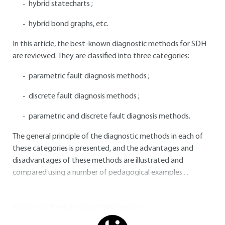
hybrid statecharts ;
hybrid bond graphs, etc.
In this article, the best-known diagnostic methods for SDH
are reviewed. They are classified into three categories:
parametric fault diagnosis methods ;
discrete fault diagnosis methods ;
parametric and discrete fault diagnosis methods.
The general principle of the diagnostic methods in each of
these categories is presented, and the advantages and
disadvantages of these methods are illustrated and
compared using a number of pedagogical examples....
You do not have access to this resource.