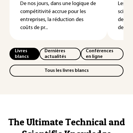
De nos jours, dans une logique de
Les re
compétitivité accrue pour les
science
entreprises, la réduction des
des ph
coûts de pr...
de...
Livres
Dernières
Conférences
blancs
actualités
en ligne
Tous les livres blancs
The Ultimate Technical and