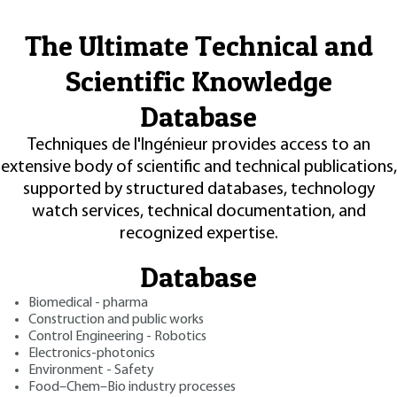
The Ultimate Technical and
Scientific Knowledge
Database
Techniques de l'Ingénieur provides access to an
extensive body of scientific and technical publications,
supported by structured databases, technology
watch services, technical documentation, and
recognized expertise.
Database
Biomedical - pharma
Construction and public works
Control Engineering - Robotics
Electronics-photonics
Environment - Safety
Food–Chem–Bio industry processes