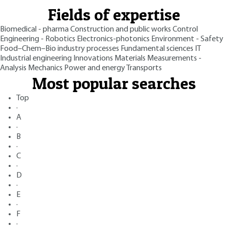
Fields of expertise
Biomedical - pharma
Construction and public works
Control
Engineering - Robotics
Electronics-photonics
Environment - Safety
Food–Chem–Bio industry processes
Fundamental sciences
IT
Industrial engineering
Innovations
Materials
Measurements -
Analysis
Mechanics
Power and energy
Transports
Most popular searches
Top
·
A
·
B
·
C
·
D
·
E
·
F
·