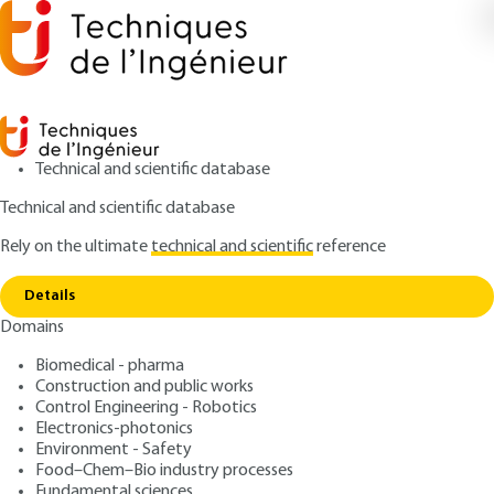
Technical and scientific database
Technical and scientific database
Rely on the ultimate
technical and scientific
reference
Copy link
Home
Approach applied in the process industries
Details
ARTICLE
AG4605 V1
Domains
Approach applied in the process industries
General approach to risk
Biomedical - pharma
management in the process
Construction and public works
Control Engineering - Robotics
industries
Electronics-photonics
Environment - Safety
Food–Chem–Bio industry processes
: Yvan VÉROT
Author
Fundamental sciences