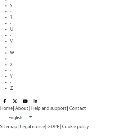
S
·
T
·
U
·
V
·
W
·
X
·
Y
·
Z
Home
|
About
|
Help and support
|
Contact
English
Sitemap
|
Legal notice
|
GDPR
|
Cookie policy