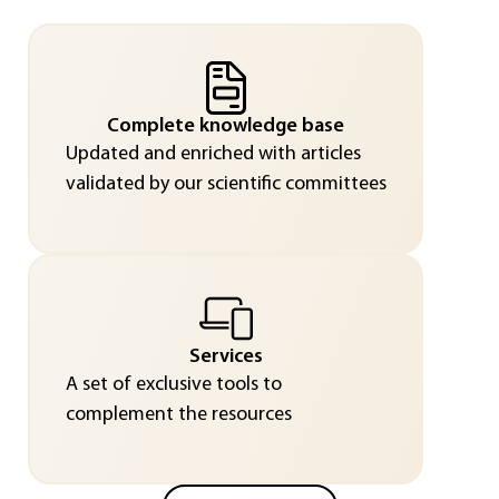
Complete knowledge base
Updated and enriched with articles
validated by our scientific committees
Services
A set of exclusive tools to
complement the resources