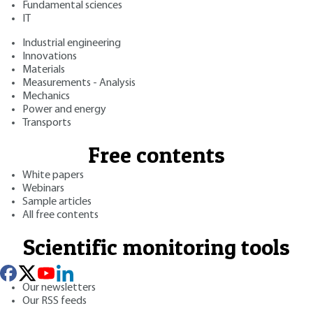
Fundamental sciences
IT
Industrial engineering
Innovations
Materials
Measurements - Analysis
Mechanics
Power and energy
Transports
Free contents
White papers
Webinars
Sample articles
All free contents
Scientific monitoring tools
Our newsletters
Our RSS feeds