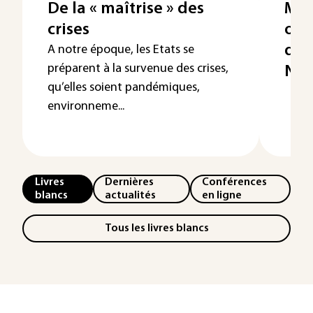
De la « maîtrise » des
Mét
crises
outi
qual
A notre époque, les Etats se
préparent à la survenue des crises,
Nou
qu’elles soient pandémiques,
environneme...
Livres
Dernières
Conférences
blancs
actualités
en ligne
Tous les livres blancs