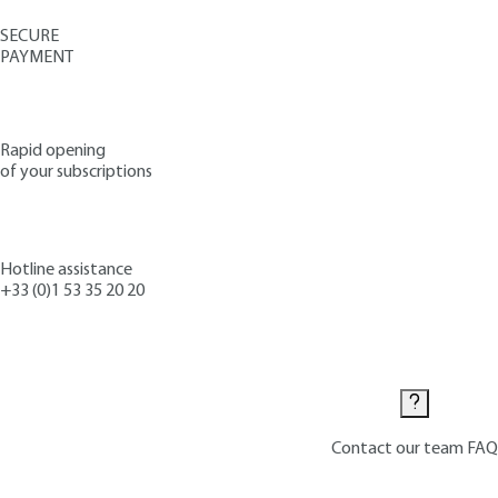
SECURE
PAYMENT
Rapid opening
of your subscriptions
Hotline assistance
+33 (0)1 53 35 20 20
Contact us
Contact our team
FAQ