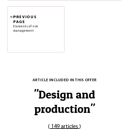
PREVIOUS
PAGE
Elements of risk
management
ARTICLE INCLUDED IN THIS OFFER
"
Design and
production
"
(
149 articles
)