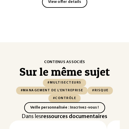
View offer details
CONTENUS ASSOCIÉS
Sur le même sujet
#MULTISECTEURS
#MANAGEMENT DE L'ENTREPRISE
#RISQUE
#CONTRÔLE
Veille personnalisée : Inscrivez-vous !
Dans les
ressources documentaires