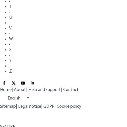
·
T
·
U
·
V
·
W
·
X
·
Y
·
Z
Home
|
About
|
Help and support
|
Contact
English
Sitemap
|
Legal notice
|
GDPR
|
Cookie policy
SECURE