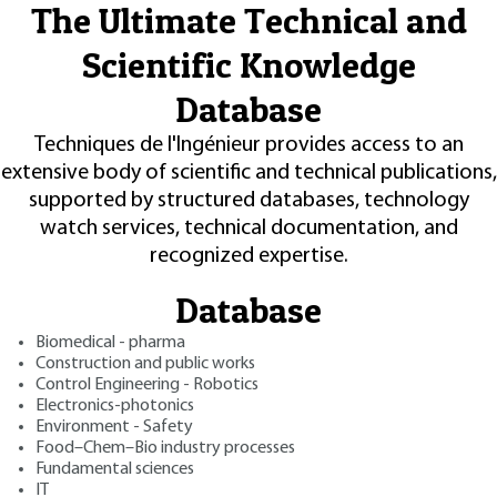
The Ultimate Technical and
Scientific Knowledge
Database
Techniques de l'Ingénieur provides access to an
extensive body of scientific and technical publications,
supported by structured databases, technology
watch services, technical documentation, and
recognized expertise.
Database
Biomedical - pharma
Construction and public works
Control Engineering - Robotics
Electronics-photonics
Environment - Safety
Food–Chem–Bio industry processes
Fundamental sciences
IT