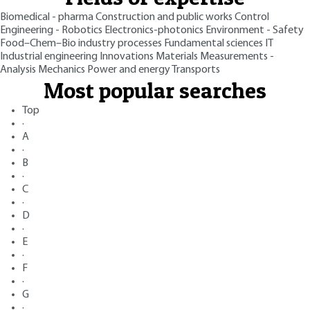
Biomedical - pharma
Construction and public works
Control
Engineering - Robotics
Electronics-photonics
Environment - Safety
Food–Chem–Bio industry processes
Fundamental sciences
IT
Industrial engineering
Innovations
Materials
Measurements -
Analysis
Mechanics
Power and energy
Transports
Most popular searches
Top
·
A
·
B
·
C
·
D
·
E
·
F
·
G
·