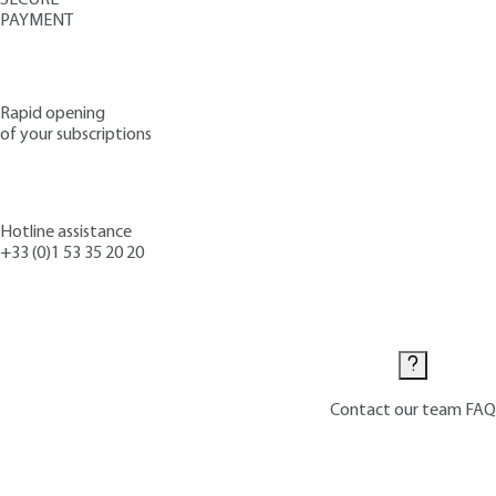
PAYMENT
Rapid opening
of your subscriptions
Hotline assistance
+33 (0)1 53 35 20 20
Contact us
Contact our team
FAQ