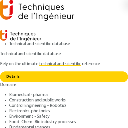
Technical and scientific database
Technical and scientific database
Rely on the ultimate
technical and scientific
reference
Home
Digital Transformation of Marketing
Copy link
Management
Details
Domains
ARTICLE
AG1111 V1
Digital Transformation of
Biomedical - pharma
Construction and public works
Marketing Management
Control Engineering - Robotics
Electronics-photonics
: Nathalie GUIBERT, Virginie PEZ
Authors
Environment - Safety
Food–Chem–Bio industry processes
: October 10, 2019 |
Lire en français
Publication date
Fundamental sciences