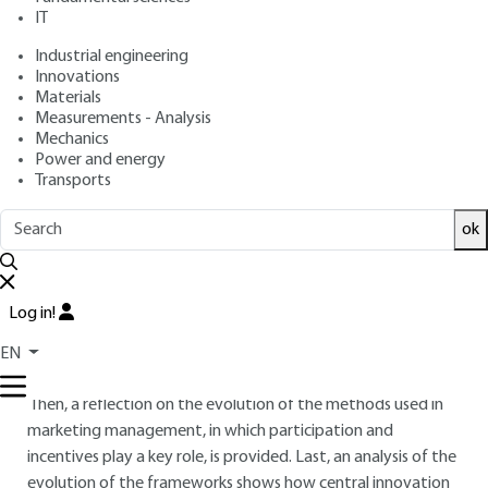
IT
Free trial
Industrial engineering
Innovations
Materials
Overview
Measurements - Analysis
Mechanics
ABSTRACT
Power and energy
Transports
This chapter, written in January 2019, provides an overview
of the digital transformation of marketing management in a
ok
B-to-C (Business-to-Consumer) context.
It reports the main technical advances linked to ICT
(Information and Communication Technologies)
Log in!
developments, and details the portrait of the typical ‘new
EN
consumer’.
Then, a reflection on the evolution of the methods used in
marketing management, in which participation and
incentives play a key role, is provided. Last, an analysis of the
evolution of the frameworks shows how central innovation