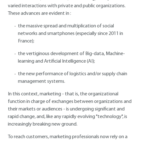
varied interactions with private and public organizations.
These advances are evident in :
the massive spread and multiplication of social
networks and smartphones (especially since 2011 in
France);
the vertiginous development of Big-data, Machine-
learning and Artificial Intelligence (AI);
the new performance of logistics and/or supply chain
management systems.
In this context, marketing - that is, the organizational
function in charge of exchanges between organizations and
their markets or audiences - is undergoing significant and
rapid change, and, like any rapidly evolving "technology", is
increasingly breaking new ground.
To reach customers, marketing professionals now rely on a