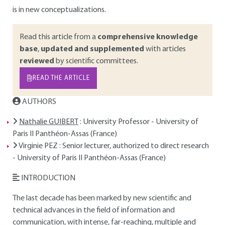
is in new conceptualizations.
Read this article from a
comprehensive knowledge
base
,
updated and supplemented
with articles
reviewed
by scientific committees.
READ THE ARTICLE
AUTHORS
Nathalie GUIBERT
: University Professor - University of
Paris II Panthéon-Assas (France)
Virginie PEZ
: Senior lecturer, authorized to direct research
- University of Paris II Panthéon-Assas (France)
INTRODUCTION
The last decade has been marked by new scientific and
technical advances in the field of information and
communication, with intense, far-reaching, multiple and