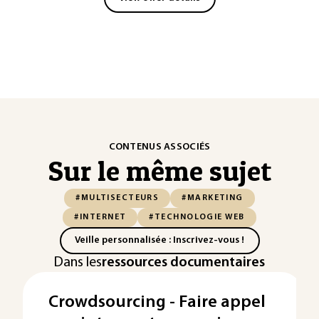
CONTENUS ASSOCIÉS
Sur le même sujet
#MULTISECTEURS
#MARKETING
#INTERNET
#TECHNOLOGIE WEB
Veille personnalisée : Inscrivez-vous !
Dans les
ressources documentaires
Crowdsourcing - Faire appel