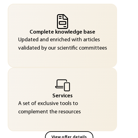
Complete knowledge base
Updated and enriched with articles
validated by our scientific committees
Services
A set of exclusive tools to
complement the resources
View offer details