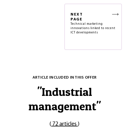
NEXT
PAGE
Technical marketing
innovations linked to recent
ICT developments
ARTICLE INCLUDED IN THIS OFFER
"
Industrial
management
"
(
72 articles
)