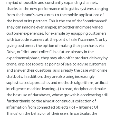
myriad of possible and constantly expanding channels,
thanks to the new performance of logistics systems, ranging
from the brand's own stores to the mobile applications of
the brand or its partners. This is the era of the "omnichannel".
They can imagine ever simpler, smoother and more varied
customer experiences, for example by equipping customers
with barcode scanners at the point of sale ("scanners"), or by
giving customers the option of making their purchases via
Drive, or "click-and-collect". In a future already in the
experimental phase, they may also offer product delivery by
drone, or place robots at points of sale to advise customers
and answer their questions, as is already the case with online
chatbots. In addition, they are also using increasingly
sophisticated approaches and methods (algorithms, artificial
intelligence, machine learning...) to read, decipher and make
the best use of databases, whose growth is accelerating still
further thanks to the almost continuous collection of
information from connected objects (IoT – Internet Of
Things) on the behavior of their users. In particular, the