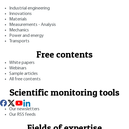
Industrial engineering
Innovations
Materials
Measurements - Analysis
Mechanics
Power and energy
Transports
Free contents
White papers
Webinars
Sample articles
All free contents
Scientific monitoring tools
Our newsletters
Our RSS feeds
Fields of expertise