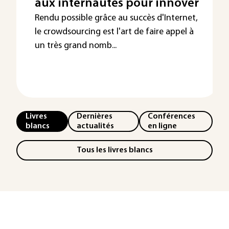
aux internautes pour innover
Rendu possible grâce au succès d'Internet,
le crowdsourcing est l'art de faire appel à
un très grand nomb...
Livres
Dernières
Conférences
blancs
actualités
en ligne
Tous les livres blancs