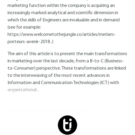
marketing function within the company is acquiring an
increasingly marked analytical and scientific dimension in
which the skills of Engineers are invaluable and in demand
(see for example:
https://www.welcometothejungle.co/articles/metiers-
porteurs-avenir-2018
.)
The aim of this article is to present the main transformations
in marketing over the last decade, from a B-to-C (Business-
to-Consumer) perspective. These transformations are linked
to the interweaving of the most recent advances in
Information and Communication Technologies (ICT) with
organizational...
You do not have access to this resource.