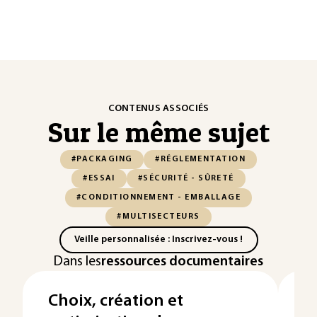
CONTENUS ASSOCIÉS
Sur le même sujet
#PACKAGING
#RÉGLEMENTATION
#ESSAI
#SÉCURITÉ - SÛRETÉ
#CONDITIONNEMENT - EMBALLAGE
#MULTISECTEURS
Veille personnalisée : Inscrivez-vous !
Dans les
ressources documentaires
Choix, création et
E