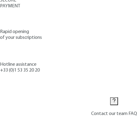
SECURE
PAYMENT
Rapid opening
of your subscriptions
Hotline assistance
+33 (0)1 53 35 20 20
Contact us
Contact our team
FAQ