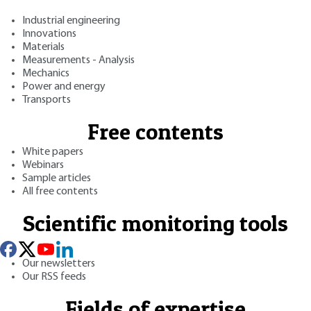
Industrial engineering
Innovations
Materials
Measurements - Analysis
Mechanics
Power and energy
Transports
Free contents
White papers
Webinars
Sample articles
All free contents
Scientific monitoring tools
Our newsletters
Our RSS feeds
Fields of expertise