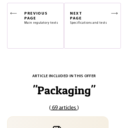
PREVIOUS
NEXT
PAGE
PAGE
Main regulatory texts
Specifications and tests
ARTICLE INCLUDED IN THIS OFFER
"
Packaging
"
(
69 articles
)