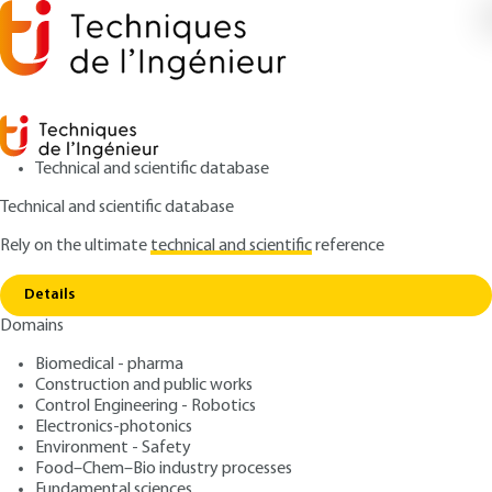
Technical and scientific database
Technical and scientific database
Rely on the ultimate
technical and scientific
reference
Copy link
Home
Classifications and codifications
Details
ARTICLE
AG6510 V2
Domains
Classifications and codifications
Hazardous materials
Biomedical - pharma
packaging
Construction and public works
Control Engineering - Robotics
Electronics-photonics
: Didier GONNEAU
Author
Environment - Safety
: January 10, 2001 |
Lire en français
Publication date
Food–Chem–Bio industry processes
Fundamental sciences