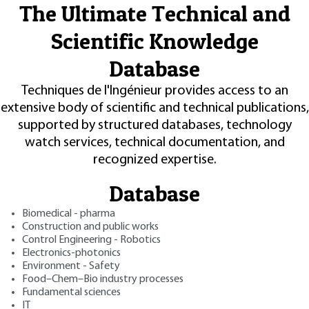
The Ultimate Technical and
Scientific Knowledge
Database
Techniques de l'Ingénieur provides access to an
extensive body of scientific and technical publications,
supported by structured databases, technology
watch services, technical documentation, and
recognized expertise.
Database
Biomedical - pharma
Construction and public works
Control Engineering - Robotics
Electronics-photonics
Environment - Safety
Food–Chem–Bio industry processes
Fundamental sciences
IT