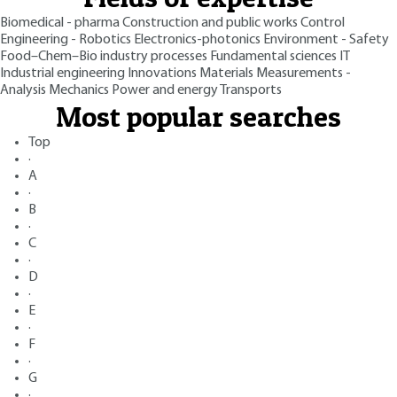
Biomedical - pharma
Construction and public works
Control
Engineering - Robotics
Electronics-photonics
Environment - Safety
Food–Chem–Bio industry processes
Fundamental sciences
IT
Industrial engineering
Innovations
Materials
Measurements -
Analysis
Mechanics
Power and energy
Transports
Most popular searches
Top
·
A
·
B
·
C
·
D
·
E
·
F
·
G
·