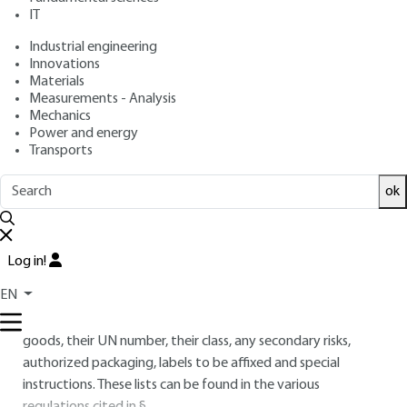
IT
Free trial
Industrial engineering
Innovations
2.
Classifications and codifications
Materials
Measurements - Analysis
These classifications relate to the hazardous materials
Mechanics
Power and energy
themselves, according to the nature and extent of the
Transports
hazards involved, with reference to UN recommendations.
ok
These are the codes used for dangerous goods transport
packaging, also with reference to UN recommendations.
Dangerous goods are divided into "classes", with an
Log in!
indication of certain special features, such as secondary risks.
EN
These goods are presented in the form of alphabetical
and/or numerical lists, giving, in addition to the name of the
goods, their UN number, their class, any secondary risks,
authorized packaging, labels to be affixed and special
instructions. These lists can be found in the various