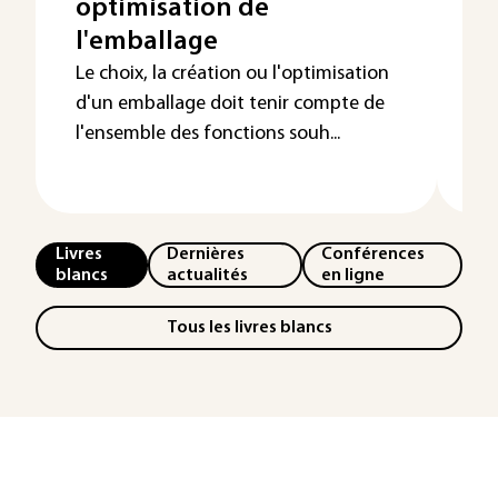
optimisation de
d
l'emballage
e
t
Le choix, la création ou l'optimisation
d'un emballage doit tenir compte de
l'ensemble des fonctions souh...
Livres
Dernières
Conférences
blancs
actualités
en ligne
Tous les livres blancs