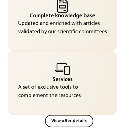
Complete knowledge base
Updated and enriched with articles
validated by our scientific committees
Services
A set of exclusive tools to
complement the resources
View offer details