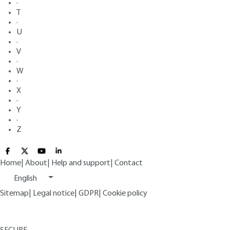
·
T
·
U
·
V
·
W
·
X
·
Y
·
Z
Home
|
About
|
Help and support
|
Contact
English
Sitemap
|
Legal notice
|
GDPR
|
Cookie policy