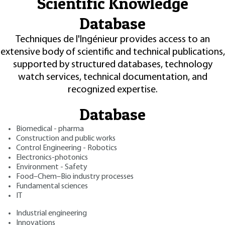
Scientific Knowledge
Database
Techniques de l'Ingénieur provides access to an
extensive body of scientific and technical publications,
supported by structured databases, technology
watch services, technical documentation, and
recognized expertise.
Database
Biomedical - pharma
Construction and public works
Control Engineering - Robotics
Electronics-photonics
Environment - Safety
Food–Chem–Bio industry processes
Fundamental sciences
IT
Industrial engineering
Innovations