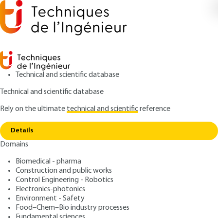
Technical and scientific database
Technical and scientific database
Rely on the ultimate
technical and scientific
reference
Copy link
Home
Plastics standardization
Details
ARTICLE
AM3505 V1
Domains
Plastics standardization
Biomedical - pharma
Construction and public works
: Anne-Marie FEUILLE
Author
Control Engineering - Robotics
: July 10, 2004 |
Lire en français
Publication date
Electronics-photonics
Environment - Safety
Food–Chem–Bio industry processes
Free trial
Fundamental sciences