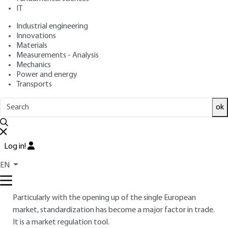
IT
Overview
Industrial engineering
Innovations
Materials
Read this article from a
comprehensive knowledge
Measurements - Analysis
base
,
updated and supplemented
with articles
Mechanics
reviewed
by scientific committees.
Power and energy
Transports
READ THE ARTICLE
ok
AUTHOR
Anne-Marie FEUILLE
: Head of Plastics and Composites
Standardization at the French Standards Association
Log in!
(AFNOR)
EN
INTRODUCTION
Particularly with the opening up of the single European
market, standardization has become a major factor in trade.
It is a market regulation tool.