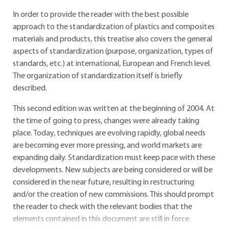
In order to provide the reader with the best possible
approach to the standardization of plastics and composites
materials and products, this treatise also covers the general
aspects of standardization (purpose, organization, types of
standards, etc.) at international, European and French level.
The organization of standardization itself is briefly
described.
This second edition was written at the beginning of 2004. At
the time of going to press, changes were already taking
place. Today, techniques are evolving rapidly, global needs
are becoming ever more pressing, and world markets are
expanding daily. Standardization must keep pace with these
developments. New subjects are being considered or will be
considered in the near future, resulting in restructuring
and/or the creation of new commissions. This should prompt
the reader to check with the relevant bodies that the
elements contained in this document are still in force.