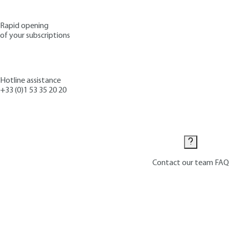
Rapid opening
of your subscriptions
Hotline assistance
+33 (0)1 53 35 20 20
Contact us
Contact our team
FAQ