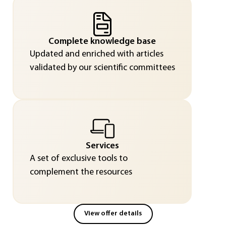
Complete knowledge base
Updated and enriched with articles
validated by our scientific committees
Services
A set of exclusive tools to
complement the resources
View offer details