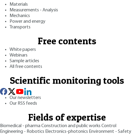
Materials
Measurements - Analysis
Mechanics
Power and energy
Transports
Free contents
White papers
Webinars
Sample articles
All free contents
Scientific monitoring tools
Our newsletters
Our RSS feeds
Fields of expertise
Biomedical - pharma
Construction and public works
Control
Engineering - Robotics
Electronics-photonics
Environment - Safety