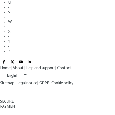
U
·
V
·
W
·
X
·
Y
·
Z
Home
|
About
|
Help and support
|
Contact
English
Sitemap
|
Legal notice
|
GDPR
|
Cookie policy
SECURE
PAYMENT