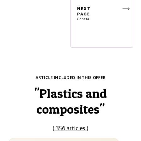
NEXT
PAGE
General
ARTICLE INCLUDED IN THIS OFFER
"
Plastics and
composites
"
(
356 articles
)