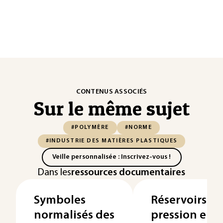
CONTENUS ASSOCIÉS
Sur le même sujet
#POLYMÈRE
#NORME
#INDUSTRIE DES MATIÈRES PLASTIQUES
Veille personnalisée : Inscrivez-vous !
Dans les
ressources documentaires
Symboles
Réservoirs h
normalisés des
pression en