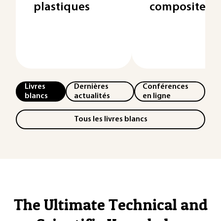
plastiques
composites
Livres
Dernières
Conférences
blancs
actualités
en ligne
Tous les livres blancs
The Ultimate Technical and