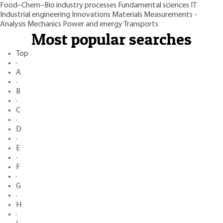
Food–Chem–Bio industry processes
Fundamental sciences
IT
Industrial engineering
Innovations
Materials
Measurements -
Analysis
Mechanics
Power and energy
Transports
Most popular searches
Top
·
A
·
B
·
C
·
D
·
E
·
F
·
G
·
H
·