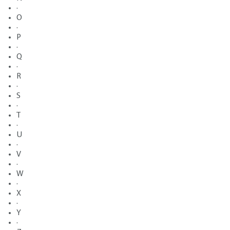
·
O
·
P
·
Q
·
R
·
S
·
T
·
U
·
V
·
W
·
X
·
Y
·