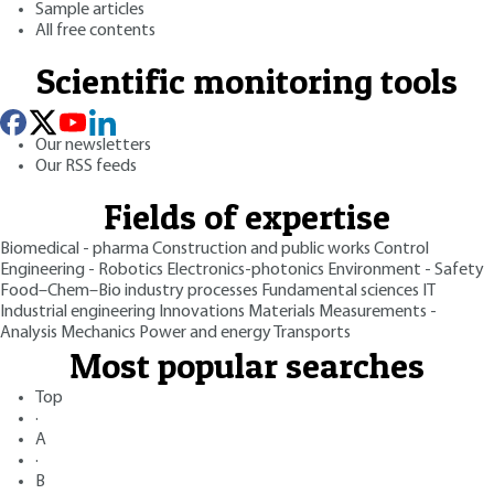
Sample articles
All free contents
Scientific monitoring tools
Our newsletters
Our RSS feeds
Fields of expertise
Biomedical - pharma
Construction and public works
Control
Engineering - Robotics
Electronics-photonics
Environment - Safety
Food–Chem–Bio industry processes
Fundamental sciences
IT
Industrial engineering
Innovations
Materials
Measurements -
Analysis
Mechanics
Power and energy
Transports
Most popular searches
Top
·
A
·
B