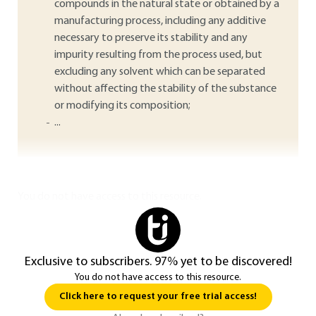
compounds in the natural state or obtained by a
manufacturing process, including any additive
necessary to preserve its stability and any
impurity resulting from the process used, but
excluding any solvent which can be separated
without affecting the stability of the substance
or modifying its composition;
...
You do not have access to this resource.
Exclusive to subscribers. 97% yet to be discovered!
You do not have access to this resource.
Click here to request your free trial access!