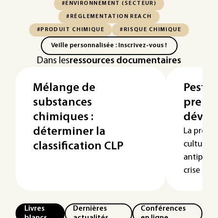
#ENVIRONNEMENT (SECTEUR)
#RÉGLEMENTATION REACH
#PRODUIT CHIMIQUE
#RISQUE CHIMIQUE
Veille personnalisée : Inscrivez-vous !
Dans les
ressources documentaires
Mélange de
Pestici
substances
premi
chimiques :
dével
déterminer la
La prote
cultures 
classification CLP
antiparas
crise prol
Livres
Dernières
Conférences
blancs
actualités
en ligne