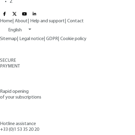
Z
Home
|
About
|
Help and support
|
Contact
English
Sitemap
|
Legal notice
|
GDPR
|
Cookie policy
SECURE
PAYMENT
Rapid opening
of your subscriptions
Hotline assistance
+33 (0)1 53 35 20 20