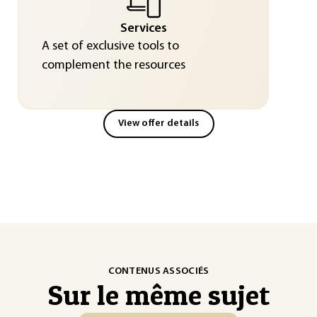
Services
A set of exclusive tools to
complement the resources
View offer details
CONTENUS ASSOCIÉS
Sur le même sujet