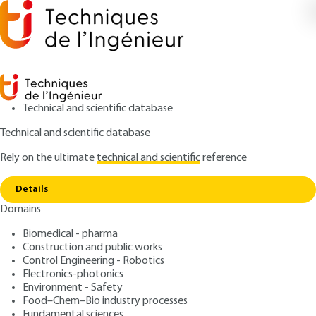
Technical and scientific database
Technical and scientific database
Rely on the ultimate
technical and scientific
reference
Home
Substances concerned and fully or partially
Copy link
exempted substances
Details
Domains
ARTICLE
SL6705 V1
Substances concerned and fully or partially exempted
Biomedical - pharma
substances
REACH: a new regulation
Construction and public works
Control Engineering - Robotics
for chemical products
Electronics-photonics
Environment - Safety
Food–Chem–Bio industry processes
: Huguette DÉCHARIAUX
Author
Fundamental sciences