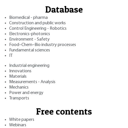
Database
Biomedical - pharma
Construction and public works
Control Engineering - Robotics
Electronics-photonics
Environment - Safety
Food–Chem–Bio industry processes
Fundamental sciences
IT
Industrial engineering
Innovations
Materials
Measurements - Analysis
Mechanics
Power and energy
Transports
Free contents
White papers
Webinars