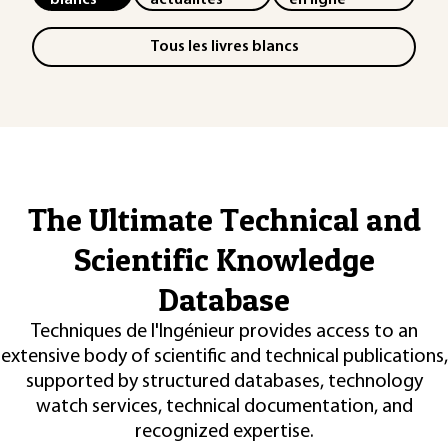
Tous les livres blancs
The Ultimate Technical and
Scientific Knowledge
Database
Techniques de l'Ingénieur provides access to an
extensive body of scientific and technical publications,
supported by structured databases, technology
watch services, technical documentation, and
recognized expertise.