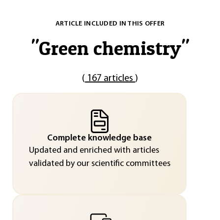
ARTICLE INCLUDED IN THIS OFFER
"
Green chemistry
"
(
167 articles
)
Complete knowledge base
Updated and enriched with articles
validated by our scientific committees