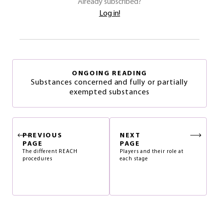
Already subscribed?
Log in!
ONGOING READING
Substances concerned and fully or partially
exempted substances
PREVIOUS
NEXT
PAGE
PAGE
The different REACH
Players and their role at
procedures
each stage