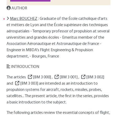
AUTHOR
Marc BOUCHEZ
: Graduate of the École catholique d'arts
et métiers de Lyon and the École supérieure des techniques
aérospatiales - Temporary professor of propulsion at several
universities and grandes écoles - Emeritus member of the
Association Aéronautique et Astronautique de France -
Engineer in MBDA's Flight Engineering & Propulsion
department, - Bourges, France
INTRODUCTION
The articles
[BM 3 000]
,
[BM 3 001]
,
[BM 3 002]
and
[BM 3 003]
are intended as an introduction to
propulsion systems for aircraft, rockets, missiles, probes,
satellites... The present article, the first in the series, provides
a basic introduction to the subject.
The following articles review the essential concepts of flight,