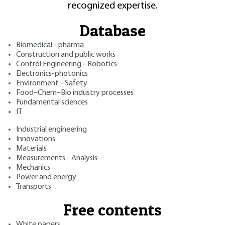
recognized expertise.
Database
Biomedical - pharma
Construction and public works
Control Engineering - Robotics
Electronics-photonics
Environment - Safety
Food–Chem–Bio industry processes
Fundamental sciences
IT
Industrial engineering
Innovations
Materials
Measurements - Analysis
Mechanics
Power and energy
Transports
Free contents
White papers