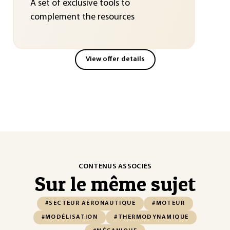
A set of exclusive tools to
complement the resources
View offer details
CONTENUS ASSOCIÉS
Sur le même sujet
#SECTEUR AÉRONAUTIQUE
#MOTEUR
#MODÉLISATION
#THERMODYNAMIQUE