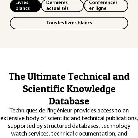
Livres
Dernières
Conférences
blancs
actualités
en ligne
Tous les livres blancs
The Ultimate Technical and
Scientific Knowledge
Database
Techniques de l'Ingénieur provides access to an
extensive body of scientific and technical publications,
supported by structured databases, technology
watch services, technical documentation, and