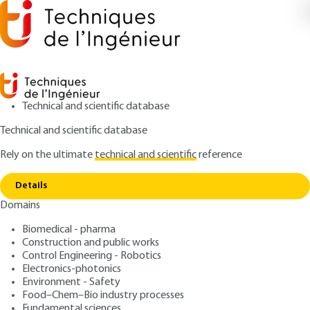
Technical and scientific database
Technical and scientific database
Rely on the ultimate
technical and scientific
reference
Copy link
Home
Aerospace propulsion - An introduction
Details
ARCHIVE
BM3000 V2
Domains
Aerospace propulsion - An
Biomedical - pharma
introduction
Construction and public works
Control Engineering - Robotics
: Marc BOUCHEZ
Author
Electronics-photonics
Environment - Safety
: October 10, 2018 |
Lire en français
Publication date
Food–Chem–Bio industry processes
Fundamental sciences