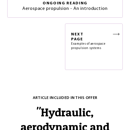
ONGOING READING
Aerospace propulsion - An introduction
NEXT
PAGE
Examples of aerospace
propulsion systems
ARTICLE INCLUDED IN THIS OFFER
"
Hydraulic,
aerodynamic and