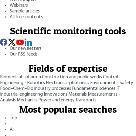
Webinars
Sample articles
All free contents
Scientific monitoring tools
Our newsletters
Our RSS feeds
Fields of expertise
Biomedical - pharma
Construction and public works
Control
Engineering - Robotics
Electronics-photonics
Environment - Safety
Food–Chem–Bio industry processes
Fundamental sciences
IT
Industrial engineering
Innovations
Materials
Measurements -
Analysis
Mechanics
Power and energy
Transports
Most popular searches
Top
·
A
·