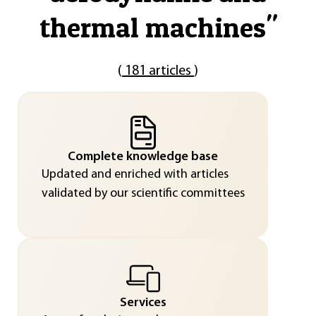
thermal machines
"
(
181 articles
)
Complete knowledge base
Updated and enriched with articles
validated by our scientific committees
Services