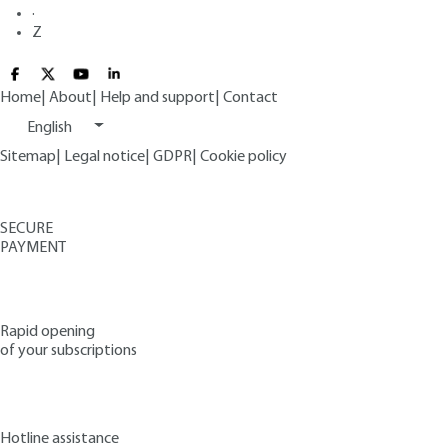
·
Z
Home
|
About
|
Help and support
|
Contact
English
Sitemap
|
Legal notice
|
GDPR
|
Cookie policy
SECURE
PAYMENT
Rapid opening
of your subscriptions
Hotline assistance