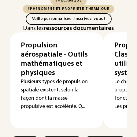
#MÉCANIQUE
#PHÉNOMÈNE ET PROPRIÉTÉ THERMIQUE
Veille personnalisée : Inscrivez-vous !
Dans les
ressources documentaires
Propulsion
Propul
aérospatiale - Outils
Classif
mathématiques et
utilisa
physiques
systèm
Plusieurs types de propulsion
Le choix 
spatiale existent, selon la
propulsio
façon dont la masse
fonction d
propulsive est accélérée. Q...
Les prop...