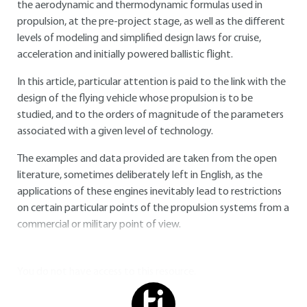
the aerodynamic and thermodynamic formulas used in
propulsion, at the pre-project stage, as well as the different
levels of modeling and simplified design laws for cruise,
acceleration and initially powered ballistic flight.
In this article, particular attention is paid to the link with the
design of the flying vehicle whose propulsion is to be
studied, and to the orders of magnitude of the parameters
associated with a given level of technology.
The examples and data provided are taken from the open
literature, sometimes deliberately left in English, as the
applications of these engines inevitably lead to restrictions
on certain particular points of the propulsion systems from a
commercial or military point of view.
You do not have access to this resource.