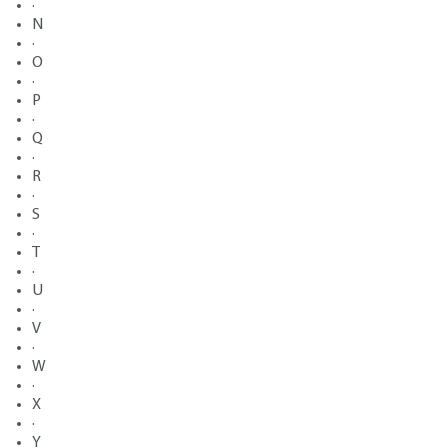
·
N
·
O
·
P
·
Q
·
R
·
S
·
T
·
U
·
V
·
W
·
X
·
Y