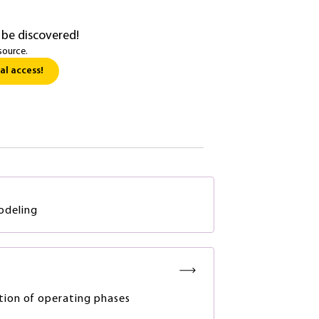
 be discovered!
source.
al access!
odeling
tion of operating phases