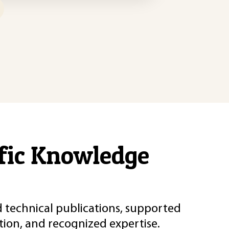
ific Knowledge
d technical publications, supported
ion, and recognized expertise.