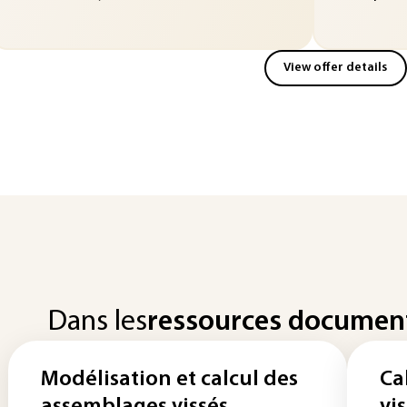
View offer details
Dans les
ressources documen
Modélisation et calcul des
Ca