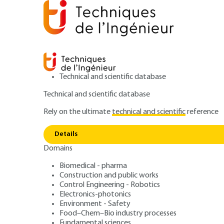
Technical and scientific database
Technical and scientific database
Rely on the ultimate
technical and scientific
reference
Home
Mechanics
Mechanical functions and compo
Details
Domains
ARTICLE
BM5669 V1
Gearbox synchro
Biomedical - pharma
Construction and public works
Control Engineering - Robotics
Modeling
Electronics-photonics
Environment - Safety
Food–Chem–Bio industry processes
Fundamental sciences