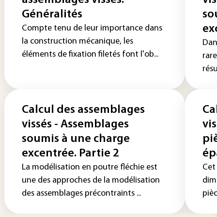
assemblages vissés.
vi
Généralités
so
ex
Compte tenu de leur importance dans
la construction mécanique, les
Dans
éléments de fixation filetés font l'ob...
rar
rés
Calcul des assemblages
Ca
vissés - Assemblages
vi
soumis à une charge
pi
excentrée. Partie 2
ép
La modélisation en poutre fléchie est
Cet
une des approches de la modélisation
dim
des assemblages précontraints ...
pièc