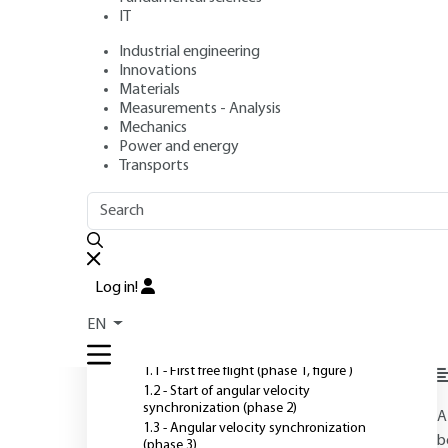
IT
Industrial engineering
Authors
: Daniel PLAY, Laszlo LOVAS
Innovations
Publication date
: July 10, 2005 |
Lire en français
Materials
Measurements - Analysis
Mechanics
Power and energy
O
Transports
OUTLINE
FULL OUTLINE
Introduction
Log in!
1 - Description of operating
EN
phases
1.1 - First free flight (phase 1, figure )
1.2 - Start of angular velocity
synchronization (phase 2)
A
1.3 - Angular velocity synchronization
b
(phase 3)