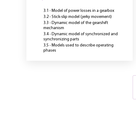
3.1 - Model of power losses in a gearbox
3.2 - Stick-slip model (jerky movement)
3.3 - Dynamic model of the gearshift
mechanism
3.4 - Dynamic model of synchronized and
synchronizing parts
3.5 - Models used to describe operating
phases