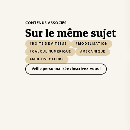
CONTENUS ASSOCIÉS
Sur le même sujet
#BOÎTE DE VITESSE
#MODÉLISATION
#CALCUL NUMÉRIQUE
#MÉCANIQUE
#MULTISECTEURS
Veille personnalisée : Inscrivez-vous !