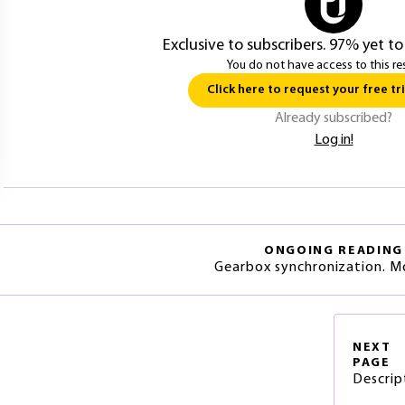
Exclusive to subscribers. 97% yet to
You do not have access to this re
Click here to request your free tri
Already subscribed?
Log in!
ONGOING READING
Gearbox synchronization. M
NEXT
PAGE
Descrip