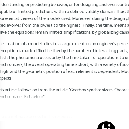
nderstanding or predicting behavior, or for designing and even controll
apable of limited predictions within a defined validity domain. Thus, 
epresentativeness of the models used. Moreover, during the design p
sed evolves from the lowest to the highest. Finally, the time, means 
olve the equations remain limited: simplifications, by globalizing caus
he creation of a model relies to a large extent on an engineer's perc
erception is made difficult either by the number of interacting parts, 
hich the phenomena occur, or by the time taken for operations to un
ynchronizers, the overall operating time is short, with a variety of suc
s high, and the geometric position of each element is dependent. Mod
spects.
his article follows on from the article "Gearbox synchronizers. Charac
ynchronizers. Behaviour".
ou do not have access to this resource.