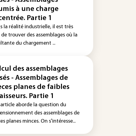
ssés - Assemblages
umis à une charge
centrée. Partie 1
 la réalité industrielle, il est très
e de trouver des assemblages où la
ultante du chargement ...
lcul des assemblages
ssés - Assemblages de
èces planes de faibles
aisseurs. Partie 1
 article aborde la question du
ensionnement des assemblages de
es planes minces. On s'intéresse...