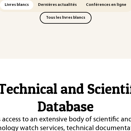
Livres blancs
Dernières actualités
Conférences en ligne
Tous les livres blancs
Technical and Scient
Database
 access to an extensive body of scientific an
nology watch services, technical documentat