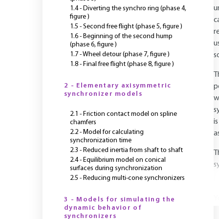
u
1.4 - Diverting the synchro ring (phase 4,
figure )
c
1.5 - Second free flight (phase 5, figure )
r
1.6 - Beginning of the second hump
u
(phase 6, figure )
1.7 - Wheel detour (phase 7, figure )
s
1.8 - Final free flight (phase 8, figure )
T
2 - Elementary axisymmetric
p
synchronizer models
w
s
2.1 - Friction contact model on spline
i
chamfers
2.2 - Model for calculating
a
synchronization time
2.3 - Reduced inertia from shaft to shaft
T
2.4 - Equilibrium model on conical
s
surfaces during synchronization
2.5 - Reducing multi-cone synchronizers
Y
3 - Models for simulating the
dynamic behavior of
synchronizers