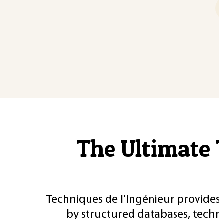
The Ultimate 
Techniques de l'Ingénieur provides
by structured databases, tech