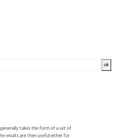
ok
ed and
READ THE ARTICLE
nal des Sciences Appliquées de Lyon
ty of Technical and Economic Sciences
generally takes the form of a set of
e results are then useful either for