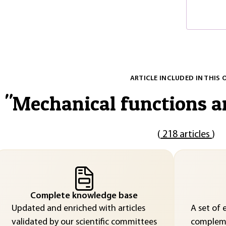
ARTICLE INCLUDED IN THIS 
"
Mechanical functions 
(
218 articles
)
Complete knowledge base
Updated and enriched with articles
A set of 
validated by our scientific committees
compleme