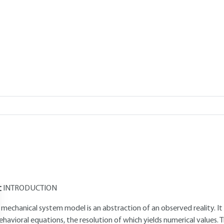
Add to my library
verview
Read this article from a
comprehensive knowledge base
,
updat
supplemented
with articles
reviewed
by scientific committees.
AUTHORS
Daniel PLAY
: Engineer Doctor - University Professor, Institut Natio
Laszlo LOVAS
: Engineer Doctor - Lecturer at the Budapest Universi
INTRODUCTION
 mechanical system model is an abstraction of an observed reality. It 
ehavioral equations, the resolution of which yields numerical values. Th