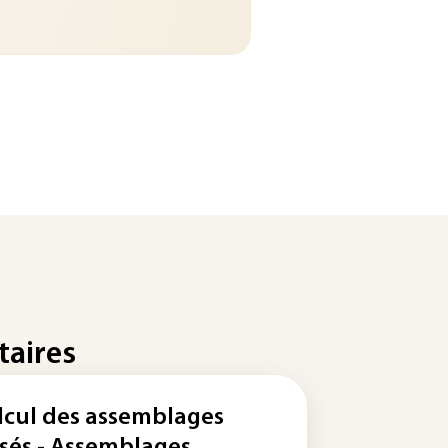
taires
lcul des assemblages