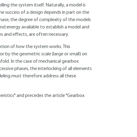
ing the system itself. Naturally, a model is
the success of a design depends in part on the
hase, the degree of complexity of the models
and energy available to establish a model and
es and effects, are often necessary.
eption of how the system works. This
or by the geometric scale (large or small) on
fold. In the case of mechanical gearbox
cessive phases, the interlocking of all elements
eling must therefore address all these
teristics" and precedes the article "Gearbox