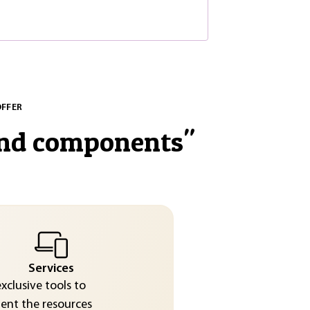
OFFER
and components
"
Services
exclusive tools to
nt the resources