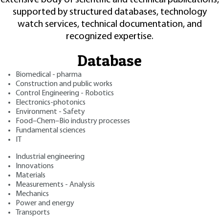
supported by structured databases, technology
watch services, technical documentation, and
recognized expertise.
Database
Biomedical - pharma
Construction and public works
Control Engineering - Robotics
Electronics-photonics
Environment - Safety
Food–Chem–Bio industry processes
Fundamental sciences
IT
Industrial engineering
Innovations
Materials
Measurements - Analysis
Mechanics
Power and energy
Transports