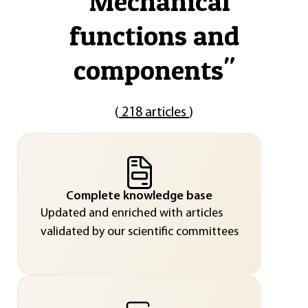
"
Mechanical
functions and
components
"
(
218 articles
)
Complete knowledge base
Updated and enriched with articles
validated by our scientific committees