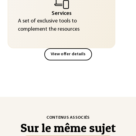
Services
A set of exclusive tools to
complement the resources
View offer details
CONTENUS ASSOCIÉS
Sur le même sujet