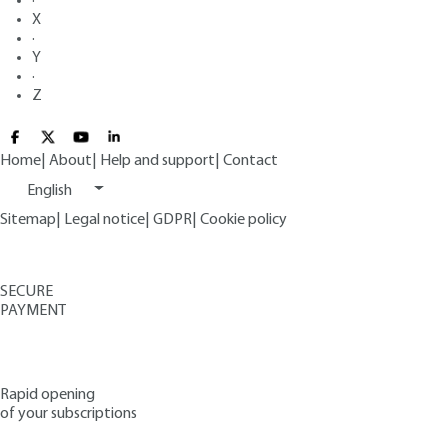
·
X
·
Y
·
Z
Home
|
About
|
Help and support
|
Contact
English
Sitemap
|
Legal notice
|
GDPR
|
Cookie policy
SECURE
PAYMENT
Rapid opening
of your subscriptions