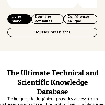
Livres
Dernières
Conférences
blancs
actualités
en ligne
Tous les livres blancs
The Ultimate Technical and
Scientific Knowledge
Database
Techniques de l'Ingénieur provides access to an
extensive body of scientific and technical publications,