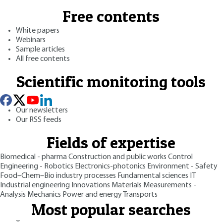
Free contents
White papers
Webinars
Sample articles
All free contents
Scientific monitoring tools
Our newsletters
Our RSS feeds
Fields of expertise
Biomedical - pharma
Construction and public works
Control
Engineering - Robotics
Electronics-photonics
Environment - Safety
Food–Chem–Bio industry processes
Fundamental sciences
IT
Industrial engineering
Innovations
Materials
Measurements -
Analysis
Mechanics
Power and energy
Transports
Most popular searches