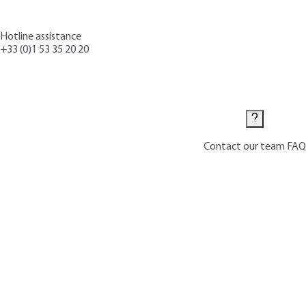
Hotline assistance
+33 (0)1 53 35 20 20
Contact us
Contact our team
FAQ