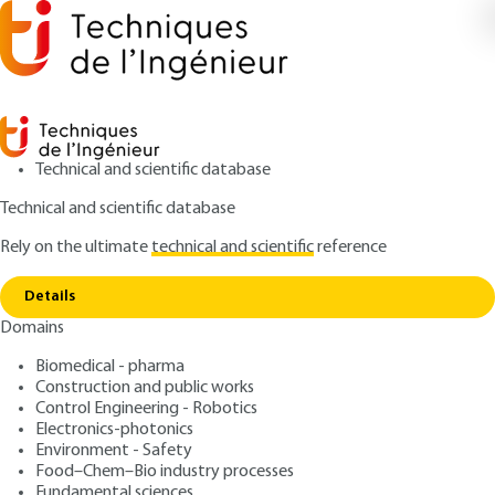
Technical and scientific database
Technical and scientific database
Rely on the ultimate
technical and scientific
reference
Copy link
Home
Master plan CR ISO/TR 14638 (October 1996)
Details
ARTICLE
BM5618 V1
Domains
Master plan CR ISO/TR 14638 (October 1996)
Geometric product
Biomedical - pharma
specification (GPS)
Construction and public works
Control Engineering - Robotics
Electronics-photonics
: Jean-Hugues MARCHÈSE
Author
Environment - Safety
: June 10, 2004 |
Lire en français
Publication date
Food–Chem–Bio industry processes
Fundamental sciences