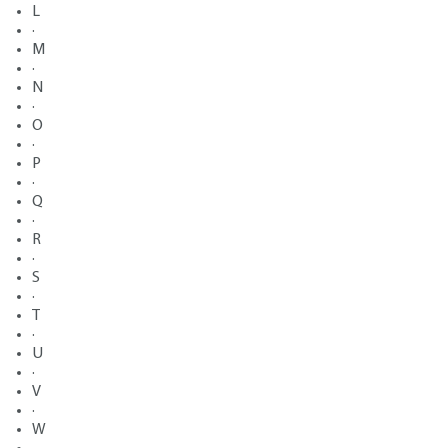
L
·
M
·
N
·
O
·
P
·
Q
·
R
·
S
·
T
·
U
·
V
·
W