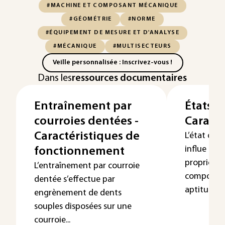
#MACHINE ET COMPOSANT MÉCANIQUE
#GÉOMÉTRIE
#NORME
#ÉQUIPEMENT DE MESURE ET D'ANALYSE
#MÉCANIQUE
#MULTISECTEURS
Veille personnalisée : Inscrivez-vous !
Dans les
ressources documentaires
Entraînement par
États d
courroies dentées -
Caracté
Caractéristiques de
L’état de 
influe gra
fonctionnement
propriétés
L’entraînement par courroie
comporte
dentée s’effectue par
aptitu...
engrènement de dents
souples disposées sur une
courroie...