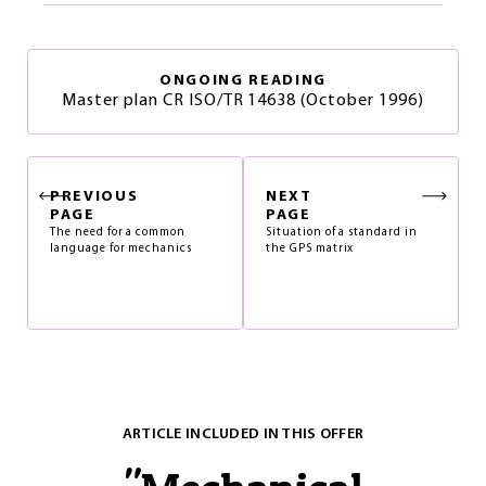
ONGOING READING
Master plan CR ISO/TR 14638 (October 1996)
PREVIOUS
NEXT
PAGE
PAGE
The need for a common
Situation of a standard in
language for mechanics
the GPS matrix
ARTICLE INCLUDED IN THIS OFFER