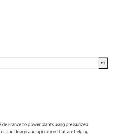
ok
ed and
READ THE ARTICLE
e École supérieure d'électricité - Former
ité de France to power plants using pressurized
otection design and operation that are helping