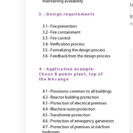
maintaining availability
t
3 - Design requirements
I
r
3.1 - Fire prevention
3.2 - Fire containment
3.3 - Fire control
3.4 - Verification process
Y
3.5 - Formalizing the design process
3.6 - Feedback from the design process
4 - Application example:
Chooz B power plant, top of
the N4 range
4.1 - Provisions common to all buildings
4.2 - Reactor building protection
4.3 - Protection of electrical premises
4.4 - Machine room protection
4.5 - Transformer protection
4.6 - Protection of emergency generators
4.7 - Protection of premises at risk from
hydrogen