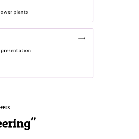
power plants
 presentation
OFFER
eering
"