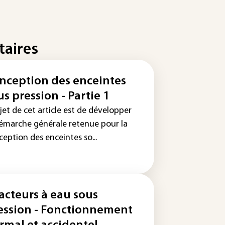
taires
nception des enceintes
us pression - Partie 1
jet de cet article est de développer
démarche générale retenue pour la
eption des enceintes so...
acteurs à eau sous
ession - Fonctionnement