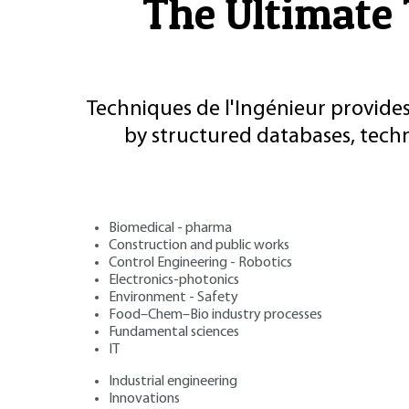
The Ultimate 
Techniques de l'Ingénieur provides
by structured databases, tech
Biomedical - pharma
Construction and public works
Control Engineering - Robotics
Electronics-photonics
Environment - Safety
Food–Chem–Bio industry processes
Fundamental sciences
IT
Industrial engineering
Innovations