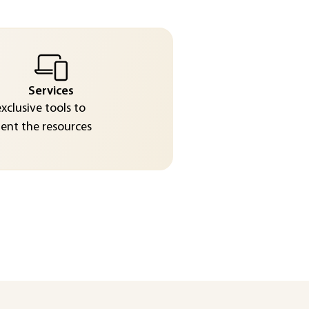
Services
exclusive tools to
nt the resources