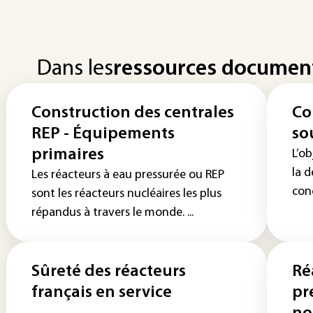
Dans les
ressources documen
Construction des centrales
Co
REP - Équipements
so
primaires
L’ob
la 
Les réacteurs à eau pressurée ou REP
conc
sont les réacteurs nucléaires les plus
répandus à travers le monde. ...
Sûreté des réacteurs
Ré
français en service
pr