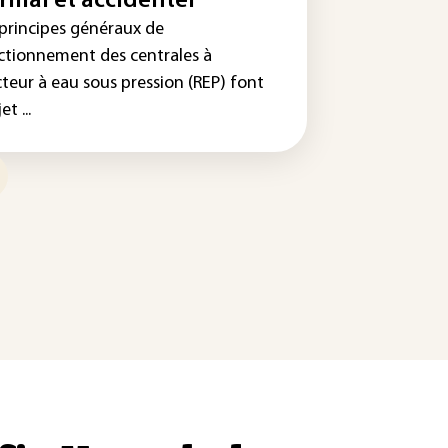
rmal et accidentel
 principes généraux de
ctionnement des centrales à
cteur à eau sous pression (REP) font
et ...