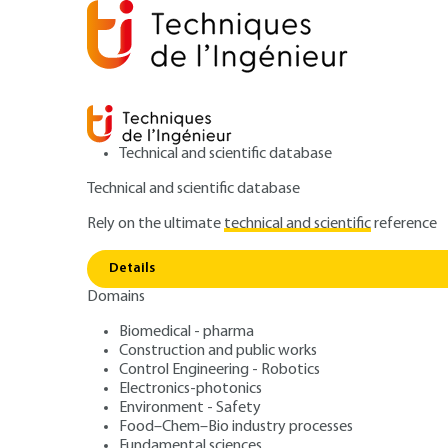
Technical and scientific database
Technical and scientific database
Rely on the ultimate
technical and scientific
reference
Fir
Home
Power and energy
Nuclear engineering
Details
Domains
ARTICLE
BN3265 V1
Fire protection 
Biomedical - pharma
Construction and public works
Control Engineering - Robotics
power plants
Electronics-photonics
Environment - Safety
Food–Chem–Bio industry processes
Fundamental sciences