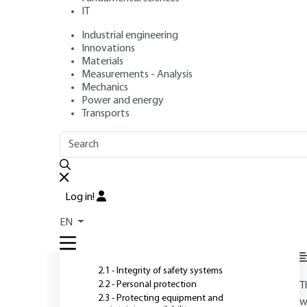
IT
Industrial engineering
Author
: Maurice KAERCHER
Innovations
Publication date
: July 10, 2004 |
Lire en français
Materials
Measurements - Analysis
Mechanics
Power and energy
O
Transports
OUTLINE
FULL OUTLINE
Introduction
Log in!
1 - General presentation
EN
P
2 - Fire protection objectives
2.1 - Integrity of safety systems
2.2 - Personal protection
T
2.3 - Protecting equipment and
w