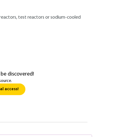
 reactors, test reactors or sodium-cooled
 be discovered!
source.
al access!