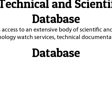
Technical and Scient
Database
 access to an extensive body of scientific an
nology watch services, technical documentat
Database