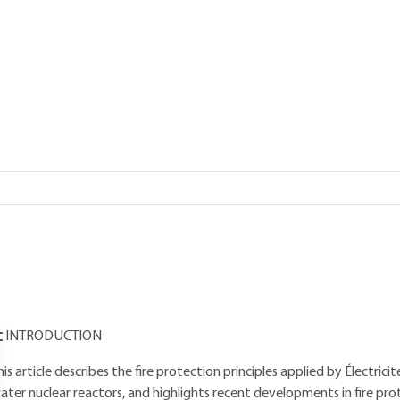
Add to my library
verview
Read this article from a
comprehensive knowledge base
,
updat
supplemented
with articles
reviewed
by scientific committees.
AUTHOR
Maurice KAERCHER
: École Polytechnique alumnus - Engineer from th
roject Manager at Électricité de France
INTRODUCTION
his article describes the fire protection principles applied by Électric
ater nuclear reactors, and highlights recent developments in fire pr