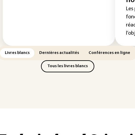
no
Les
fon
réa
l’obj
Livres blancs
Dernières actualités
Conférences en ligne
Tous les livres blancs