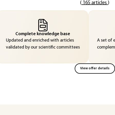
(
165 articles
)
Complete knowledge base
Updated and enriched with articles
A set of 
validated by our scientific committees
compleme
View offer details