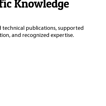
ific Knowledge
d technical publications, supported
ion, and recognized expertise.