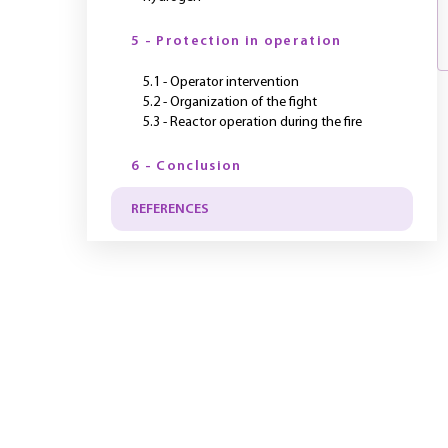
5 - Protection in operation
5.1 - Operator intervention
5.2 - Organization of the fight
5.3 - Reactor operation during the fire
6 - Conclusion
REFERENCES