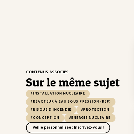
CONTENUS ASSOCIÉS
Sur le même sujet
#INSTALLATION NUCLÉAIRE
#RÉACTEUR À EAU SOUS PRESSION (REP)
#RISQUE D'INCENDIE
#PROTECTION
#CONCEPTION
#ÉNERGIE NUCLÉAIRE
Veille personnalisée : Inscrivez-vous !