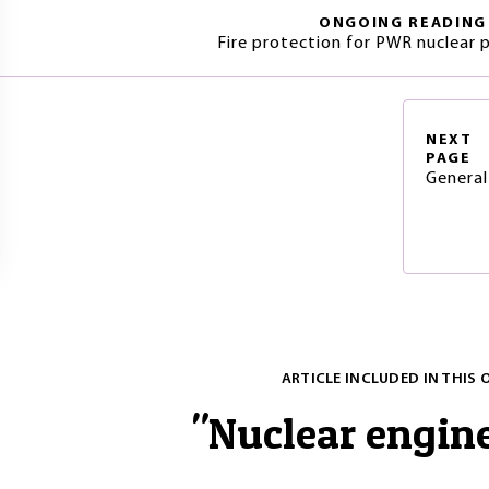
ONGOING READING
Fire protection for PWR nuclear 
NEXT
PAGE
General
ARTICLE INCLUDED IN THIS 
"
Nuclear engin