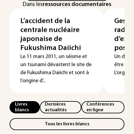
Dans les
ressources documentaires
L’accident de la
Gesti
centrale nucléaire
radio
japonaise de
d’exp
Fukushima Daiichi
post-
Le 11 mars 2011, un séisme et
Un dispos
un tsunami dévastent le site de
être rég
de Fukushima Daiichi et sont à
L’organis
l’origine d’...
Livres
Dernières
Conférences
blancs
actualités
en ligne
Tous les livres blancs