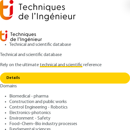
Technical and scientific database
Technical and scientific database
Rely on the ultimate
technical and scientific
reference
Copy link
Home
Nuclear accidents - Introduction
Details
ARTICLE
BN3880 V1
Domains
Nuclear accidents -
Biomedical - pharma
Introduction
Construction and public works
Control Engineering - Robotics
: Jacques DUCO
Author
Electronics-photonics
Environment - Safety
: July 10, 2003 |
Lire en français
Publication date
Food–Chem–Bio industry processes
Fundamental sciences