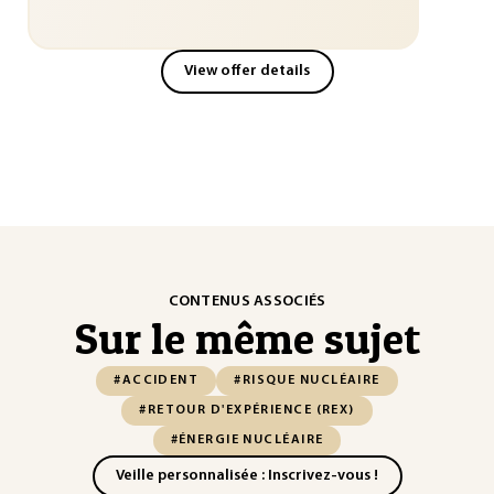
View offer details
CONTENUS ASSOCIÉS
Sur le même sujet
#ACCIDENT
#RISQUE NUCLÉAIRE
#RETOUR D'EXPÉRIENCE (REX)
#ÉNERGIE NUCLÉAIRE
Veille personnalisée : Inscrivez-vous !