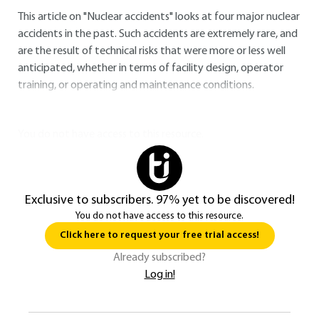
This article on "Nuclear accidents" looks at four major nuclear
accidents in the past. Such accidents are extremely rare, and
are the result of technical risks that were more or less well
anticipated, whether in terms of facility design, operator
training, or operating and maintenance conditions.
You do not have access to this resource.
Exclusive to subscribers. 97% yet to be discovered!
You do not have access to this resource.
Click here to request your free trial access!
Already subscribed?
Log in!