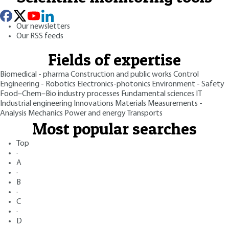
Our newsletters
Our RSS feeds
Fields of expertise
Biomedical - pharma
Construction and public works
Control
Engineering - Robotics
Electronics-photonics
Environment - Safety
Food–Chem–Bio industry processes
Fundamental sciences
IT
Industrial engineering
Innovations
Materials
Measurements -
Analysis
Mechanics
Power and energy
Transports
Most popular searches
Top
·
A
·
B
·
C
·
D