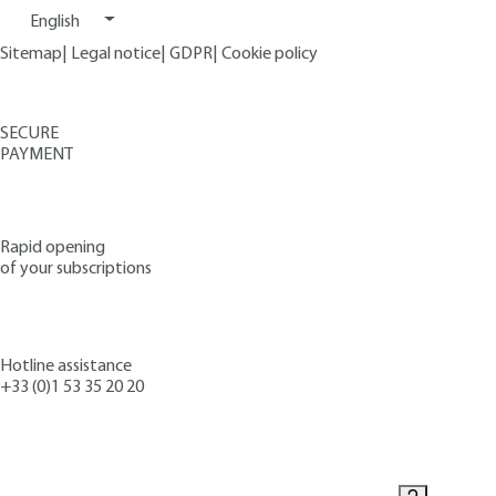
English
Sitemap
|
Legal notice
|
GDPR
|
Cookie policy
SECURE
PAYMENT
Rapid opening
of your subscriptions
Hotline assistance
+33 (0)1 53 35 20 20