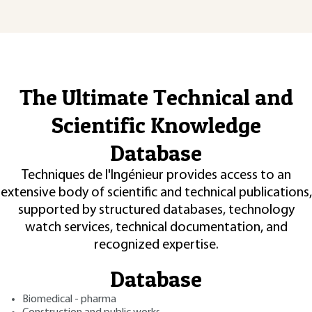
The Ultimate Technical and
Scientific Knowledge
Database
Techniques de l'Ingénieur provides access to an
extensive body of scientific and technical publications,
supported by structured databases, technology
watch services, technical documentation, and
recognized expertise.
Database
Biomedical - pharma