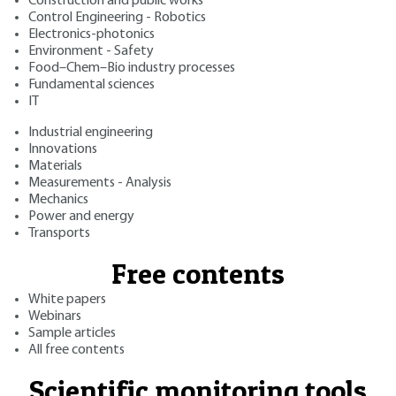
Construction and public works
Control Engineering - Robotics
Electronics-photonics
Environment - Safety
Food–Chem–Bio industry processes
Fundamental sciences
IT
Industrial engineering
Innovations
Materials
Measurements - Analysis
Mechanics
Power and energy
Transports
Free contents
White papers
Webinars
Sample articles
All free contents
Scientific monitoring tools