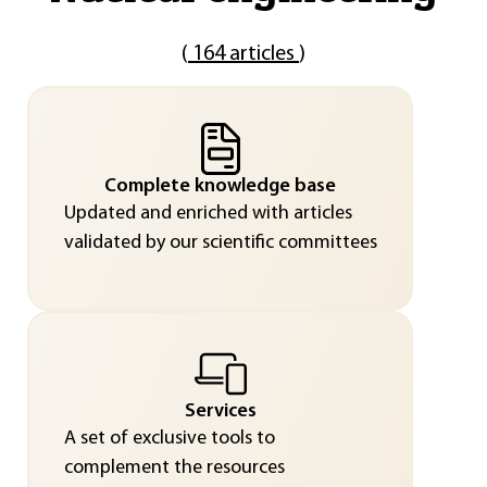
(
164 articles
)
Complete knowledge base
Updated and enriched with articles
validated by our scientific committees
Services
A set of exclusive tools to
complement the resources