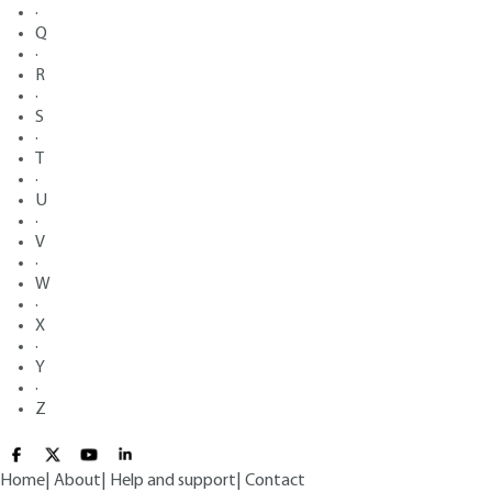
·
Q
·
R
·
S
·
T
·
U
·
V
·
W
·
X
·
Y
·
Z
Home
|
About
|
Help and support
|
Contact