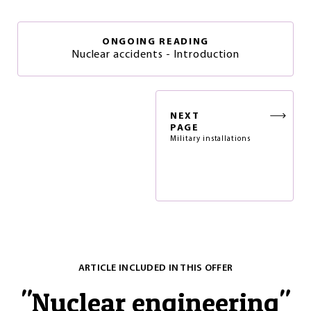
ONGOING READING
Nuclear accidents - Introduction
NEXT
PAGE
Military installations
ARTICLE INCLUDED IN THIS OFFER
"
Nuclear engineering
"