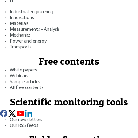
IT
Industrial engineering
Innovations
Materials
Measurements - Analysis
Mechanics
Power and energy
Transports
Free contents
White papers
Webinars
Sample articles
All free contents
Scientific monitoring tools
Our newsletters
Our RSS feeds