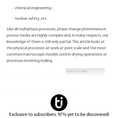
chemical engineering ;
nuclear safety, etc.
Like all multiphase processes, phase change phenomena in
porous media are highly complex and, in many respects, our
knowledge of them is still only partial. This article looks at
the physical processes at work at pore scale and the most
common macroscopic models used in drying operations or
processes involving boiling.
You do not have access to this resource.
Exclusive to subscribers. 97% yet to be discovered!