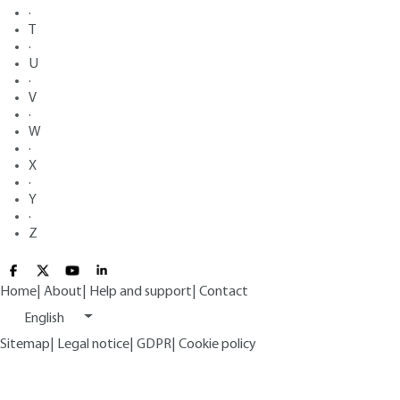
·
T
·
U
·
V
·
W
·
X
·
Y
·
Z
Home
|
About
|
Help and support
|
Contact
English
Sitemap
|
Legal notice
|
GDPR
|
Cookie policy