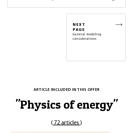
NEXT
PAGE
General modeling
considerations
ARTICLE INCLUDED IN THIS OFFER
"
Physics of energy
"
(
72 articles
)