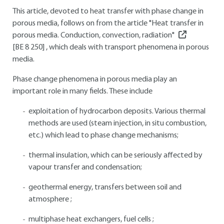
This article, devoted to heat transfer with phase change in
porous media, follows on from the article "Heat transfer in
porous media. Conduction, convection, radiation"
[BE 8 250]
, which deals with transport phenomena in porous
media.
Phase change phenomena in porous media play an
important role in many fields. These include
exploitation of hydrocarbon deposits. Various thermal
methods are used (steam injection, in situ combustion,
etc.) which lead to phase change mechanisms;
thermal insulation, which can be seriously affected by
vapour transfer and condensation;
geothermal energy, transfers between soil and
atmosphere ;
multiphase heat exchangers, fuel cells ;