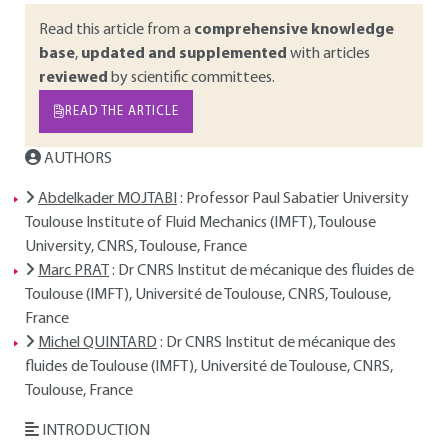
Read this article from a
comprehensive knowledge
base
,
updated and supplemented
with articles
reviewed
by scientific committees.
READ THE ARTICLE
AUTHORS
Abdelkader MOJTABI
: Professor Paul Sabatier University
Toulouse Institute of Fluid Mechanics (IMFT), Toulouse
University, CNRS, Toulouse, France
Marc PRAT
: Dr CNRS Institut de mécanique des fluides de
Toulouse (IMFT), Université de Toulouse, CNRS, Toulouse,
France
Michel QUINTARD
: Dr CNRS Institut de mécanique des
fluides de Toulouse (IMFT), Université de Toulouse, CNRS,
Toulouse, France
INTRODUCTION