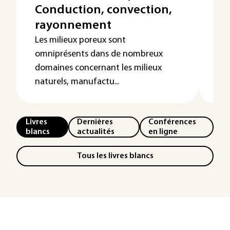
Conduction, convection,
et
rayonnement
Le 
par
Les milieux poreux sont
éle
omniprésents dans de nombreux
éne
domaines concernant les milieux
naturels, manufactu...
Livres
Dernières
Conférences
blancs
actualités
en ligne
Tous les livres blancs