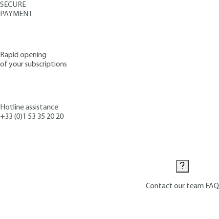
SECURE
PAYMENT
Rapid opening
of your subscriptions
Hotline assistance
+33 (0)1 53 35 20 20
Contact us
Contact our team
FAQ