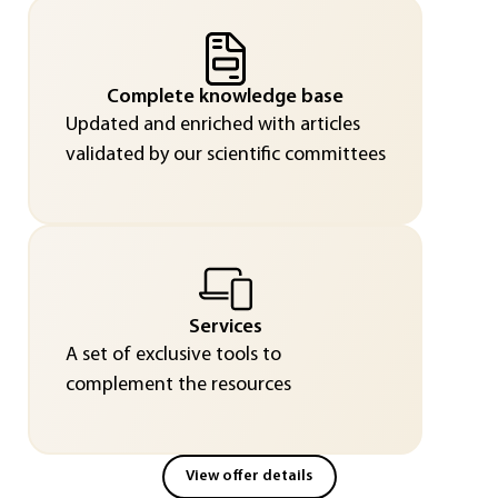
Complete knowledge base
Updated and enriched with articles
validated by our scientific committees
Services
A set of exclusive tools to
complement the resources
View offer details