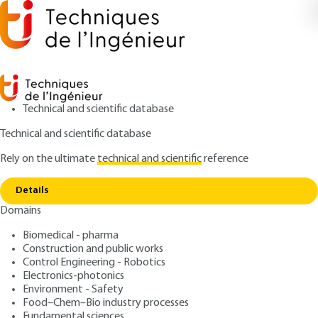
Technical and scientific database
Technical and scientific database
Rely on the ultimate
technical and scientific
reference
Home
Heat transfer in porous media - Phase
Copy link
Change
Details
Domains
ARCHIVE
BE8251 V2
Heat transfer in porous
Biomedical - pharma
Construction and public works
media - Phase Change
Control Engineering - Robotics
Electronics-photonics
: Abdelkader MOJTABI, Marc PRAT, Michel
Authors
Environment - Safety
Food–Chem–Bio industry processes
QUINTARD
Fundamental sciences