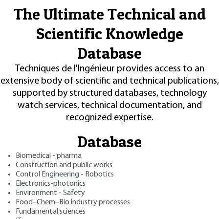
The Ultimate Technical and
Scientific Knowledge
Database
Techniques de l'Ingénieur provides access to an
extensive body of scientific and technical publications,
supported by structured databases, technology
watch services, technical documentation, and
recognized expertise.
Database
Biomedical - pharma
Construction and public works
Control Engineering - Robotics
Electronics-photonics
Environment - Safety
Food–Chem–Bio industry processes
Fundamental sciences