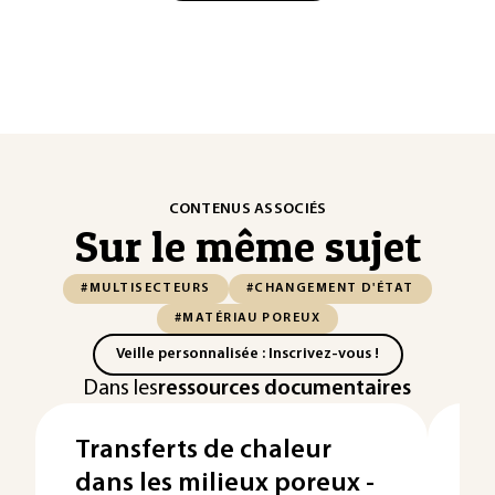
CONTENUS ASSOCIÉS
Sur le même sujet
#MULTISECTEURS
#CHANGEMENT D'ÉTAT
#MATÉRIAU POREUX
Veille personnalisée : Inscrivez-vous !
Dans les
ressources documentaires
Transferts de chaleur
Le
dans les milieux poreux -
Te