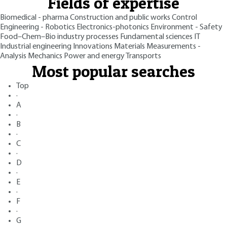
Fields of expertise
Biomedical - pharma
Construction and public works
Control
Engineering - Robotics
Electronics-photonics
Environment - Safety
Food–Chem–Bio industry processes
Fundamental sciences
IT
Industrial engineering
Innovations
Materials
Measurements -
Analysis
Mechanics
Power and energy
Transports
Most popular searches
Top
·
A
·
B
·
C
·
D
·
E
·
F
·
G