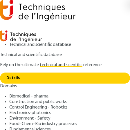
Technical and scientific database
Technical and scientific database
Rely on the ultimate
technical and scientific
reference
Copy link
Home
Advanced functions
Details
QUIZZED ARTICLE
BE8047 V3
Domains
Advanced functions
Thermodynamic software -
Biomedical - pharma
A toolbox for energy
Construction and public works
Control Engineering - Robotics
Electronics-photonics
: Renaud GICQUEL
Author
Environment - Safety
: October 10, 2013,
: June 23,
Publication date
Review date
Food–Chem–Bio industry processes
Fundamental sciences
2021 |
Lire en français