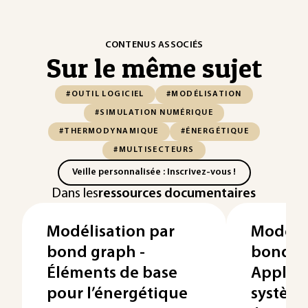
CONTENUS ASSOCIÉS
Sur le même sujet
#OUTIL LOGICIEL
#MODÉLISATION
#SIMULATION NUMÉRIQUE
#THERMODYNAMIQUE
#ÉNERGÉTIQUE
#MULTISECTEURS
Veille personnalisée : Inscrivez-vous !
Dans les
ressources documentaires
Modélisation par
Modélis
bond graph -
bond g
Éléments de base
Applica
pour l’énergétique
systèm