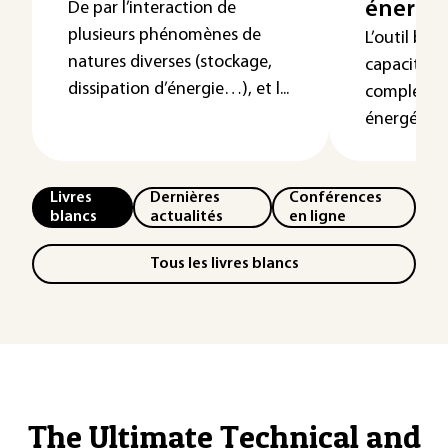
énergé
De par l’interaction de
plusieurs phénomènes de
L’outil bon
natures diverses (stockage,
capacité de
dissipation d’énergie…), et l...
complexité
énergétiqu
Livres
Dernières
Conférences
blancs
actualités
en ligne
Tous les livres blancs
The Ultimate Technical and