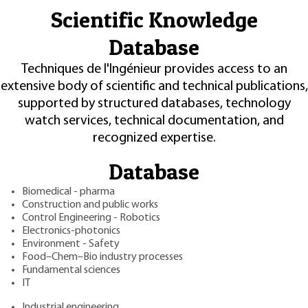
Scientific Knowledge
Database
Techniques de l'Ingénieur provides access to an
extensive body of scientific and technical publications,
supported by structured databases, technology
watch services, technical documentation, and
recognized expertise.
Database
Biomedical - pharma
Construction and public works
Control Engineering - Robotics
Electronics-photonics
Environment - Safety
Food–Chem–Bio industry processes
Fundamental sciences
IT
Industrial engineering