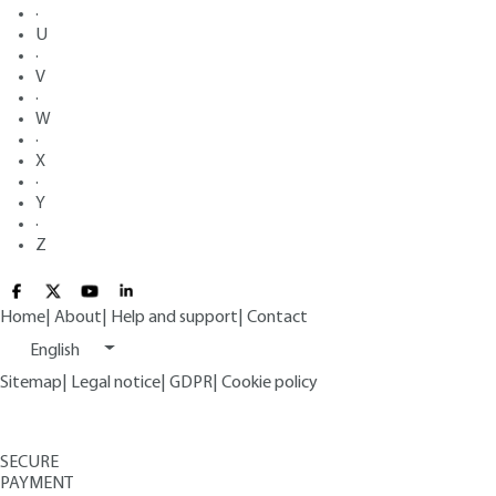
·
U
·
V
·
W
·
X
·
Y
·
Z
Home
|
About
|
Help and support
|
Contact
English
Sitemap
|
Legal notice
|
GDPR
|
Cookie policy
SECURE
PAYMENT