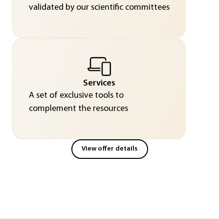
validated by our scientific committees
Services
A set of exclusive tools to
complement the resources
View offer details