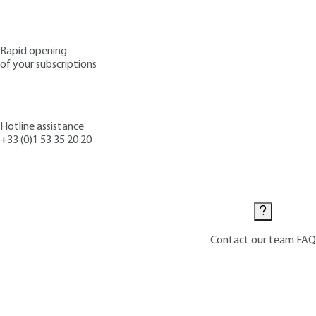
Rapid opening
of your subscriptions
Hotline assistance
+33 (0)1 53 35 20 20
Contact us
Contact our team
FAQ