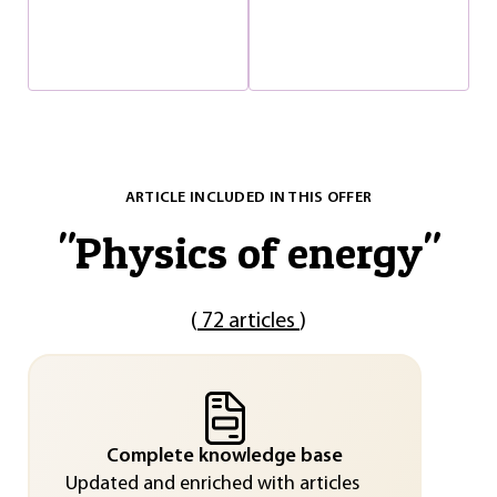
ARTICLE INCLUDED IN THIS OFFER
"
Physics of energy
"
(
72 articles
)
Complete knowledge base
Updated and enriched with articles