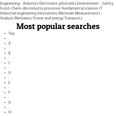
Engineering - Robotics
Electronics-photonics
Environment - Safety
Food–Chem–Bio industry processes
Fundamental sciences
IT
Industrial engineering
Innovations
Materials
Measurements -
Analysis
Mechanics
Power and energy
Transports
Most popular searches
Top
·
A
·
B
·
C
·
D
·
E
·
F
·
G
·
H