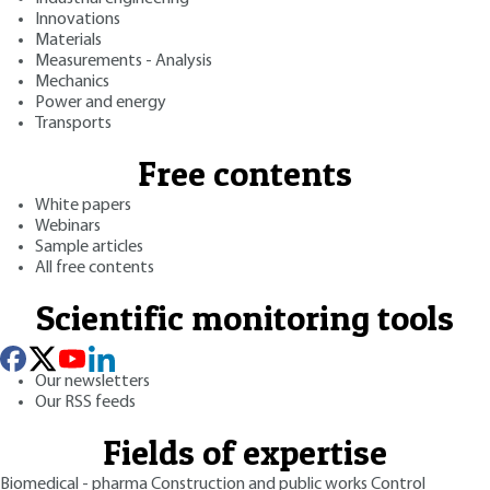
Innovations
Materials
Measurements - Analysis
Mechanics
Power and energy
Transports
Free contents
White papers
Webinars
Sample articles
All free contents
Scientific monitoring tools
Our newsletters
Our RSS feeds
Fields of expertise
Biomedical - pharma
Construction and public works
Control