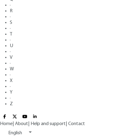
·
R
·
S
·
T
·
U
·
V
·
W
·
X
·
Y
·
Z
Home
|
About
|
Help and support
|
Contact
English