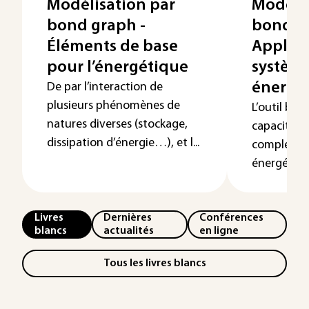
Modélisation par
Modélis
bond graph -
bond g
Éléments de base
Applica
pour l’énergétique
systèm
énergé
De par l’interaction de
plusieurs phénomènes de
L’outil bon
natures diverses (stockage,
capacité de
dissipation d’énergie…), et l...
complexité
énergétiqu
Livres
Dernières
Conférences
blancs
actualités
en ligne
Tous les livres blancs