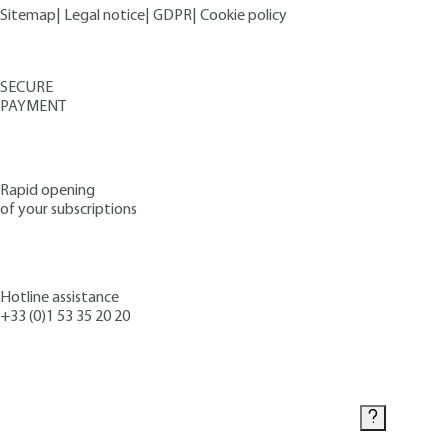
Sitemap
|
Legal notice
|
GDPR
|
Cookie policy
SECURE
PAYMENT
Rapid opening
of your subscriptions
Hotline assistance
+33 (0)1 53 35 20 20
Contact us