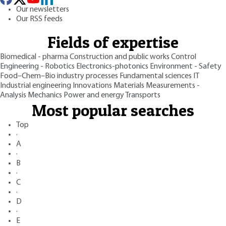
Our newsletters
Our RSS feeds
Fields of expertise
Biomedical - pharma
Construction and public works
Control
Engineering - Robotics
Electronics-photonics
Environment - Safety
Food–Chem–Bio industry processes
Fundamental sciences
IT
Industrial engineering
Innovations
Materials
Measurements -
Analysis
Mechanics
Power and energy
Transports
Most popular searches
Top
·
A
·
B
·
C
·
D
·
E