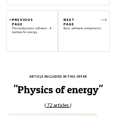
PREVIOUS
NEXT
PAGE
PAGE
Thermodynamic software - A
Basic software components
toolbox for energy
ARTICLE INCLUDED IN THIS OFFER
"
Physics of energy
"
(
72 articles
)