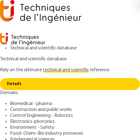
Technical and scientific database
Technical and scientific database
Rely on the ultimate
technical and scientific
reference
Copy link
Home
Key features of the software package
Details
QUIZZED ARTICLE
BE8047 V3
Domains
Key features of the software package
Thermodynamic software -
Biomedical - pharma
A toolbox for energy
Construction and public works
Control Engineering - Robotics
Electronics-photonics
: Renaud GICQUEL
Author
Environment - Safety
: October 10, 2013,
: June 23,
Publication date
Review date
Food–Chem–Bio industry processes
Fundamental sciences
2021 |
Lire en français