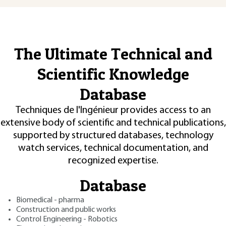
The Ultimate Technical and
Scientific Knowledge
Database
Techniques de l'Ingénieur provides access to an
extensive body of scientific and technical publications,
supported by structured databases, technology
watch services, technical documentation, and
recognized expertise.
Database
Biomedical - pharma
Construction and public works
Control Engineering - Robotics