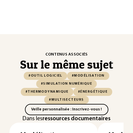
CONTENUS ASSOCIÉS
Sur le même sujet
#OUTIL LOGICIEL
#MODÉLISATION
#SIMULATION NUMÉRIQUE
#THERMODYNAMIQUE
#ÉNERGÉTIQUE
#MULTISECTEURS
Veille personnalisée : Inscrivez-vous !
Dans les
ressources documentaires