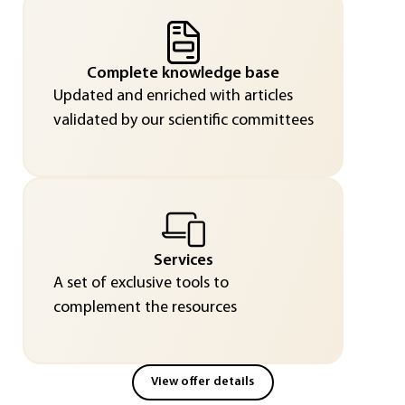
Complete knowledge base
Updated and enriched with articles
validated by our scientific committees
Services
A set of exclusive tools to
complement the resources
View offer details