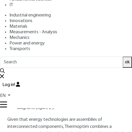
IT
Industrial engineering
Free trial
Innovations
Materials
1.
Key features of the software
Measurements - Analysis
Mechanics
package
Power and energy
Transports
1.1 Thermoptim objectives
ok
Thermoptim is a software toolbox whose core integrates
several modeling environments in a deeply interconnected
way:
Log in!
a schematic editor/synoptic screen (figure
1
);
EN
simulation functions and interactive thermodynamic
diagrams (figure
2
).
Given that energy technologies are assemblies of
interconnected components, Thermoptim combines a