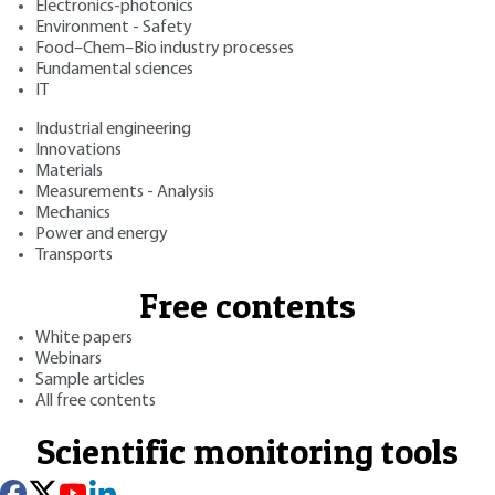
Electronics-photonics
Environment - Safety
Food–Chem–Bio industry processes
Fundamental sciences
IT
Industrial engineering
Innovations
Materials
Measurements - Analysis
Mechanics
Power and energy
Transports
Free contents
White papers
Webinars
Sample articles
All free contents
Scientific monitoring tools