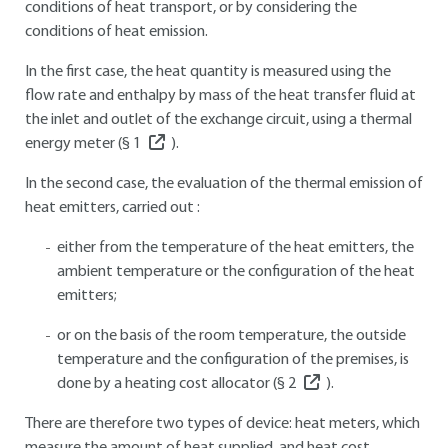
conditions of heat transport, or by considering the
conditions of heat emission.
In the first case, the heat quantity is measured using the
flow rate and enthalpy by mass of the heat transfer fluid at
the inlet and outlet of the exchange circuit, using a thermal
energy meter (§
1
).
In the second case, the evaluation of the thermal emission of
heat emitters, carried out :
either from the temperature of the heat emitters, the
ambient temperature or the configuration of the heat
emitters;
or on the basis of the room temperature, the outside
temperature and the configuration of the premises, is
done by a heating cost allocator (§
2
).
There are therefore two types of device: heat meters, which