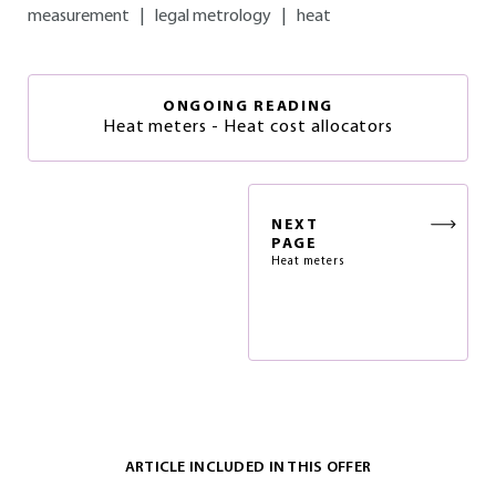
measurement
|
legal metrology
|
heat
ONGOING READING
Heat meters - Heat cost allocators
NEXT
PAGE
Heat meters
ARTICLE INCLUDED IN THIS OFFER