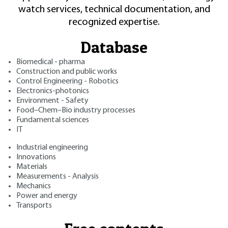
watch services, technical documentation, and
recognized expertise.
Database
Biomedical - pharma
Construction and public works
Control Engineering - Robotics
Electronics-photonics
Environment - Safety
Food–Chem–Bio industry processes
Fundamental sciences
IT
Industrial engineering
Innovations
Materials
Measurements - Analysis
Mechanics
Power and energy
Transports