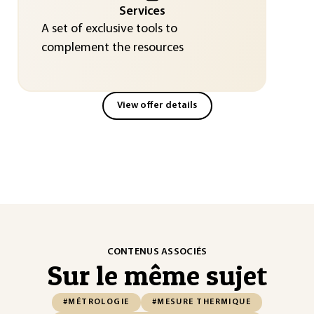
Services
A set of exclusive tools to
complement the resources
View offer details
CONTENUS ASSOCIÉS
Sur le même sujet
#MÉTROLOGIE
#MESURE THERMIQUE