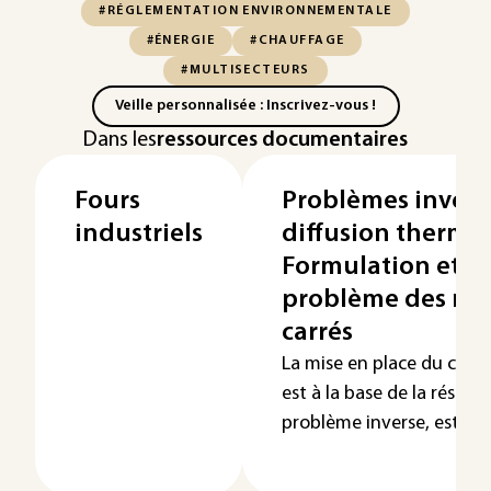
#RÉGLEMENTATION ENVIRONNEMENTALE
#ÉNERGIE
#CHAUFFAGE
#MULTISECTEURS
Veille personnalisée : Inscrivez-vous !
Dans les
ressources documentaires
Fours
Problèmes invers
industriels
diffusion thermiq
Formulation et r
problème des mo
carrés
La mise en place du critèr
est à la base de la résolu
problème inverse, est...