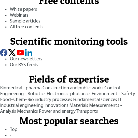
Free contents
White papers
Webinars
Sample articles
All free contents
Scientific monitoring tools
Our newsletters
Our RSS feeds
Fields of expertise
Biomedical - pharma
Construction and public works
Control
Engineering - Robotics
Electronics-photonics
Environment - Safety
Food–Chem–Bio industry processes
Fundamental sciences
IT
Industrial engineering
Innovations
Materials
Measurements -
Analysis
Mechanics
Power and energy
Transports
Most popular searches
Top
·