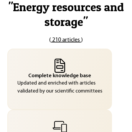
"
Energy resources and
storage
"
(
210 articles
)
Complete knowledge base
Updated and enriched with articles
validated by our scientific committees