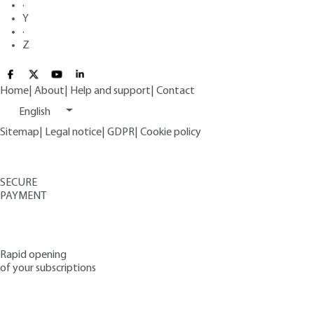
·
Y
·
Z
Home
|
About
|
Help and support
|
Contact
English
Sitemap
|
Legal notice
|
GDPR
|
Cookie policy
SECURE
PAYMENT
Rapid opening
of your subscriptions