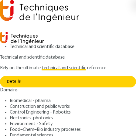
Technical and scientific database
Technical and scientific database
Rely on the ultimate
technical and scientific
reference
Copy link
Home
Heat meters - Heat cost allocators
Details
ARTICLE
R3040 V2
Domains
Heat meters - Heat cost
Biomedical - pharma
allocators
Construction and public works
Control Engineering - Robotics
: Emeric MOREL
Author
Electronics-photonics
Environment - Safety
: September 10, 2013 |
Lire en français
Publication date
Food–Chem–Bio industry processes
Fundamental sciences