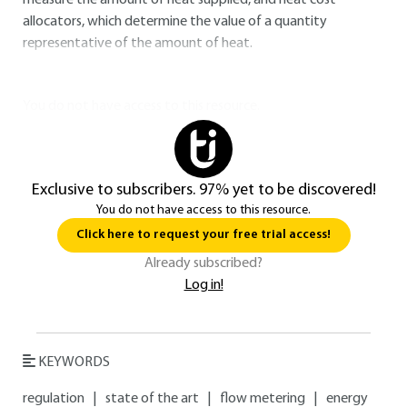
measure the amount of heat supplied, and heat cost
allocators, which determine the value of a quantity
representative of the amount of heat.
You do not have access to this resource.
Exclusive to subscribers. 97% yet to be discovered!
You do not have access to this resource.
Click here to request your free trial access!
Already subscribed?
Log in!
KEYWORDS
regulation
|
state of the art
|
flow metering
|
energy