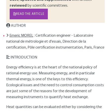
reviewed
by scientific committees.
READ THE ARTICLE
AUTHOR
Emeric MOREL
: Certification engineer - Laboratoire
national de métrologie et d'essais, Direction de la
certification, Pôle certification instrumentation, Paris, France
INTRODUCTION
Energy efficiency is at the heart of the national policy of
rational energy use. Measuring energy, and in particular
thermal energy, is one of the keys to this efficiency.
Ecological issues and the need to control consumption costs
are just some of the reasons for the development of
measuring instruments to quantify heat exchange.
Heat quantities can be evaluated either by considering the