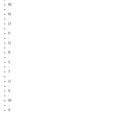
M
·
N
·
O
·
P
·
Q
·
R
·
S
·
T
·
U
·
V
·
W
·
X