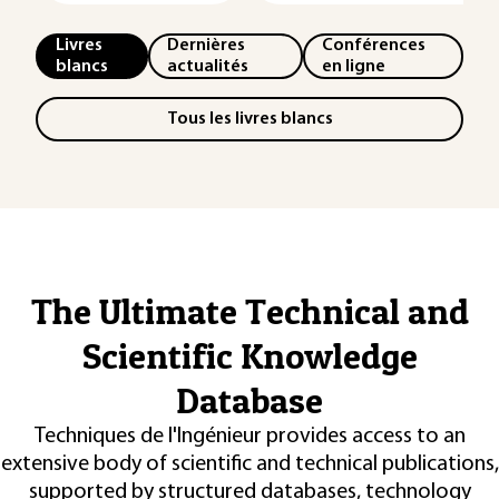
Livres
Dernières
Conférences
blancs
actualités
en ligne
Tous les livres blancs
The Ultimate Technical and
Scientific Knowledge
Database
Techniques de l'Ingénieur provides access to an
extensive body of scientific and technical publications,
supported by structured databases, technology