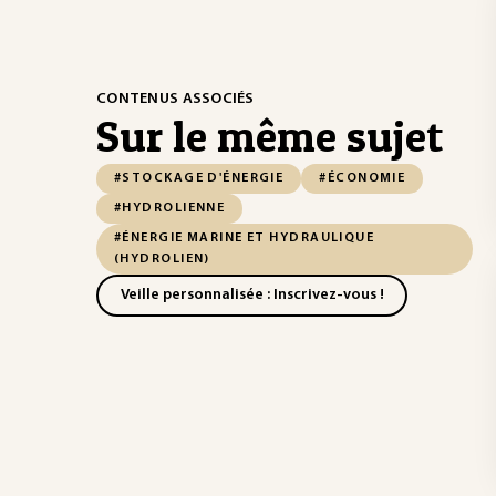
CONTENUS ASSOCIÉS
Sur le même sujet
#STOCKAGE D'ÉNERGIE
#ÉCONOMIE
#HYDROLIENNE
#ÉNERGIE MARINE ET HYDRAULIQUE
(HYDROLIEN)
Veille personnalisée : Inscrivez-vous !