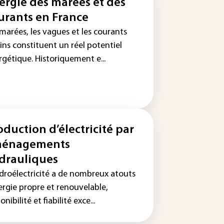
ergie des marées et des
urants en France
marées, les vagues et les courants
ins constituent un réel potentiel
rgétique. Historiquement e...
oduction d’électricité par
énagements
drauliques
ydroélectricité a de nombreux atouts
ergie propre et renouvelable,
onibilité et fiabilité exce...