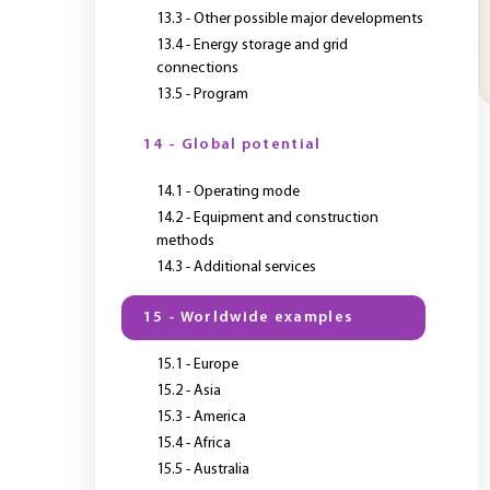
13.3 - Other possible major developments
13.4 - Energy storage and grid
connections
13.5 - Program
14 - Global potential
14.1 - Operating mode
14.2 - Equipment and construction
methods
14.3 - Additional services
15 - Worldwide examples
15.1 - Europe
15.2 - Asia
15.3 - America
15.4 - Africa
15.5 - Australia