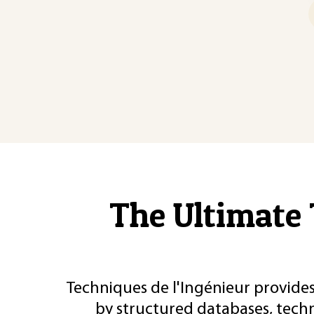
The Ultimate 
Techniques de l'Ingénieur provides
by structured databases, tech