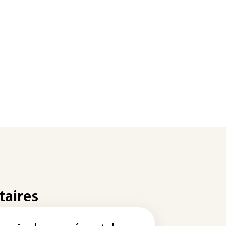
taires