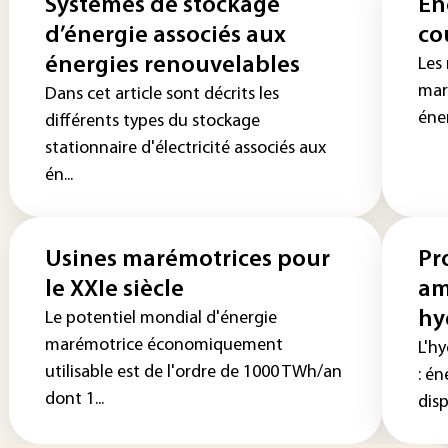
Systèmes de stockage
Én
d’énergie associés aux
co
énergies renouvelables
Les 
mar
Dans cet article sont décrits les
éne
différents types du stockage
stationnaire d'électricité associés aux
én...
Usines marémotrices pour
Pr
le XXIe siècle
am
hy
Le potentiel mondial d'énergie
marémotrice économiquement
L'h
utilisable est de l'ordre de 1000 TWh/an
: én
dont 1...
disp