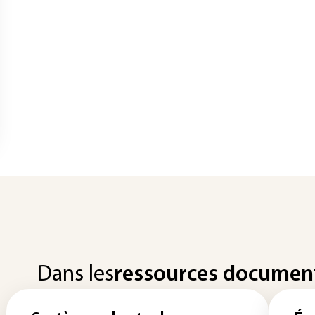
Dans les
ressources documen