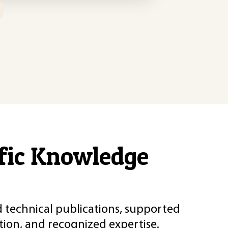
ific Knowledge
d technical publications, supported
ion, and recognized expertise.