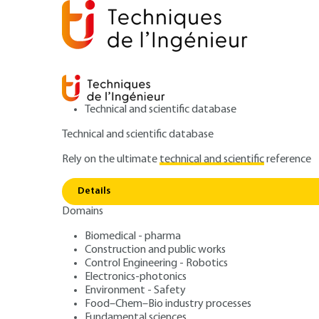
Technical and scientific database
Technical and scientific database
Rely on the ultimate
technical and scientific
reference
Home
Power and energy
Energy resources and stor
Details
Domains
RESEARCH AND INNOVATION
RE178 V1
Worldwide examples
Biomedical - pharma
Construction and public works
Innovative use o
Control Engineering - Robotics
Electronics-photonics
turbines
Environment - Safety
Food–Chem–Bio industry processes
Fundamental sciences