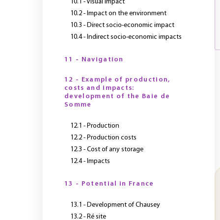
10.1 - Visual impact
10.2 - Impact on the environment
10.3 - Direct socio-economic impact
10.4 - Indirect socio-economic impacts
11 - Navigation
12 - Example of production,
costs and impacts:
development of the Baie de
Somme
12.1 - Production
12.2 - Production costs
12.3 - Cost of any storage
12.4 - Impacts
13 - Potential in France
13.1 - Development of Chausey
13.2 - Ré site