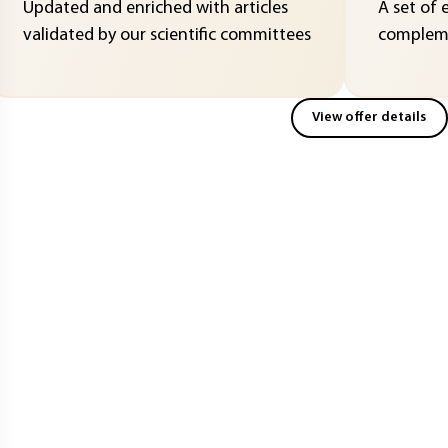
Updated and enriched with articles
A set of 
validated by our scientific committees
compleme
View offer details