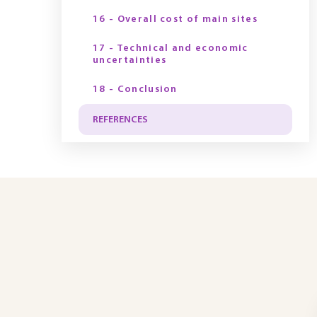
16 - Overall cost of main sites
17 - Technical and economic
uncertainties
18 - Conclusion
REFERENCES