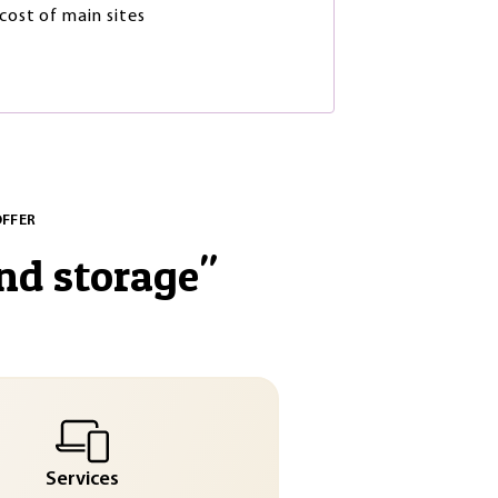
 cost of main sites
OFFER
nd storage
"
Services