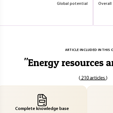
Global potential
Overall
ARTICLE INCLUDED IN THIS 
"
Energy resources a
(
210 articles
)
Complete knowledge base