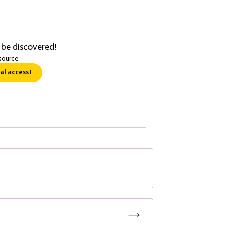
 be discovered!
source.
al access!