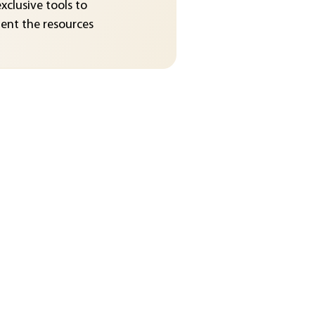
exclusive tools to
nt the resources