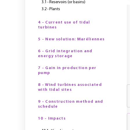
Y
3.1 - Reservoirs (or basins)
3.2 - Plants
4 - Current use of tidal
turbines
5 - New solution: Maréliennes
6 - Grid integration and
energy storage
7 - Gain in production per
pump
8 - Wind turbines associated
with tidal sites
9 - Construction method and
schedule
10 - Impacts