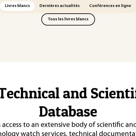
Livres blancs
Dernières actualités
Conférences en ligne
Tous les livres blancs
Technical and Scient
Database
 access to an extensive body of scientific an
nology watch services, technical documentat