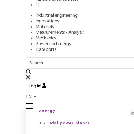
IT
Industrial engineering
Author
: François LEMPÉRIÈRE
Innovations
Publication date
: April 10, 2014 |
Lire en français
Materials
Measurements - Analysis
Mechanics
Power and energy
Transports
OUTLINE
FULL OUTLINE
F
Introduction
S
Log in!
b
1 - Context
EN
o
2 - Specific features of tidal
m
energy
e
3 - Tidal power plants