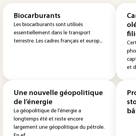
Biocarburants
Ca
ol
Les biocarburants sont utilisés
essentiellement dans le transport
fil
terrestre. Les cadres français et europ...
Cer
pho
cap
et d
Une nouvelle géopolitique
Pr
de l’énergie
st
bâ
La géopolitique de l’énergie a
longtemps été et reste encore
largement une géopolitique du pétrole.
En ef...