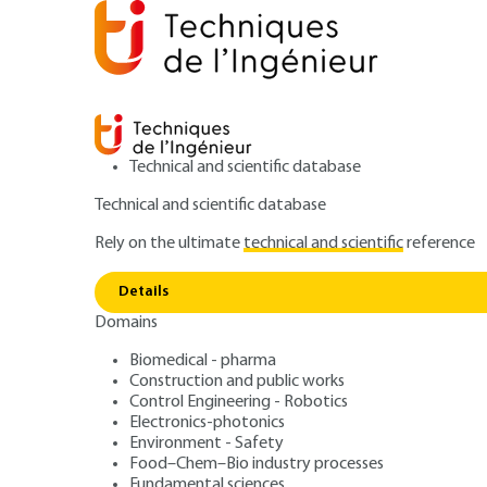
Technical and scientific database
Technical and scientific database
Rely on the ultimate
technical and scientific
reference
Home
Power and energy
Energy resources and stor
Details
Domains
ARTICLE
BE8531 V1
Genesis of the formation of solid f
Biomedical - pharma
Construction and public works
Solid fuels. Coal 
Control Engineering - Robotics
Electronics-photonics
constitution, cla
Environment - Safety
Food–Chem–Bio industry processes
Fundamental sciences