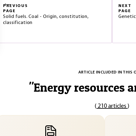
PREVIOUS
NEXT
PAGE
PAGE
Solid fuels. Coal - Origin, constitution,
Genetic 
classification
ARTICLE INCLUDED IN THIS 
"
Energy resources a
(
210 articles
)