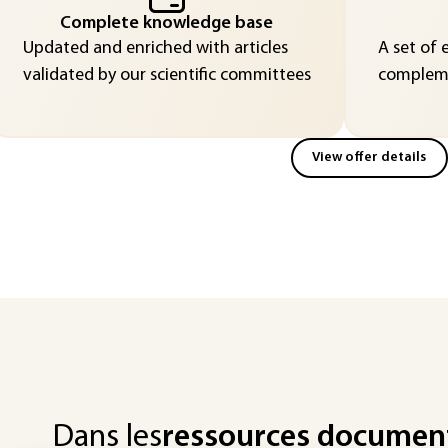
Complete knowledge base
Updated and enriched with articles
A set of 
validated by our scientific committees
compleme
View offer details
Dans les
ressources documen