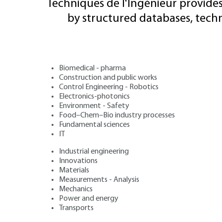
Techniques de l'Ingénieur provides
by structured databases, tech
Biomedical - pharma
Construction and public works
Control Engineering - Robotics
Electronics-photonics
Environment - Safety
Food–Chem–Bio industry processes
Fundamental sciences
IT
Industrial engineering
Innovations
Materials
Measurements - Analysis
Mechanics
Power and energy
Transports