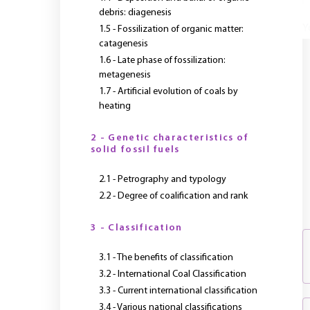
debris: diagenesis
Y
1.5 - Fossilization of organic matter:
catagenesis
1.6 - Late phase of fossilization:
metagenesis
1.7 - Artificial evolution of coals by
heating
2 - Genetic characteristics of
solid fossil fuels
2.1 - Petrography and typology
2.2 - Degree of coalification and rank
3 - Classification
3.1 - The benefits of classification
3.2 - International Coal Classification
3.3 - Current international classification
3.4 - Various national classifications