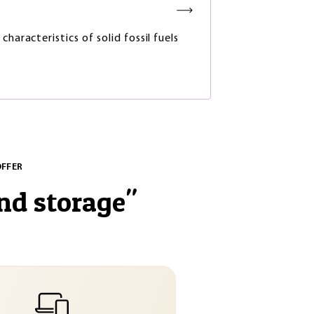
characteristics of solid fossil fuels
OFFER
nd storage
"