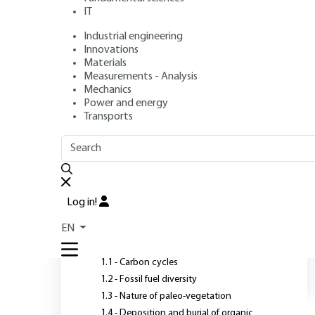
IT
Industrial engineering
Authors
: Georges PRUDHON, François JACQUESSON, Juliette
Innovations
Publication date
: July 10, 2007,
Review date
: June 16, 2017 
Materials
Measurements - Analysis
Mechanics
Power and energy
Transports
OUTLINE
FULL OUTLINE
O
c
Introduction
Log in!
1 - Genesis of the formation
EN
of solid fossil fuels
1.1 - Carbon cycles
1.2 - Fossil fuel diversity
1.3 - Nature of paleo-vegetation
1.4 - Deposition and burial of organic