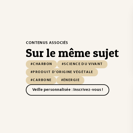
CONTENUS ASSOCIÉS
Sur le même sujet
#CHARBON
#SCIENCE DU VIVANT
#PRODUIT D'ORIGINE VÉGÉTALE
#CARBONE
#ÉNERGIE
Veille personnalisée : Inscrivez-vous !