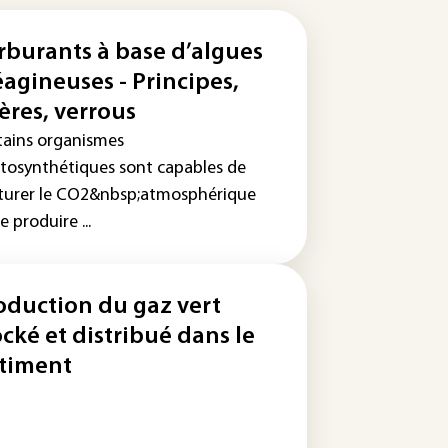
rburants à base d’algues
éagineuses - Principes,
ières, verrous
tains organismes
tosynthétiques sont capables de
turer le CO2&nbsp;atmosphérique
e produire ...
oduction du gaz vert
ocké et distribué dans le
timent