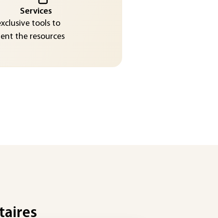
Services
exclusive tools to
nt the resources
taires