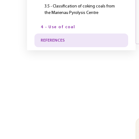
3.5 - Classification of coking coals from
the Marienau Pyrolysis Centre
4 - Use of coal
REFERENCES