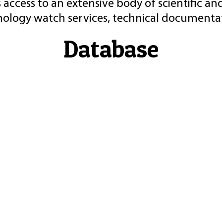
 access to an extensive body of scientific an
nology watch services, technical documentat
Database