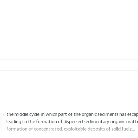
 LETE, Stéphanie PARIS
Add to my library
|
Lire en français
1.
Genesis of the formation of solid 
1.1 Carbon cycles
rganic matter is condemned to perish and be reborn in the perpetual
ycles. For carbon, a distinction is made between :
the short cycle, in which the deposited plant material is transfor
into carbon dioxide and water, which is by far the most prevalent
the middle cycle, in which part of the organic sediments has escape
leading to the formation of dispersed sedimentary organic matt
formation of concentrated, exploitable deposits of solid fuels;...