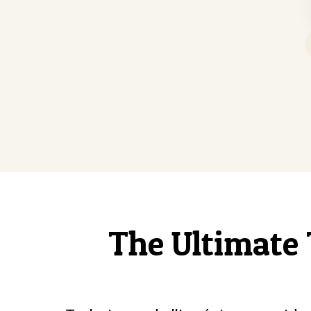
The Ultimate 