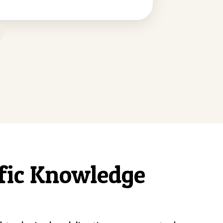
ific Knowledge