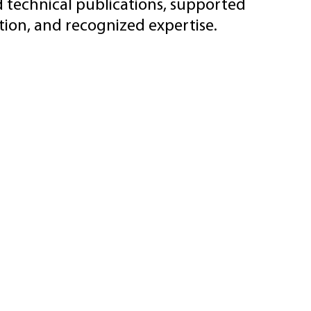
d technical publications, supported
ion, and recognized expertise.