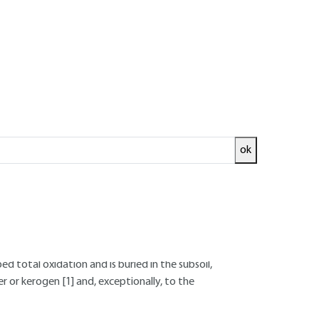
fossil fuels
ok
 renewal that characterizes the biosphere's
med directly by aerobic bacterial oxidation
;
d total oxidation and is buried in the subsoil,
er or kerogen
[1]
and, exceptionally, to the