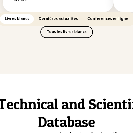
Livres blancs
Dernières actualités
Conférences en ligne
Tous les livres blancs
Technical and Scient
Database