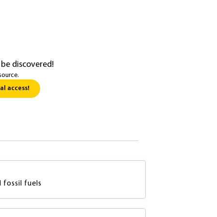
 be discovered!
source.
al access!
fossil fuels