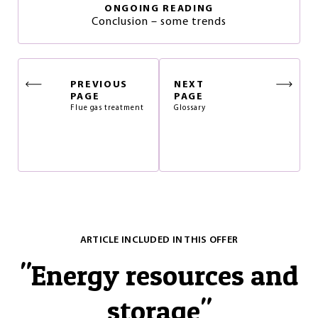
ONGOING READING
Conclusion – some trends
PREVIOUS
NEXT
PAGE
PAGE
Flue gas treatment
Glossary
ARTICLE INCLUDED IN THIS OFFER
"
Energy resources and
storage
"