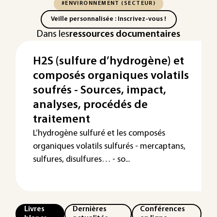
#ENVIRONNEMENT (SECTEUR)
Veille personnalisée : Inscrivez-vous !
Dans les
ressources documentaires
H2S (sulfure d’hydrogène) et
composés organiques volatils
soufrés - Sources, impact,
analyses, procédés de
traitement
L’hydrogène sulfuré et les composés
organiques volatils sulfurés - mercaptans,
sulfures, disulfures… - so...
Livres
Dernières
Conférences