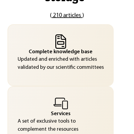
(
210 articles
)
Complete knowledge base
Updated and enriched with articles
validated by our scientific committees
Services
A set of exclusive tools to
complement the resources