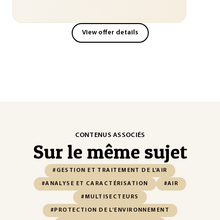
View offer details
CONTENUS ASSOCIÉS
Sur le même sujet
#GESTION ET TRAITEMENT DE L'AIR
#ANALYSE ET CARACTÉRISATION
#AIR
#MULTISECTEURS
#PROTECTION DE L'ENVIRONNEMENT