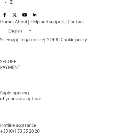
Z
Home
|
About
|
Help and support
|
Contact
English
Sitemap
|
Legal notice
|
GDPR
|
Cookie policy
SECURE
PAYMENT
Rapid opening
of your subscriptions
Hotline assistance
+33 (0)1 53 35 20 20