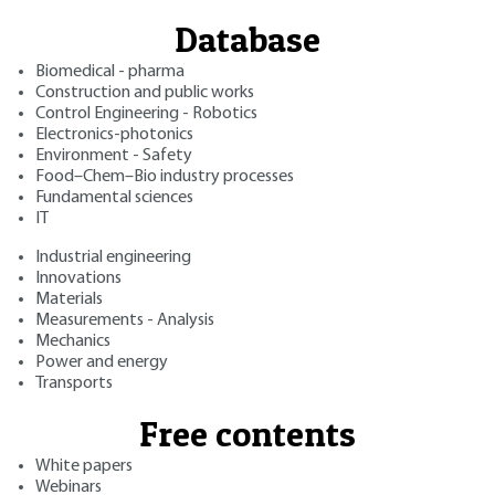
Database
Biomedical - pharma
Construction and public works
Control Engineering - Robotics
Electronics-photonics
Environment - Safety
Food–Chem–Bio industry processes
Fundamental sciences
IT
Industrial engineering
Innovations
Materials
Measurements - Analysis
Mechanics
Power and energy
Transports
Free contents
White papers
Webinars