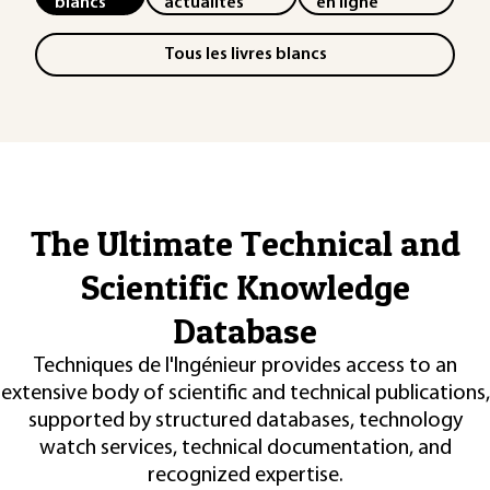
blancs
actualités
en ligne
Tous les livres blancs
The Ultimate Technical and
Scientific Knowledge
Database
Techniques de l'Ingénieur provides access to an
extensive body of scientific and technical publications,
supported by structured databases, technology
watch services, technical documentation, and
recognized expertise.