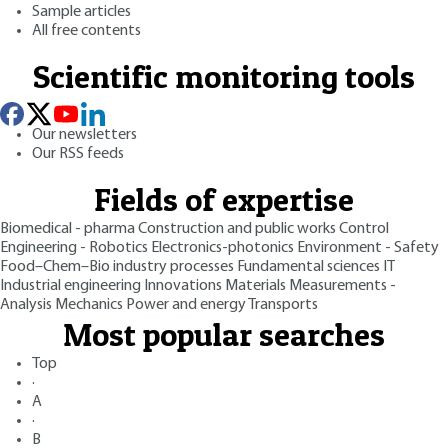
Sample articles
All free contents
Scientific monitoring tools
Our newsletters
Our RSS feeds
Fields of expertise
Biomedical - pharma
Construction and public works
Control
Engineering - Robotics
Electronics-photonics
Environment - Safety
Food–Chem–Bio industry processes
Fundamental sciences
IT
Industrial engineering
Innovations
Materials
Measurements -
Analysis
Mechanics
Power and energy
Transports
Most popular searches
Top
·
A
·
B