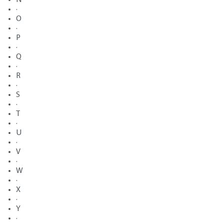
·
O
·
P
·
Q
·
R
·
S
·
T
·
U
·
V
·
W
·
X
·
Y
·