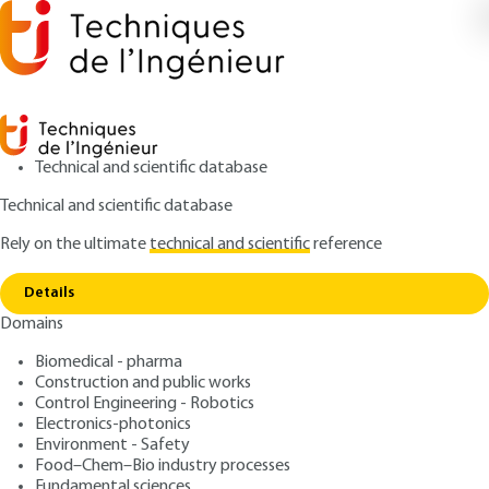
Technical and scientific database
Technical and scientific database
Rely on the ultimate
technical and scientific
reference
Copy link
Home
Conclusion – some trends
Details
ARTICLE
BE8856 V3
Domains
Conclusion – some trends
Treatment of Gaseous
Biomedical - pharma
Emissions and Fumes
Construction and public works
Control Engineering - Robotics
Electronics-photonics
: Pierre LE CLOIREC
Author
Environment - Safety
: July 10, 2024 |
Lire en français
Publication date
Food–Chem–Bio industry processes
Fundamental sciences