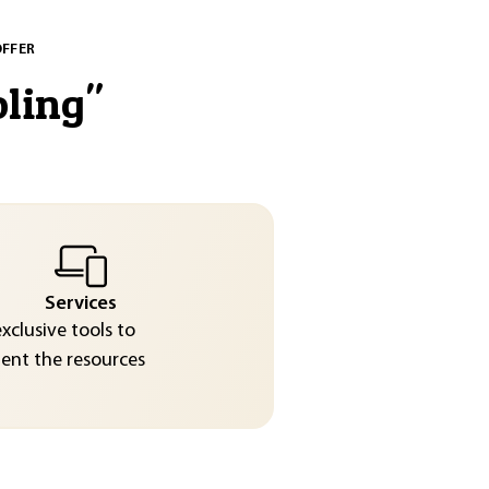
OFFER
oling
"
Services
exclusive tools to
nt the resources