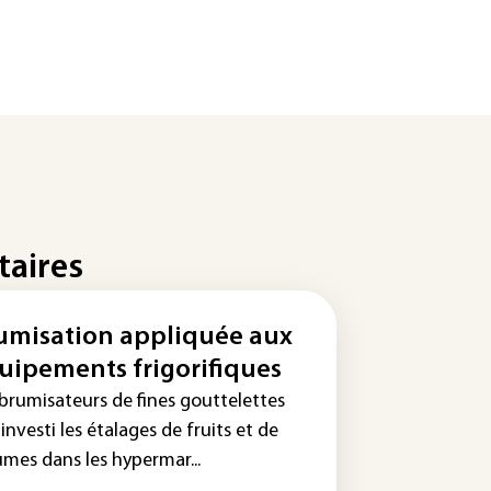
taires
umisation appliquée aux
uipements frigorifiques
 brumisateurs de fines gouttelettes
investi les étalages de fruits et de
umes dans les hypermar...