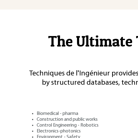
The Ultimate 
Techniques de l'Ingénieur provides
by structured databases, tech
Biomedical - pharma
Construction and public works
Control Engineering - Robotics
Electronics-photonics
Environment - Safety