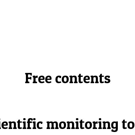
Free contents
ientific monitoring to