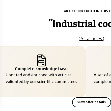
ARTICLE INCLUDED IN THIS 
"
Industrial co
(
51 articles
)
Complete knowledge base
Updated and enriched with articles
A set of 
validated by our scientific committees
compleme
View offer details