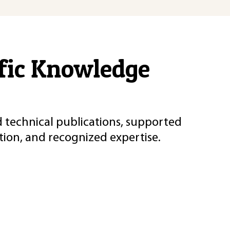
ific Knowledge
d technical publications, supported
ion, and recognized expertise.