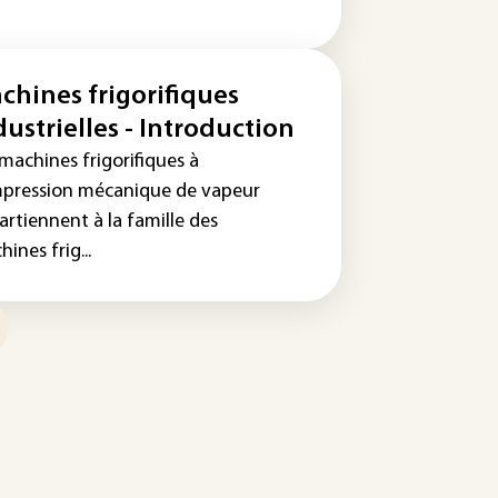
chines frigorifiques
dustrielles - Introduction
machines frigorifiques à
pression mécanique de vapeur
artiennent à la famille des
ines frig...