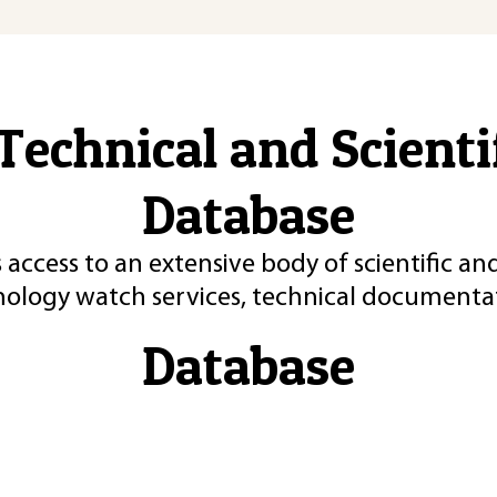
Technical and Scient
Database
 access to an extensive body of scientific an
nology watch services, technical documentat
Database