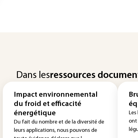
Dans les
ressources documen
Impact environnemental
Br
du froid et efficacité
éq
énergétique
Les
ont 
Du fait du nombre et de la diversité de
lég
leurs applications, nous pouvons de