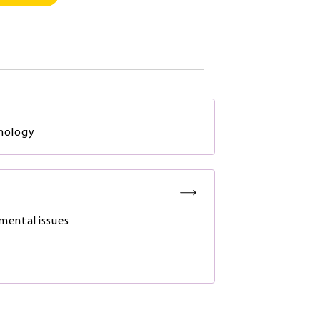
hnology
mental issues