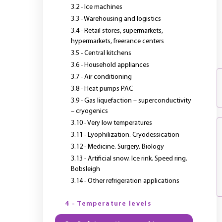
3.2 - Ice machines
3.3 - Warehousing and logistics
3.4 - Retail stores, supermarkets,
hypermarkets, freerance centers
3.5 - Central kitchens
3.6 - Household appliances
3.7 - Air conditioning
3.8 - Heat pumps PAC
3.9 - Gas liquefaction – superconductivity
– cryogenics
3.10 - Very low temperatures
3.11 - Lyophilization. Cryodessication
3.12 - Medicine. Surgery. Biology
3.13 - Artificial snow. Ice rink. Speed ring.
Bobsleigh
3.14 - Other refrigeration applications
4 - Temperature levels