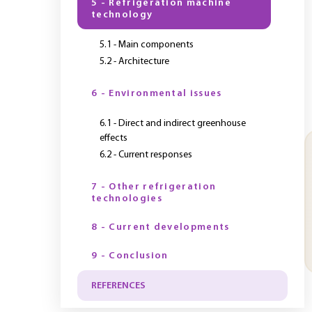
5 - Refrigeration machine
technology
5.1 - Main components
5.2 - Architecture
6 - Environmental issues
6.1 - Direct and indirect greenhouse
effects
6.2 - Current responses
7 - Other refrigeration
technologies
8 - Current developments
9 - Conclusion
REFERENCES