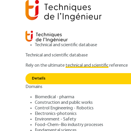
Technical and scientific database
Technical and scientific database
Rely on the ultimate
technical and scientific
reference
Home
Power and energy
Industrial cooling
Intro
Details
Domains
ARTICLE
BE9723 V1
Refrigeration machine technolo
Biomedical - pharma
Construction and public works
Introduction to r
Control Engineering - Robotics
Electronics-photonics
State of the art
Environment - Safety
Food–Chem–Bio industry processes
Fundamental sciences