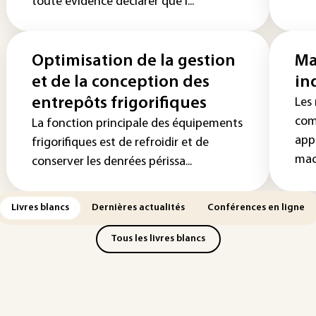
toute évidence déclarer que l...
Optimisation de la gestion
Ma
et de la conception des
in
entrepôts frigorifiques
Les 
com
La fonction principale des équipements
app
frigorifiques est de refroidir et de
mach
conserver les denrées périssa...
Livres blancs
Dernières actualités
Conférences en ligne
Tous les livres blancs