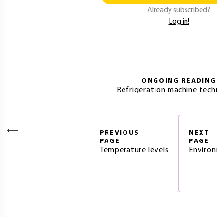
Already subscribed?
Log in!
ONGOING READING
Refrigeration machine tec
PREVIOUS
NEXT
PAGE
PAGE
Temperature levels
Environ