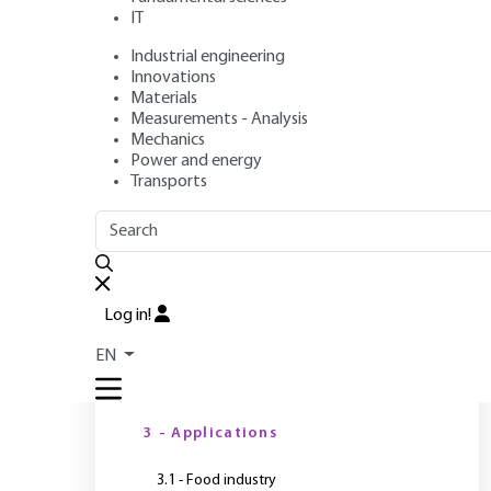
IT
Industrial engineering
Author
: Paul RIVET
Innovations
Publication date
: October 10, 2013 |
Lire en français
Materials
Measurements - Analysis
Mechanics
Power and energy
Transports
OUTLINE
FULL OUTLINE
S
m
Introduction
Log in!
Y
1 - Cold is essential to life
EN
2 - Sustainable development
3 - Applications
3.1 - Food industry