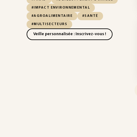
#IMPACT ENVIRONNEMENTAL
#AGROALIMENTAIRE
#SANTÉ
#MULTISECTEURS
Veille personnalisée : Inscrivez-vous !