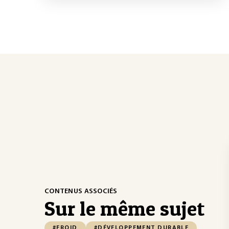
CONTENUS ASSOCIÉS
Sur le même sujet
#FROID
#DÉVELOPPEMENT DURABLE