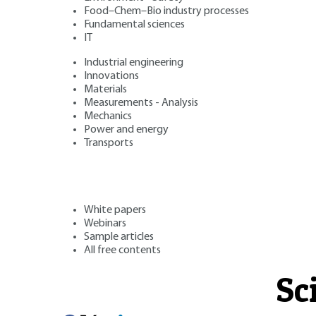
Food–Chem–Bio industry processes
Fundamental sciences
IT
Industrial engineering
Innovations
Materials
Measurements - Analysis
Mechanics
Power and energy
Transports
White papers
Webinars
Sample articles
All free contents
Sc