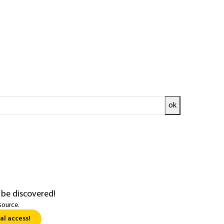
gy
e (see
[BE 9 731]
Single-stage compression
ok
 be discovered!
source.
al access!