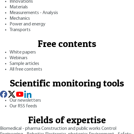
Innovations
Materials
Measurements - Analysis
Mechanics
Power and energy
Transports
Free contents
White papers
Webinars
Sample articles
All free contents
Scientific monitoring tools
Our newsletters
Our RSS feeds
Fields of expertise
Biomedical - pharma
Construction and public works
Control