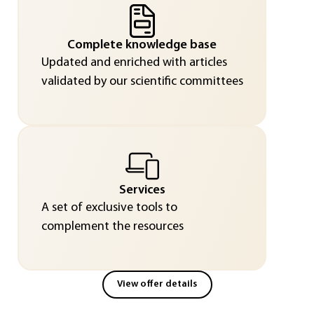
Complete knowledge base
Updated and enriched with articles
validated by our scientific committees
Services
A set of exclusive tools to
complement the resources
View offer details