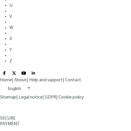
U
·
V
·
W
·
X
·
Y
·
Z
Home
|
About
|
Help and support
|
Contact
English
Sitemap
|
Legal notice
|
GDPR
|
Cookie policy
SECURE
PAYMENT