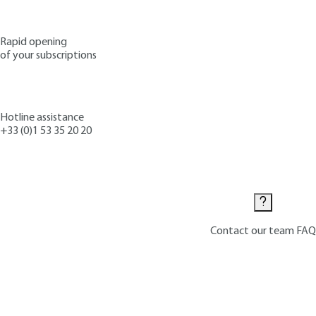
Rapid opening
of your subscriptions
Hotline assistance
+33 (0)1 53 35 20 20
Contact us
Contact our team
FAQ