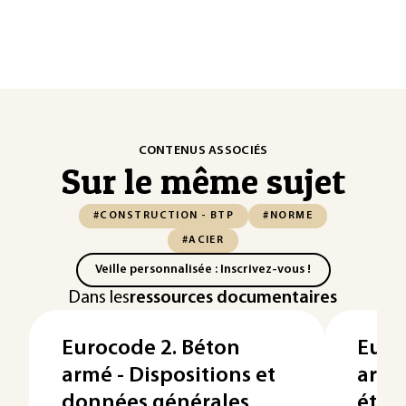
CONTENUS ASSOCIÉS
Sur le même sujet
#CONSTRUCTION - BTP
#NORME
#ACIER
Veille personnalisée : Inscrivez-vous !
Dans les
ressources documentaires
Eurocode 2. Béton
Euro
armé - Dispositions et
armé 
données générales
états