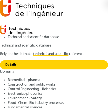
Technical and scientific database
Technical and scientific database
Rely on the ultimate
technical and scientific
reference
Copy link
Home
Shape instabilities under concentrated load
Details
ARCHIVE
C2553 V1
Domains
Shape instabilities under concentrated load
Composants métalliques
Biomedical - pharma
Construction and public works
: Koffi Aho VERCELLINO
Control Engineering - Robotics
Author
Electronics-photonics
: May 10, 2003
Publication date
Environment - Safety
Food–Chem–Bio industry processes
Fundamental sciences
Free trial