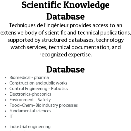
Scientific Knowledge
Database
Techniques de l'Ingénieur provides access to an
extensive body of scientific and technical publications,
supported by structured databases, technology
watch services, technical documentation, and
recognized expertise.
Database
Biomedical - pharma
Construction and public works
Control Engineering - Robotics
Electronics-photonics
Environment - Safety
Food–Chem–Bio industry processes
Fundamental sciences
IT
Industrial engineering