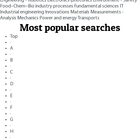
Engineering - Robotics
Electronics-photonics
Environment - Safety
Food–Chem–Bio industry processes
Fundamental sciences
IT
Industrial engineering
Innovations
Materials
Measurements -
Analysis
Mechanics
Power and energy
Transports
Most popular searches
Top
·
A
·
B
·
C
·
D
·
E
·
F
·
G
·
H
·