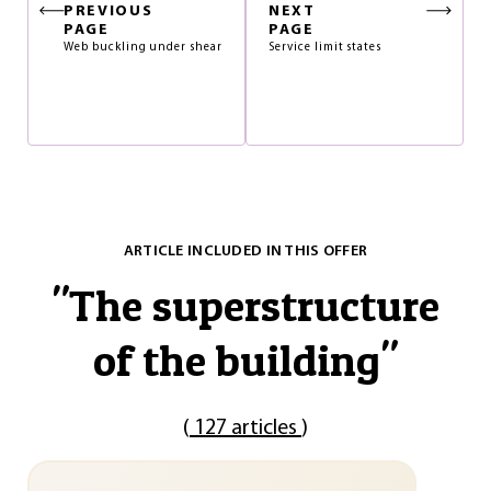
PREVIOUS
NEXT
PAGE
PAGE
Web buckling under shear
Service limit states
ARTICLE INCLUDED IN THIS OFFER
"
The superstructure
of the building
"
(
127 articles
)