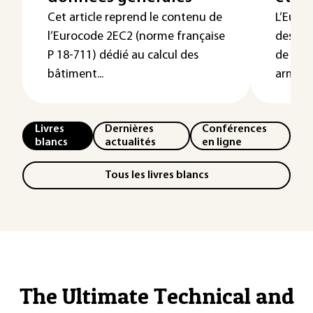
Cet article reprend le contenu de
L’Euroc
l’Eurocode 2EC2 (norme française
des bâ
P 18-711) dédié au calcul des
de géni
bâtiment...
armé, pr
Livres
Dernières
Conférences
blancs
actualités
en ligne
Tous les livres blancs
The Ultimate Technical and